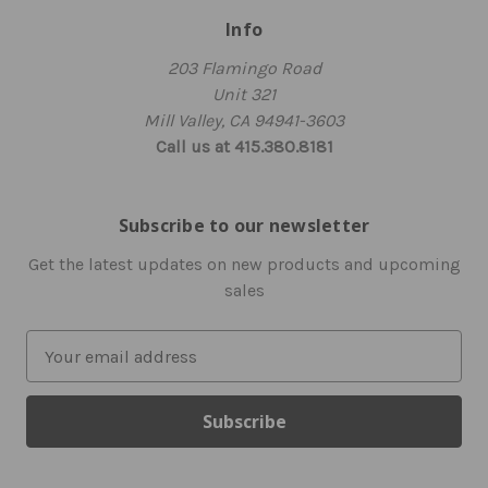
Info
203 Flamingo Road
Unit 321
Mill Valley, CA 94941-3603
Call us at 415.380.8181
Subscribe to our newsletter
Get the latest updates on new products and upcoming
sales
E
m
a
i
l
A