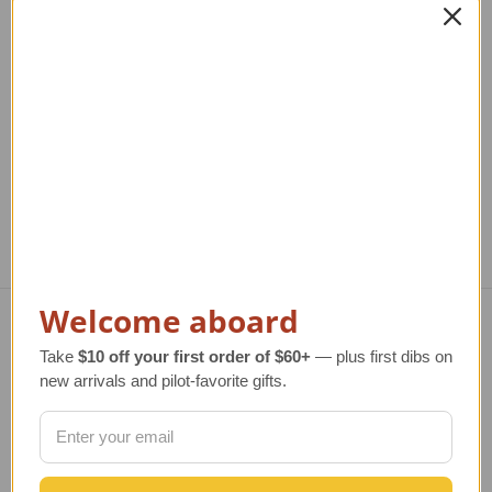
Rocket
Regular Retail Price
$320.00
TAILWINDS Price
$255.99
Regular Retail Price
$210.00
TAILWINDS Price
$169.99
Reg
T
Welcome aboard
Navigate
Take
$10 off your first order of $60+
— plus first dibs on
new arrivals and pilot-favorite gifts.
TERMS AND CONDITIONS
ABOUT US
OUR GUARANTEE
ORDERING AND SHIPPING