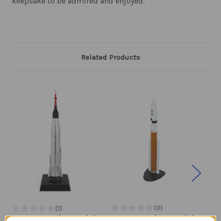
keepsake to be admired and enjoyed.
Related Products
Mercury Atlas Model
Ares V Rocket Model