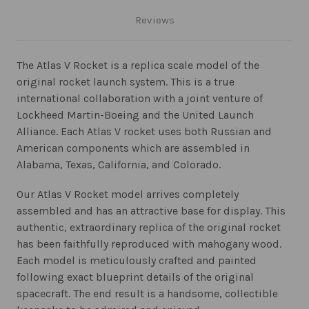
Reviews
The Atlas V Rocket is a replica scale model of the
original rocket launch system. This is a true
international collaboration with a joint venture of
Lockheed Martin-Boeing and the United Launch
Alliance. Each Atlas V rocket uses both Russian and
American components which are assembled in
Alabama, Texas, California, and Colorado.
Our Atlas V Rocket model arrives completely
assembled and has an attractive base for display. This
authentic, extraordinary replica of the original rocket
has been faithfully reproduced with mahogany wood.
Each model is meticulously crafted and painted
following exact blueprint details of the original
spacecraft. The end result is a handsome, collectible