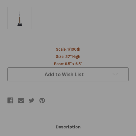
Current
Scale: 1/100th
Stock:
Size: 27" High
Base: 6.5" x 6.5"
Add to Wish List
Description