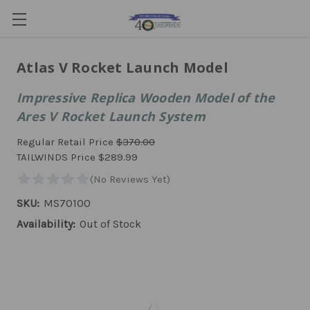
Atlas V Rocket Launch Model
Impressive Replica Wooden Model of the
Ares V Rocket Launch System
Regular Retail Price
$370.00
TAILWINDS Price
$289.99
SKU:
MS70100
Availability:
Out of Stock