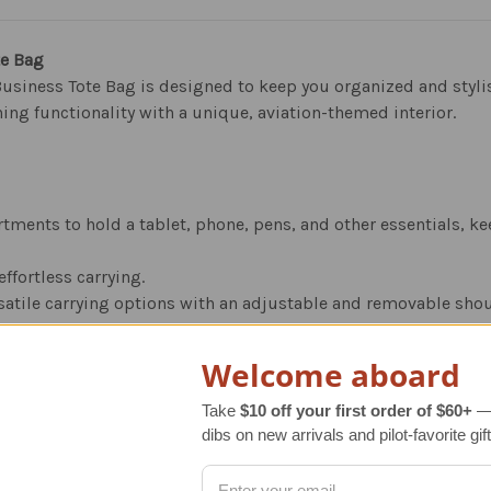
te Bag
siness Tote Bag is designed to keep you organized and stylish
ning functionality with a unique, aviation-themed interior.
tments to hold a tablet, phone, pens, and other essentials, k
ffortless carrying.
rsatile carrying options with an adjustable and removable shou
quality, attractive antique brown leather that adds a touch of 
Welcome aboard
Take
$10 off your first order of $60+
— 
dibs on new arrivals and pilot-favorite gift
ined with high-quality cotton fabric.
features handsomely designed airplane schematics, adding a spec