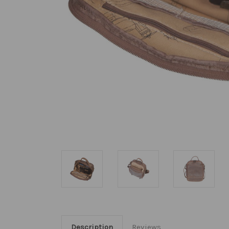
Description
Reviews