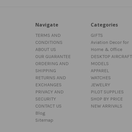
Navigate
Categories
TERMS AND
GIFTS
CONDITIONS
Aviation Decor for
ABOUT US
Home & Office
OUR GUARANTEE
DESKTOP AIRCRAFT
ORDERING AND
MODELS
SHIPPING
APPAREL
RETURNS AND
WATCHES
EXCHANGES
JEWELRY
PRIVACY AND
PILOT SUPPLIES
SECURITY
SHOP BY PRICE
CONTACT US
NEW ARRIVALS
Blog
Sitemap