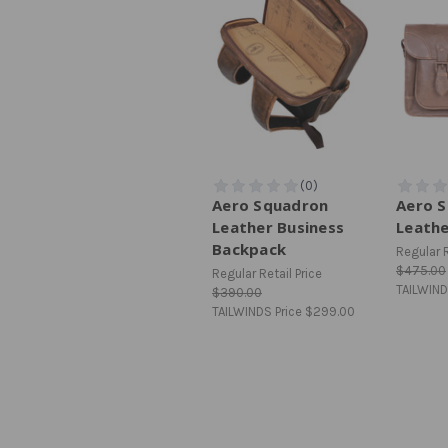
Aero Squadron
Aero 
Leather Business
Leath
Backpack
Regular R
$475.00
Regular Retail Price
TAILWIND
$390.00
TAILWINDS Price
$299.00