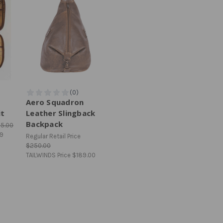
Aero Squadron
it
Leather Slingback
Backpack
75.00
99
Regular Retail Price
$250.00
TAILWINDS Price
$189.00