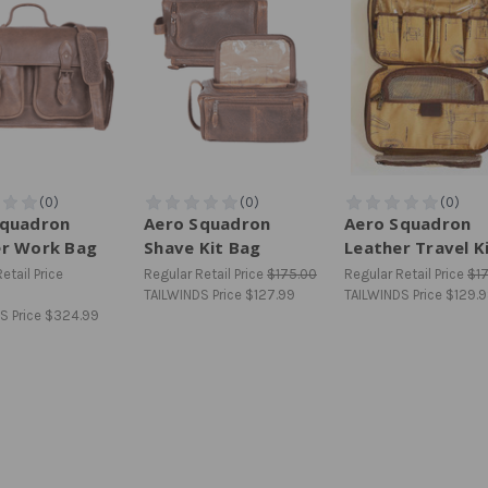
Squadron
Aero Squadron
Aero Squadron
er Work Bag
Shave Kit Bag
Leather Travel K
etail Price
Regular Retail Price
$175.00
Regular Retail Price
$1
TAILWINDS Price
$127.99
TAILWINDS Price
$129.
S Price
$324.99