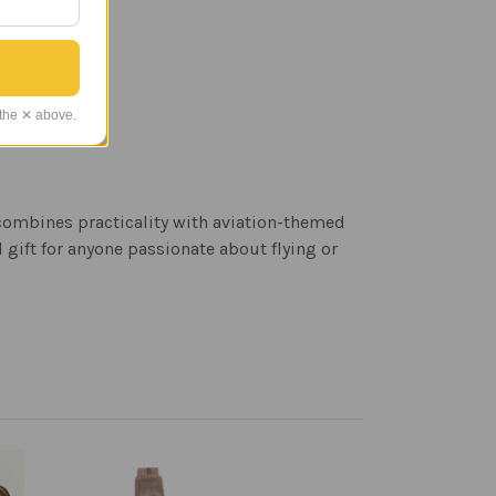
 the ✕ above.
 combines practicality with aviation-themed
gift for anyone passionate about flying or