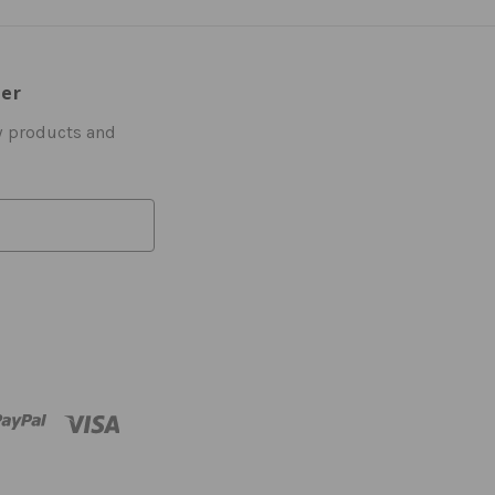
ter
w products and