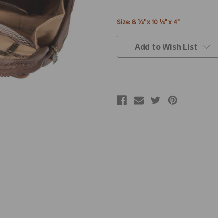
Current
Size: 8 ¼" x 10 ¼" x 4"
Stock:
Add to Wish List