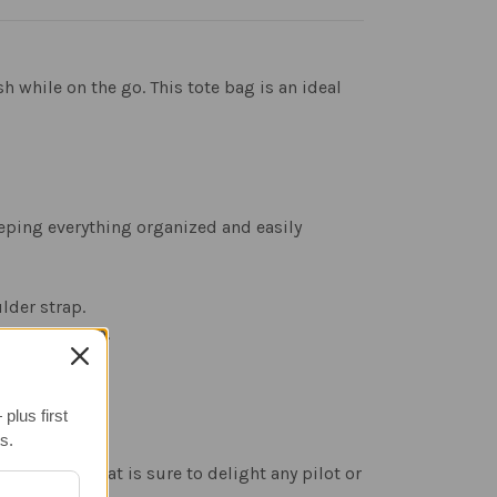
 while on the go. This tote bag is an ideal
eeping everything organized and easily
lder strap.
sophistication.
plus first
s.
ial touch that is sure to delight any pilot or