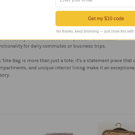
Get my $10 code
ogbooks, tablets, and other essential items.
No thanks, keep browsing — just close this with
al accessory that showcases their passion for aviation.
unctionality for daily commutes or business trips.
ote Bag is more than just a tote; it's a statement piece that
mpartments, and unique interior lining make it an exceptional 
sory.