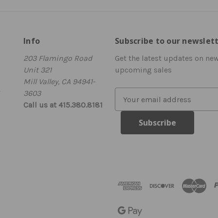
Info
Subscribe to our newslet
203 Flamingo Road
Get the latest updates on ne
Unit 321
upcoming sales
Mill Valley, CA 94941-
3603
E
Call us at 415.380.8181
m
a
i
l
A
d
d
r
e
s