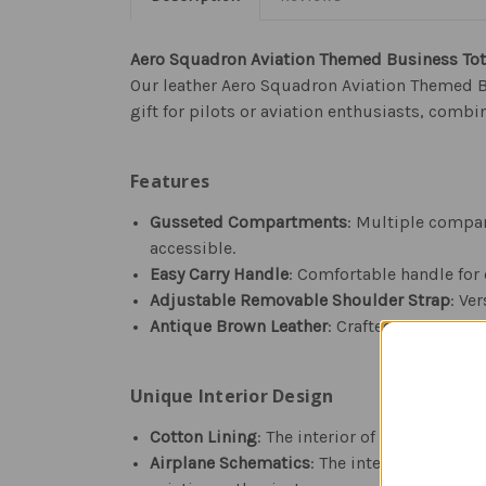
Aero Squadron Aviation Themed Business To
Our leather Aero Squadron Aviation Themed Bu
gift for pilots or aviation enthusiasts, combi
Features
Gusseted Compartments
: Multiple compar
accessible.
Easy Carry Handle
: Comfortable handle for e
Adjustable Removable Shoulder Strap
: Ve
Antique Brown Leather
: Crafted with high-
Unique Interior Design
Cotton Lining
: The interior of the bag is l
Airplane Schematics
: The interior fabric 