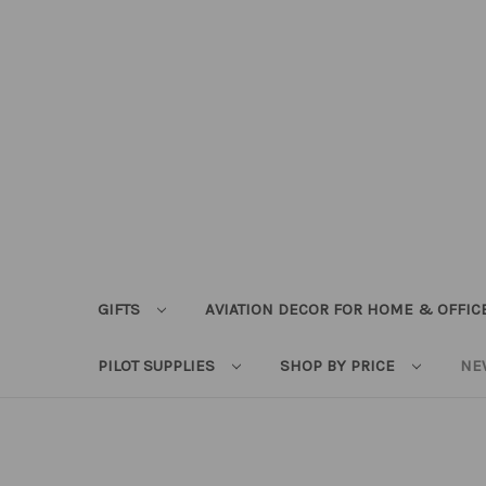
GIFTS
AVIATION DECOR FOR HOME & OFFIC
PILOT SUPPLIES
SHOP BY PRICE
NE