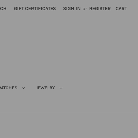
RCH
GIFT CERTIFICATES
SIGN IN
or
REGISTER
CART
ATCHES
JEWELRY