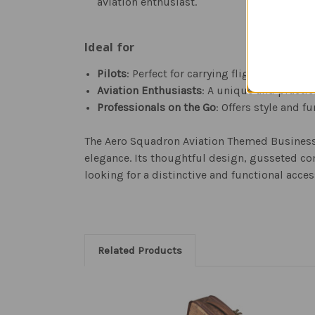
aviation enthusiast.
Ideal for
Pilots
: Perfect for carrying flight plans, l
Aviation Enthusiasts
: A unique and practic
Professionals on the Go
: Offers style and f
The Aero Squadron Aviation Themed Business T
elegance. Its thoughtful design, gusseted co
looking for a distinctive and functional acces
Related Products