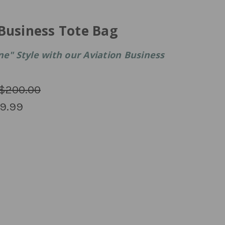
Business Tote Bag
ne" Style with our Aviation Business
$200.00
9.99