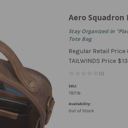
Aero Squadron 
Stay Organized in "Pla
Tote Bag
Regular Retail Price
TAILWINDS Price
$13
SKU:
TB716
Availability:
Out of Stock