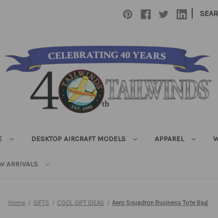
|
SEA
E
DESKTOP AIRCRAFT MODELS
APPAREL
W
W ARRIVALS
Home
GIFTS
COOL GIFT IDEAS
Aero Squadron Business Tote Bag