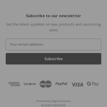
Subscribe to our newsletter
Get the latest updates on new products and upcoming
sales
E
m
a
i
l
A
d
d
r
e
s
Powered by
BigCommerce
s
© 2026 TAILWINDS