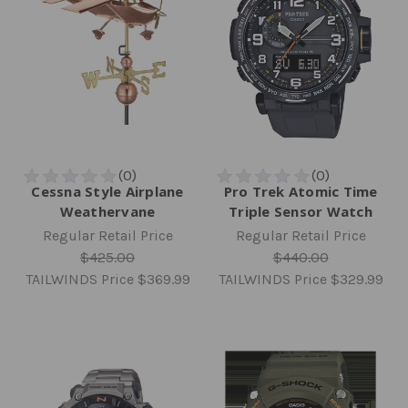
Cessna Style Airplane
Pro Trek Atomic Time
Weathervane
Triple Sensor Watch
Regular Retail Price
Regular Retail Price
$425.00
$440.00
TAILWINDS Price
$369.99
TAILWINDS Price
$329.99