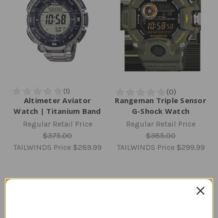
Altimeter Aviator
Rangeman Triple Sensor
Watch | Titanium Band
G-Shock Watch
Regular Retail Price
Regular Retail Price
$375.00
$385.00
TAILWINDS Price
$289.99
TAILWINDS Price
$299.99