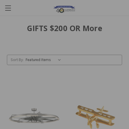
GIFTS $200 OR More
Sort By: