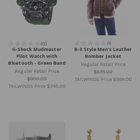
G-Shock Mudmaster
B-3 Style Men's Leather
Pilot Watch with
Bomber Jacket
Bluetooth - Green Band
Regular Retail Price
Regular Retail Price
$575.00
$900.00
TAILWINDS Price
$399.00
TAILWINDS Price
$745.00