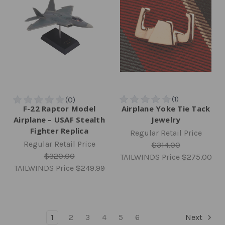
F-22 Raptor Model
Airplane Yoke Tie Tack
Airplane – USAF Stealth
Jewelry
Fighter Replica
Regular Retail Price
Regular Retail Price
$314.00
$320.00
TAILWINDS Price
$275.00
TAILWINDS Price
$249.99
1
2
3
4
5
6
Next