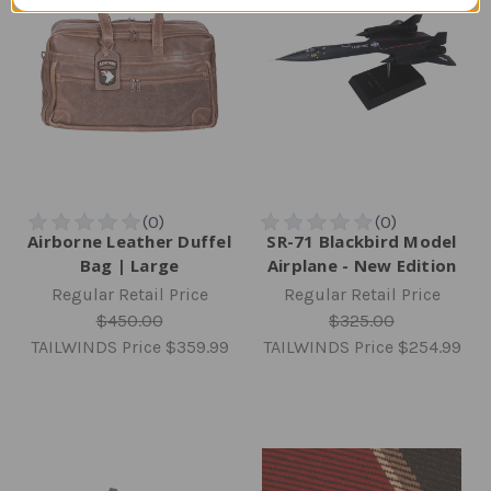
Airborne Leather Duffel
SR-71 Blackbird Model
Bag | Large
Airplane - New Edition
Regular Retail Price
Regular Retail Price
$450.00
$325.00
TAILWINDS Price
$359.99
TAILWINDS Price
$254.99