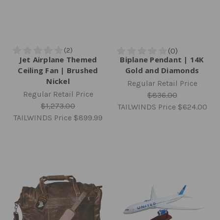
Jet Airplane Themed
Biplane Pendant | 14K
Ceiling Fan | Brushed
Gold and Diamonds
Nickel
Regular Retail Price
Regular Retail Price
$836.00
$1,273.00
TAILWINDS Price
$624.00
TAILWINDS Price
$899.99