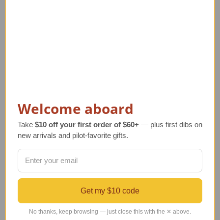
14K Gold Hot Air
14K Gold Aviation
Welcome aboard
Balloon Pendant with
Pendant Jewelry | Piper
Ruby
Style
Take
$10 off your first order of $60+
— plus first dibs on
Regular Retail Price
Regular Retail Price
new arrivals and pilot-favorite gifts.
$421.00
$440.00
TAILWINDS Price
$394.00
TAILWINDS Price
$379.00
Get my $10 code
No thanks, keep browsing — just close this with the ✕ above.