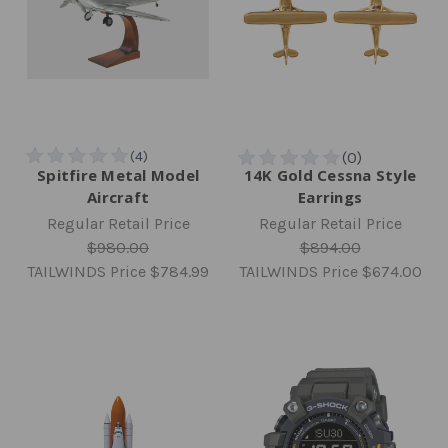
Spitfire Metal Model
14K Gold Cessna Style
Aircraft
Earrings
Regular Retail Price
Regular Retail Price
$980.00
$894.00
TAILWINDS Price
$784.99
TAILWINDS Price
$674.00