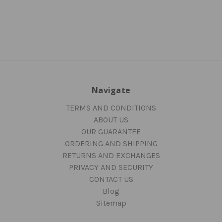
Navigate
TERMS AND CONDITIONS
ABOUT US
OUR GUARANTEE
ORDERING AND SHIPPING
RETURNS AND EXCHANGES
PRIVACY AND SECURITY
CONTACT US
Blog
Sitemap