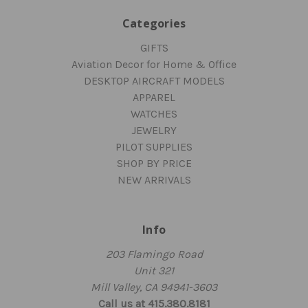
Categories
GIFTS
Aviation Decor for Home & Office
DESKTOP AIRCRAFT MODELS
APPAREL
WATCHES
JEWELRY
PILOT SUPPLIES
SHOP BY PRICE
NEW ARRIVALS
Info
203 Flamingo Road
Unit 321
Mill Valley, CA 94941-3603
Call us at 415.380.8181