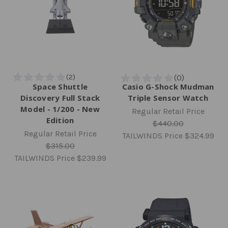
Space Shuttle
Casio G-Shock Mudman
Discovery Full Stack
Triple Sensor Watch
Model - 1/200 - New
Regular Retail Price
Edition
$440.00
Regular Retail Price
TAILWINDS Price
$324.99
$315.00
TAILWINDS Price
$239.99