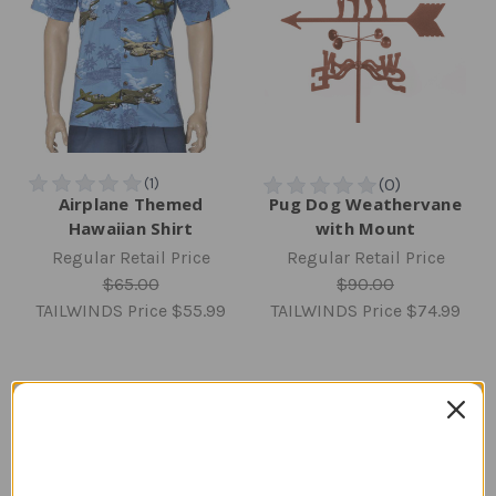
Airplane Themed
Pug Dog Weathervane
Hawaiian Shirt
with Mount
Regular Retail Price
Regular Retail Price
$65.00
$90.00
TAILWINDS Price
$55.99
TAILWINDS Price
$74.99