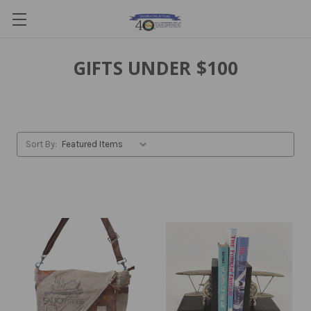
GIFTS UNDER $100
Sort By: