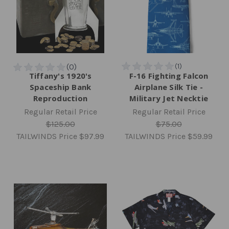
Tiffany's 1920's
F-16 Fighting Falcon
Spaceship Bank
Airplane Silk Tie -
Reproduction
Military Jet Necktie
Regular Retail Price
Regular Retail Price
$125.00
$75.00
TAILWINDS Price
$97.99
TAILWINDS Price
$59.99