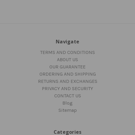
Navigate
TERMS AND CONDITIONS
ABOUT US
OUR GUARANTEE
ORDERING AND SHIPPING
RETURNS AND EXCHANGES
PRIVACY AND SECURITY
CONTACT US
Blog
Sitemap
Categories