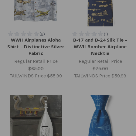
WWII Airplanes Aloha
B-17 and B-24 Silk Tie –
Shirt – Distinctive Silver
WWII Bomber Airplane
Fabric
Necktie
Regular Retail Price
Regular Retail Price
$65.00
$75.00
TAILWINDS Price
$55.99
TAILWINDS Price
$59.99