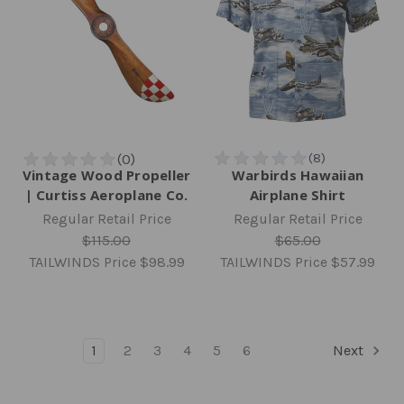
Vintage Wood Propeller
Warbirds Hawaiian
| Curtiss Aeroplane Co.
Airplane Shirt
Regular Retail Price
Regular Retail Price
$115.00
$65.00
TAILWINDS Price
$98.99
TAILWINDS Price
$57.99
1
2
3
4
5
6
Next