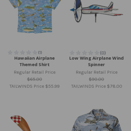
Hawaiian Airplane
Low Wing Airplane Wind
Themed Shirt
Spinner
Regular Retail Price
Regular Retail Price
$65.00
$90.00
TAILWINDS Price
$55.99
TAILWINDS Price
$78.00