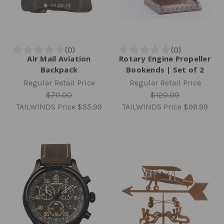
Air Mail Aviation
Rotary Engine Propeller
Backpack
Bookends | Set of 2
Regular Retail Price
Regular Retail Price
$70.00
$120.00
TAILWINDS Price
$55.99
TAILWINDS Price
$99.99