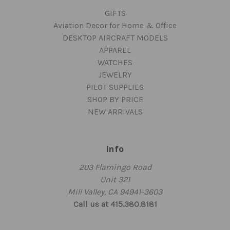
GIFTS
Aviation Decor for Home & Office
DESKTOP AIRCRAFT MODELS
APPAREL
WATCHES
JEWELRY
PILOT SUPPLIES
SHOP BY PRICE
NEW ARRIVALS
Info
203 Flamingo Road
Unit 321
Mill Valley, CA 94941-3603
Call us at 415.380.8181