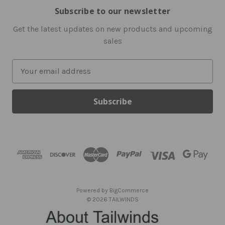
Subscribe to our newsletter
Get the latest updates on new products and upcoming
sales
E
m
a
i
l
A
d
d
r
e
s
Powered by
BigCommerce
s
© 2026 TAILWINDS