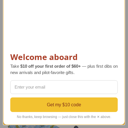
Vintage Airplane
Child's NASA Space
Welcome aboard
Propeller Swirl Tips |
Shuttle Jacket
Sensenich Bros
Regular Retail Price
Take
$10 off your first order of $60+
— plus first dibs on
Regular Retail Price
$80.00
new arrivals and pilot-favorite gifts.
$120.00
TAILWINDS Price
$59.95
TAILWINDS Price
$97.99
Get my $10 code
No thanks, keep browsing — just close this with the ✕ above.