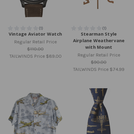
Vintage Aviator Watch
Stearman Style
Airplane Weathervane
Regular Retail Price
with Mount
$110.00
Regular Retail Price
TAILWINDS Price
$89.00
$90.00
TAILWINDS Price
$74.99