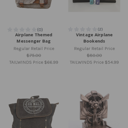
Airplane Themed
Vintage Airplane
Messenger Bag
Bookends
Regular Retail Price
Regular Retail Price
$75.00
$80.00
TAILWINDS Price
$66.99
TAILWINDS Price
$54.99