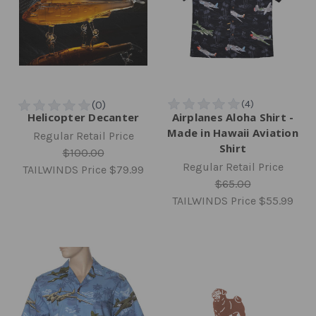
Helicopter Decanter
Airplanes Aloha Shirt -
Made in Hawaii Aviation
Regular Retail Price
Shirt
$100.00
Regular Retail Price
TAILWINDS Price
$79.99
$65.00
TAILWINDS Price
$55.99