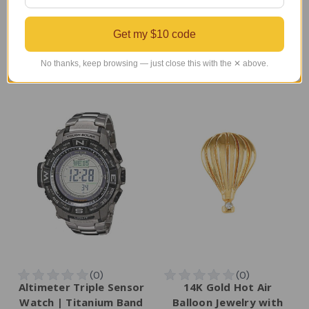
Regular Retail Price
Regular Retail Price
$400.00
$518.00
Get my $10 code
TAILWINDS Price
$299.99
TAILWINDS Price
$449.00
No thanks, keep browsing — just close this with the ✕ above.
Altimeter Triple Sensor
14K Gold Hot Air
Watch | Titanium Band
Balloon Jewelry with