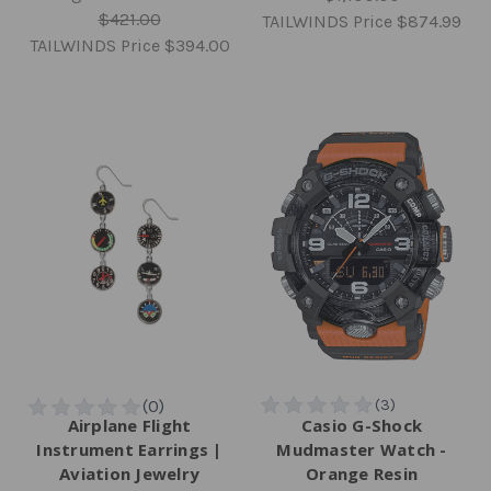
$421.00
TAILWINDS Price
$874.99
TAILWINDS Price
$394.00
Airplane Flight
Casio G-Shock
Instrument Earrings |
Mudmaster Watch -
Aviation Jewelry
Orange Resin