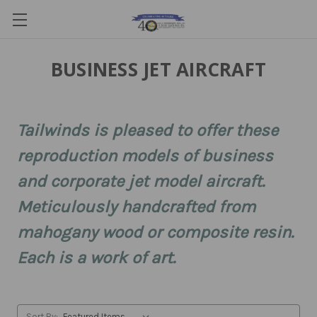
BUSINESS JET AIRCRAFT
Tailwinds is pleased to offer these
reproduction models of business
and corporate jet model aircraft.
Meticulously handcrafted from
mahogany wood or composite resin.
Each is a work of art.
Sort By: