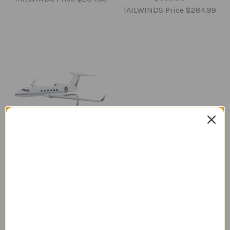
TAILWINDS Price
$284.99
Gulfstream V Model
Airplane
Regular Retail Price
$350.00