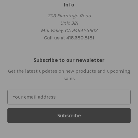
Info
203 Flamingo Road
Unit 321
Mill Valley, CA 94941-3603
Call us at 415.380.8181
Subscribe to our newsletter
Get the latest updates on new products and upcoming
sales
E
m
a
i
l
A
d