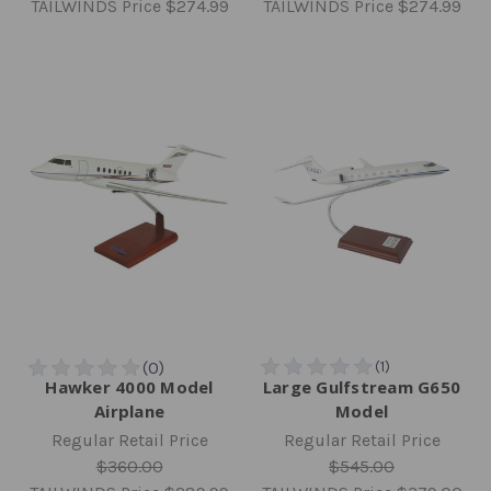
TAILWINDS Price
$274.99
TAILWINDS Price
$274.99
Hawker 4000 Model
Large Gulfstream G650
Airplane
Model
Regular Retail Price
Regular Retail Price
$360.00
$545.00