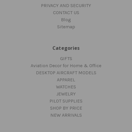
PRIVACY AND SECURITY
CONTACT US
Blog
Sitemap
Categories
GIFTS
Aviation Decor for Home & Office
DESKTOP AIRCRAFT MODELS
APPAREL
WATCHES
JEWELRY
PILOT SUPPLIES
SHOP BY PRICE
NEW ARRIVALS