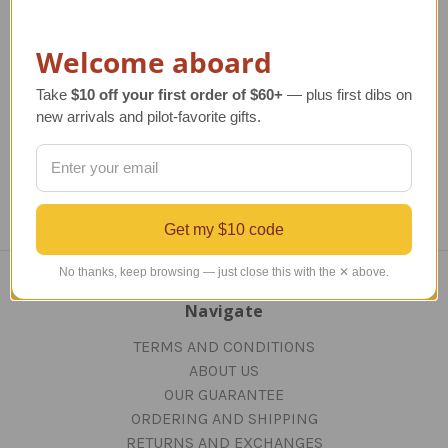
TAILWINDS Price
$279.99
Welcome aboard
Take
$10 off your first order of $60+
— plus first dibs on
Previous
1
2
new arrivals and pilot-favorite gifts.
Get my $10 code
No thanks, keep browsing — just close this with the ✕ above.
Navigate
TERMS AND CONDITIONS
ABOUT US
OUR GUARANTEE
ORDERING AND SHIPPING
RETURNS AND EXCHANGES