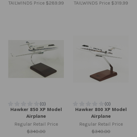
TAILWINDS Price
$289.99
TAILWINDS Price
$319.99
Hawker 850 XP Model
Hawker 800 XP Model
Airplane
Airplane
Regular Retail Price
Regular Retail Price
$340.00
$340.00