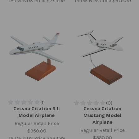
TAILWINDS Price
$289.99
TAILWINDS Price
$379.00
Cessna Citation S II
Cessna Citation
Model Airplane
Mustang Model
Airplane
Regular Retail Price
Regular Retail Price
$350.00
$350.00
TAILWINDS Price
$284.99