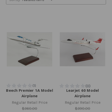
Beech Premier 1A Model
Learjet 60 Model
Airplane
Airplane
Regular Retail Price
Regular Retail Price
$360.00
$390.00