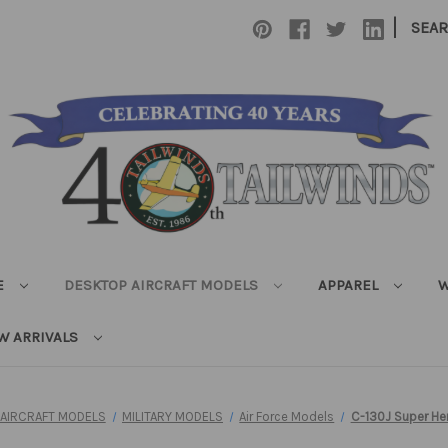
|
SEA
E
DESKTOP AIRCRAFT MODELS
APPAREL
W
W ARRIVALS
 AIRCRAFT MODELS
MILITARY MODELS
Air Force Models
C-130J Super He