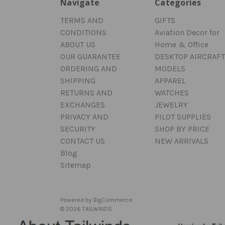
Navigate
Categories
TERMS AND
GIFTS
CONDITIONS
Aviation Decor for
ABOUT US
Home & Office
OUR GUARANTEE
DESKTOP AIRCRAFT
ORDERING AND
MODELS
SHIPPING
APPAREL
RETURNS AND
WATCHES
EXCHANGES
JEWELRY
PRIVACY AND
PILOT SUPPLIES
SECURITY
SHOP BY PRICE
CONTACT US
NEW ARRIVALS
Blog
Sitemap
Powered by
BigCommerce
© 2026 TAILWINDS