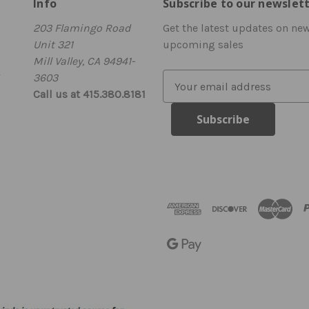
Info
Subscribe to our newslet
203 Flamingo Road
Get the latest updates on ne
Unit 321
upcoming sales
Mill Valley, CA 94941-
3603
E
Call us at 415.380.8181
m
a
i
l
A
d
d
r
e
s
s