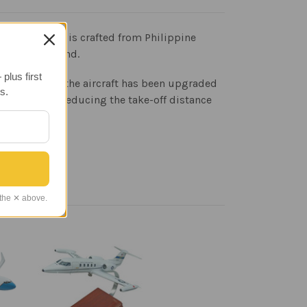
odel Airplane is crafted from Philippine
a display stand.
plus first
y the same but the aircraft has been upgraded
s.
range while reducing the take-off distance
 the ✕ above.