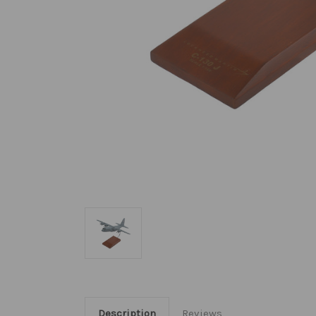
Description
Reviews