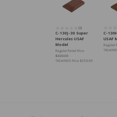
C-130J-30 Super
C-130H
Hercules USAF
USAF 
Model
Regular R
TAILWIND
Regular Retail Price
$320.00
TAILWINDS Price
$259.99