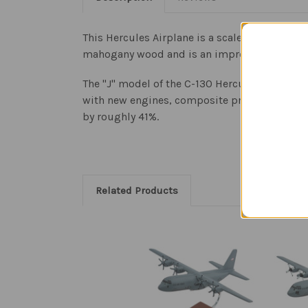
This Hercules Airplane is a scale model of th
mahogany wood and is an impressive aviation 
The "J" model of the C-130 Hercules is the on
with new engines, composite propellers, and 
by roughly 41%.
Related Products