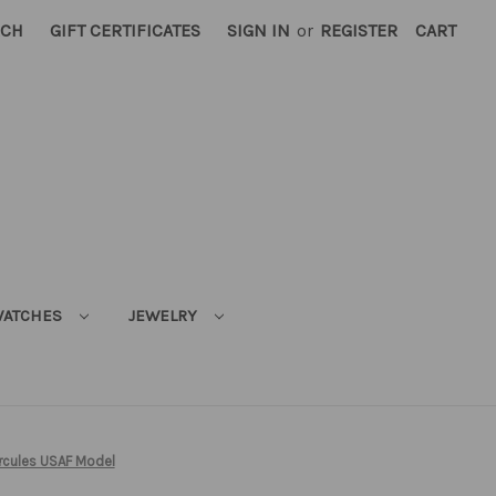
RCH
GIFT CERTIFICATES
SIGN IN
or
REGISTER
CART
ATCHES
JEWELRY
rcules USAF Model