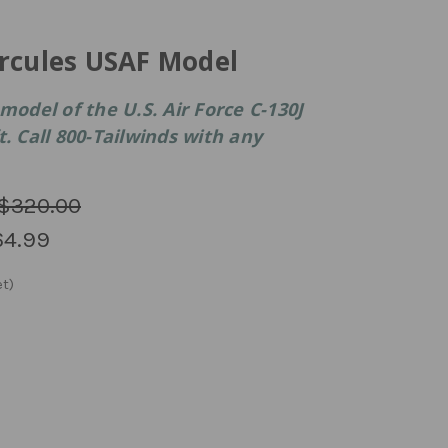
ercules USAF Model
model of the U.S. Air Force C-130J
. Call 800-Tailwinds with any
$320.00
64.99