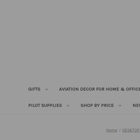
GIFTS
AVIATION DECOR FOR HOME & OFFIC
PILOT SUPPLIES
SHOP BY PRICE
NE
Home
DESKTOP