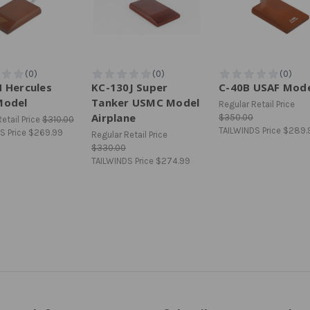
 Hercules
KC-130J Super
C-40B USAF Mod
Model
Tanker USMC Model
Regular Retail Price
Airplane
$350.00
etail Price
$310.00
TAILWINDS Price
$289.
S Price
$269.99
Regular Retail Price
$330.00
TAILWINDS Price
$274.99