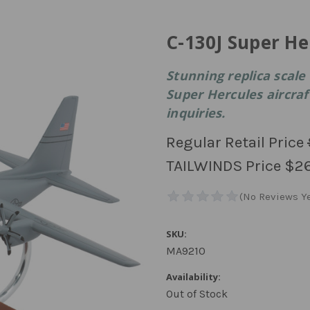
C-130J Super H
Stunning replica scale 
Super Hercules aircraft
inquiries.
Regular Retail Price
TAILWINDS Price
$2
SKU:
MA9210
Availability:
Out of Stock