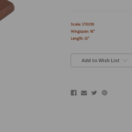
Current
Scale: 1/100th
Stock:
Wingspan: 16"
Length: 12"
Add to Wish List