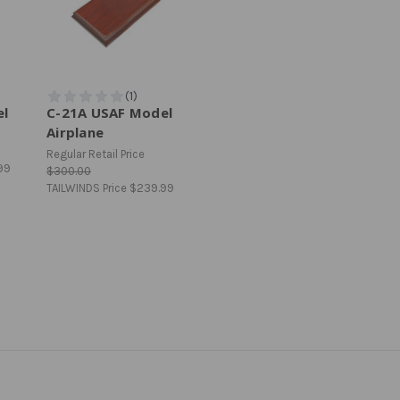
el
C-21A USAF Model
Airplane
Regular Retail Price
99
$300.00
TAILWINDS Price
$239.99