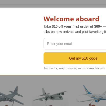
e original C-130J Hercules USAF aircraft. The C-130J Hercules M
Welcome aboard
gift. The model aircraft arrives fully assembled and includes 
Take
$10 off your first order of $60+
— 
ly one currently in production. The exterior airframe is mostl
dibs on new arrivals and pilot-favorite gift
HUD (heads-up display). This gives the J model a 40% greater 
Get my $10 code
No thanks, keep browsing — just close this with