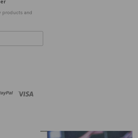
ter
w products and