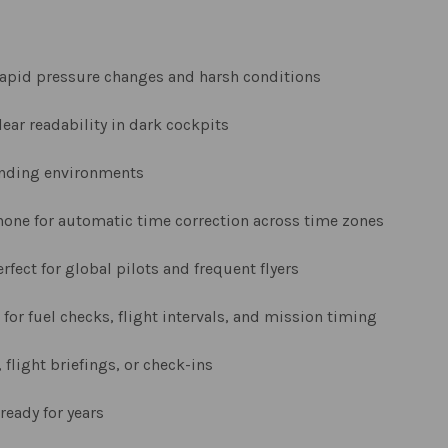
apid pressure changes and harsh conditions
ear readability in dark cockpits
anding environments
hone for automatic time correction across time zones
rfect for global pilots and frequent flyers
 for fuel checks, flight intervals, and mission timing
 flight briefings, or check-ins
ready for years