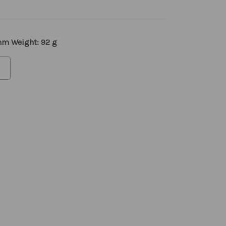
 mm Weight: 92 g