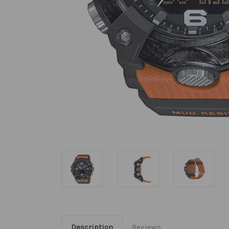
Description
Reviews