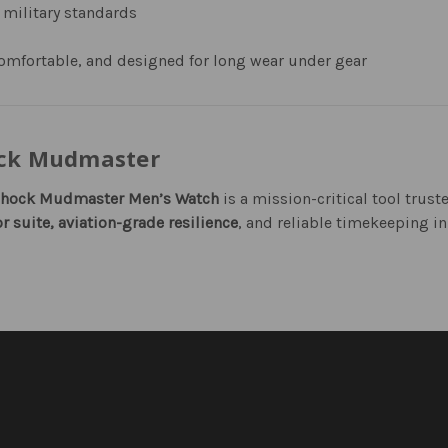
 military standards
omfortable, and designed for long wear under gear
ock Mudmaster
Shock Mudmaster Men’s Watch
is a mission-critical tool trus
r suite, aviation-grade resilience
, and reliable timekeeping in