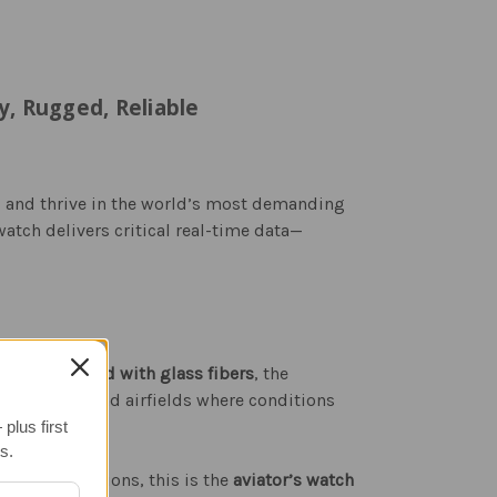
, Rugged, Reliable
s and thrive in the world’s most demanding
 watch delivers critical real-time data—
case reinforced with glass fibers
, the
ight decks, and airfields where conditions
plus first
s.
ltitude conditions, this is the
aviator’s watch