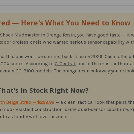
ired — Here's What You Need to Know
G-Shock Mudmaster in Orange Resin, you have good taste — it w
door professionals who wanted serious sensor capability with
nd this one won't be coming back. In early 2026, Casio official
100X series. According to
G-Central
, one of the most authorita
previous GG-B100 models. The orange resin colorway you're look
hat's In Stock Right Now?
h Beige Strap — $299.99
— a clean, tactical look that pairs
 mud-resistant construction, same quad-sensor capability. P
te as loudly will love this one.