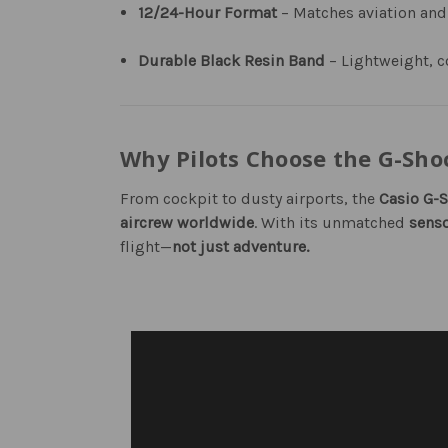
12/24-Hour Format
– Matches aviation and
Durable Black Resin Band
– Lightweight, c
Why Pilots Choose the G-Sh
From cockpit to dusty airports, the
Casio G-
aircrew worldwide
. With its unmatched
senso
flight—
not just adventure.