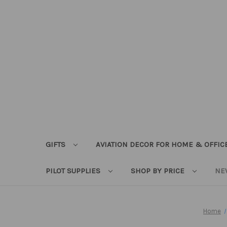
GIFTS
AVIATION DECOR FOR HOME & OFFIC
PILOT SUPPLIES
SHOP BY PRICE
NE
Home