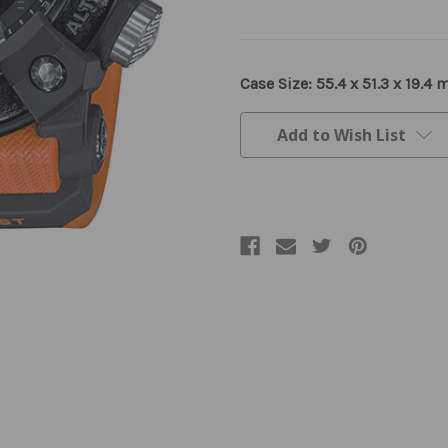
Current
Case Size: 55.4 x 51.3 x 19.4
Stock:
Add to Wish List