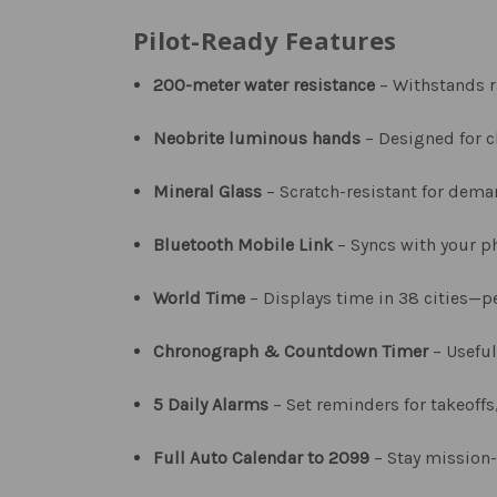
Pilot-Ready Features
200-meter water resistance
– Withstands r
Neobrite luminous hands
– Designed for cl
Mineral Glass
– Scratch-resistant for dem
Bluetooth Mobile Link
– Syncs with your p
World Time
– Displays time in 38 cities—pe
Chronograph & Countdown Timer
– Useful
5 Daily Alarms
– Set reminders for takeoffs,
Full Auto Calendar to 2099
– Stay mission-