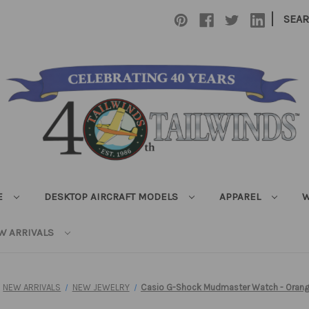
|
SEA
E
DESKTOP AIRCRAFT MODELS
APPAREL
W
W ARRIVALS
NEW ARRIVALS
NEW JEWELRY
Casio G-Shock Mudmaster Watch - Orang