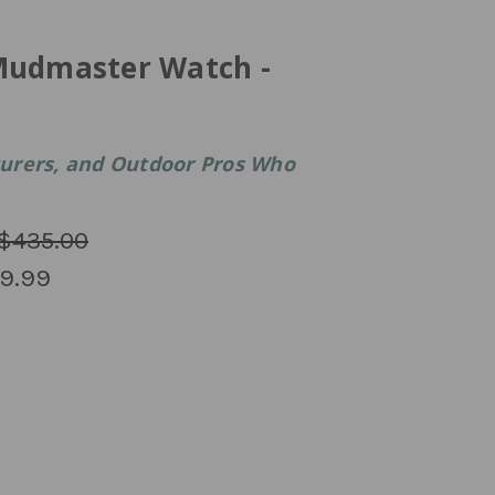
Mudmaster Watch -
nturers, and Outdoor Pros Who
$435.00
9.99