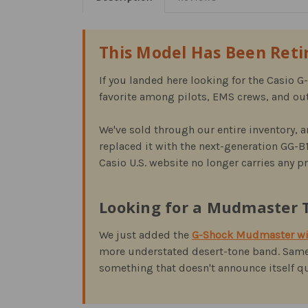
This Model Has Been Ret
If you landed here looking for the Casio 
favorite among pilots, EMS crews, and out
We've sold through our entire inventory, a
replaced it with the next-generation GG-B
Casio U.S. website no longer carries any 
Looking for a Mudmaster T
We just added the
G-Shock Mudmaster wit
more understated desert-tone band. Same
something that doesn't announce itself qui