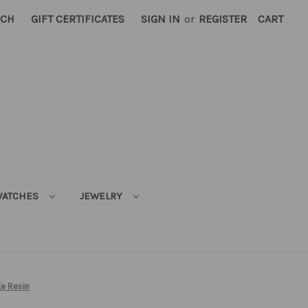
RCH
GIFT CERTIFICATES
SIGN IN
or
REGISTER
CART
ATCHES
JEWELRY
e Resin