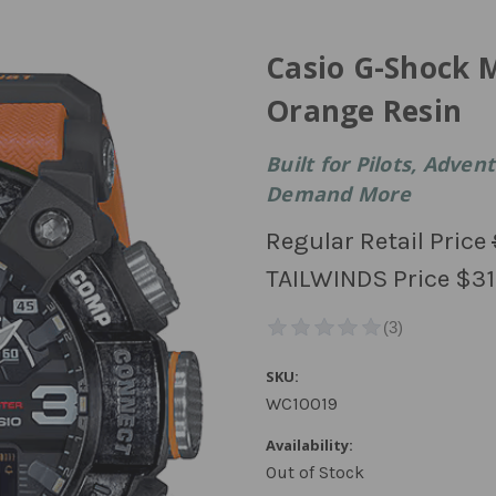
Casio G-Shock 
Orange Resin
Built for Pilots, Adve
Demand More
Regular Retail Price
TAILWINDS Price
$31
SKU:
WC10019
Availability:
Out of Stock