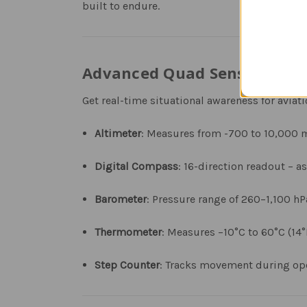
built to endure.
Advanced Quad Sensor Fligh
Get real-time situational awareness for aviat
Altimeter
: Measures from -700 to 10,000 me
Digital Compass
: 16-direction readout – a
Barometer
: Pressure range of 260–1,100 h
Thermometer
: Measures −10°C to 60°C (14°
Step Counter
: Tracks movement during oper