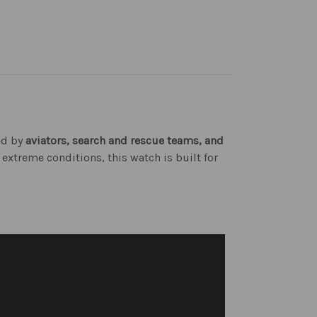
ted by
aviators, search and rescue teams, and
 extreme conditions, this watch is built for