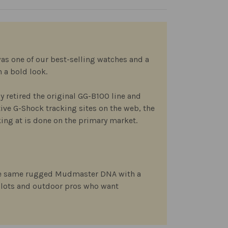
as one of our best-selling watches and a
 a bold look.
ly retired the original GG-B100 line and
tive G-Shock tracking sites on the web, the
ing at is done on the primary market.
 the same rugged Mudmaster DNA with a
ilots and outdoor pros who want