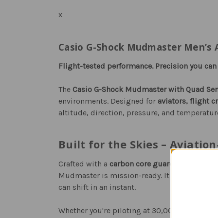
x
Casio G-Shock Mudmaster Men’s Av
Flight-tested performance. Precision you can t
The
Casio G-Shock Mudmaster with Quad Sen
environments. Designed for
aviators, flight 
altitude, direction, pressure, and temperatur
Built for the Skies – Aviatio
Crafted with a
carbon core guard structure
,
s
Mudmaster is mission-ready. It resists vibrat
can shift in an instant.
Whether you're piloting at 30,000 feet, deploy