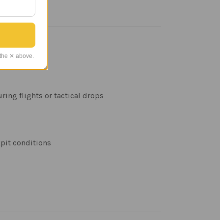
 the ✕ above.
ring flights or tactical drops
kpit conditions