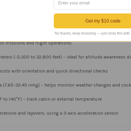
Get my $10 code
t Instruments
No thanks, keep browsing — just close this with
ion missions and flight operations:
ters (−2,300 to 32,800 feet) – ideal for altitude awareness du
ssists with orientation and quick directional checks
Pa (7.65–32.45 inHg) – helps monitor weather changes and coc
F to 140°F) – track cabin or external temperature
ations and layovers, using a 3-axis acceleration sensor