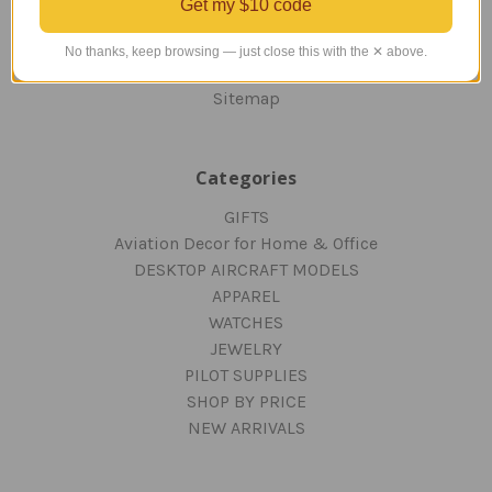
Get my $10 code
PRIVACY AND SECURITY
CONTACT US
No thanks, keep browsing — just close this with the ✕ above.
Blog
Sitemap
Categories
GIFTS
Aviation Decor for Home & Office
DESKTOP AIRCRAFT MODELS
APPAREL
WATCHES
JEWELRY
PILOT SUPPLIES
SHOP BY PRICE
NEW ARRIVALS