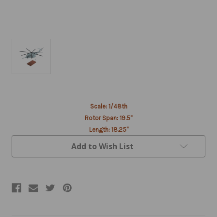
Current
Scale: 1/48th
Stock:
Rotor Span: 19.5"
Length: 18.25"
Add to Wish List