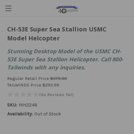
CH-53E Super Sea Stallion USMC
Model Helcopter
Stunning Desktop Model of the USMC CH-
53E Super Sea Stallion Helicopter. Call 800-
Tailwinds with any inquiries.
Regular Retail Price
$370.00
TAILWINDS Price
$295.99
SKU:
MH2248
Availability:
Out of Stock