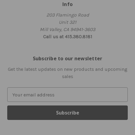
Info
203 Flamingo Road
Unit 321
Mill Valley, CA 94941-3603
Call us at 415.380.8181
Subscribe to our newsletter
Get the latest updates on new products and upcoming
sales
E
m
a
i
l
A
d