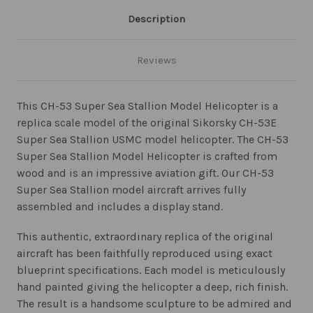
Description
Reviews
This CH-53 Super Sea Stallion Model Helicopter is a
replica scale model of the original Sikorsky CH-53E
Super Sea Stallion USMC model helicopter. The CH-53
Super Sea Stallion Model Helicopter is crafted from
wood and is an impressive aviation gift. Our CH-53
Super Sea Stallion model aircraft arrives fully
assembled and includes a display stand.
This authentic, extraordinary replica of the original
aircraft has been faithfully reproduced using exact
blueprint specifications. Each model is meticulously
hand painted giving the helicopter a deep, rich finish.
The result is a handsome sculpture to be admired and