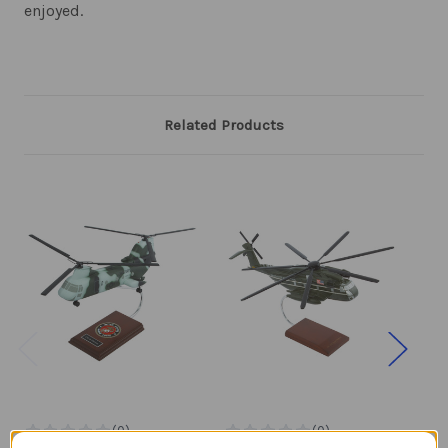
enjoyed.
Related Products