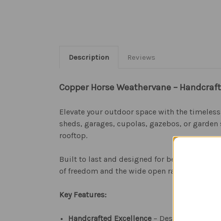
Description
Reviews
Copper Horse Weathervane – Handcraft
Elevate your outdoor space with the timeles
sheds, garages, cupolas, gazebos, or garden 
rooftop.
Built to last and designed for beauty, this 
of freedom and the wide open range, it makes 
Key Features:
Handcrafted Excellence
– Designed in the U