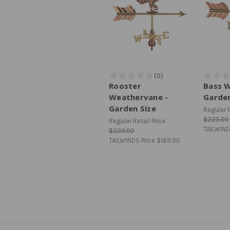
Rooster
Bass 
Weathervane -
Garden
Garden Size
Regular R
$225.00
Regular Retail Price
TAILWIND
$220.00
TAILWINDS Price
$169.00