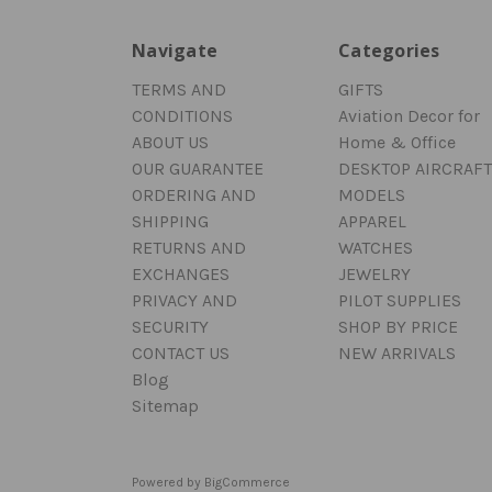
Navigate
Categories
TERMS AND
GIFTS
CONDITIONS
Aviation Decor for
ABOUT US
Home & Office
OUR GUARANTEE
DESKTOP AIRCRAFT
ORDERING AND
MODELS
SHIPPING
APPAREL
RETURNS AND
WATCHES
EXCHANGES
JEWELRY
PRIVACY AND
PILOT SUPPLIES
SECURITY
SHOP BY PRICE
CONTACT US
NEW ARRIVALS
Blog
Sitemap
Powered by
BigCommerce