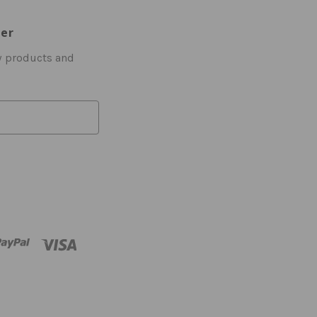
ter
w products and