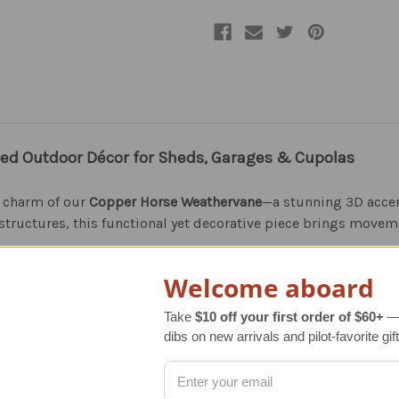
ed Outdoor Décor for Sheds, Garages & Cupolas
s charm of our
Copper Horse Weathervane
—a stunning 3D accen
structures, this functional yet decorative piece brings movem
Welcome aboard
horse weathervane not only tracks wind direction but also beco
an ideal gift for horse lovers, outdoor enthusiasts, and anyon
Take
$10 off your first order of $60+
— 
dibs on new arrivals and pilot-favorite gift
.S.A. and artisan-made with precision for exceptional quality a