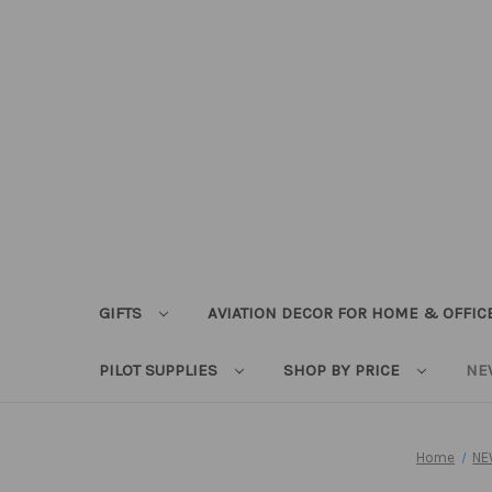
GIFTS
AVIATION DECOR FOR HOME & OFFIC
PILOT SUPPLIES
SHOP BY PRICE
NE
Home
NE