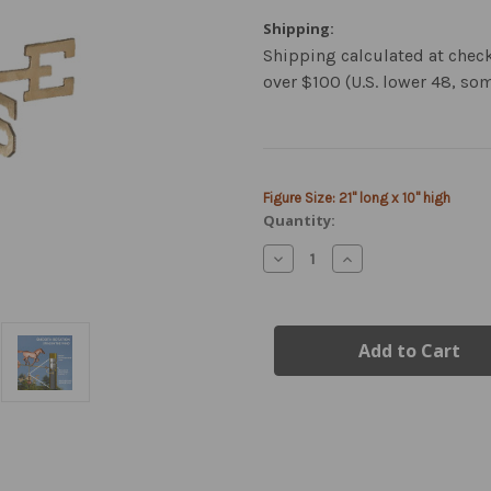
Shipping:
Shipping calculated at chec
over $100 (U.S. lower 48, so
Current
Figure Size: 21" long x 10" high
Stock:
Quantity:
Decrease
Increase
Quantity
Quantity
of
of
Copper
Copper
Horse
Horse
Weathervane
Weathervane
-
-
Garden
Garden
Size
Size