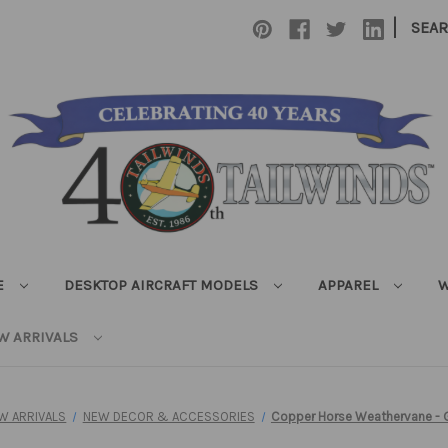
|
SEA
E
DESKTOP AIRCRAFT MODELS
APPAREL
W
W ARRIVALS
W ARRIVALS
NEW DECOR & ACCESSORIES
Copper Horse Weathervane - 