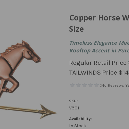
Copper Horse W
Size
Timeless Elegance Meet
Rooftop Accent in Pur
Regular Retail Price
TAILWINDS Price
$14
SKU:
V801
Availability:
In Stock