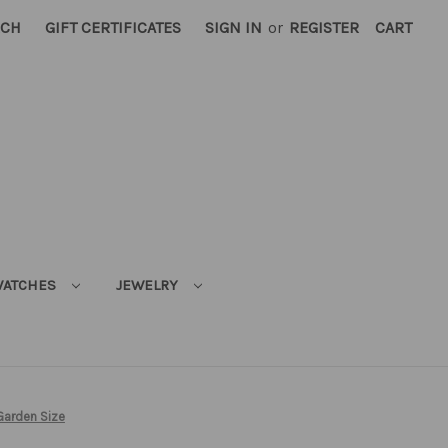
RCH
GIFT CERTIFICATES
SIGN IN
or
REGISTER
CART
ATCHES
JEWELRY
Garden Size