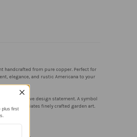
t handcrafted from pure copper. Perfect for
ent, elegance, and rustic Americana to your
mes a distinctive design statement. A symbol
e who appreciates finely crafted garden art.
plus first
s.
nd fine detail.