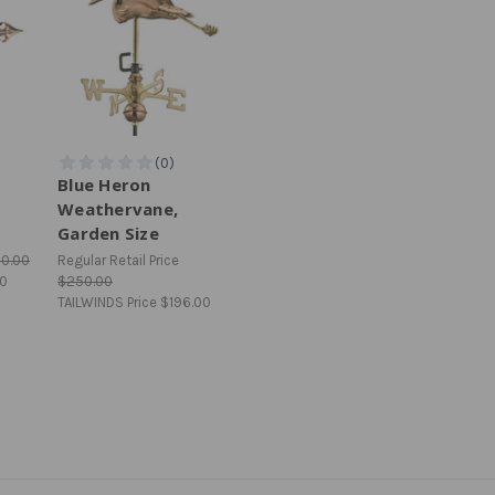
Blue Heron
Weathervane,
Garden Size
10.00
Regular Retail Price
00
$250.00
TAILWINDS Price
$196.00