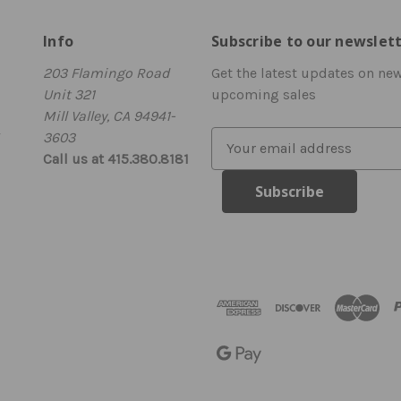
Info
Subscribe to our newslet
203 Flamingo Road
Get the latest updates on ne
Unit 321
upcoming sales
Mill Valley, CA 94941-
3603
E
Call us at 415.380.8181
m
a
i
l
A
d
d
r
e
s
s