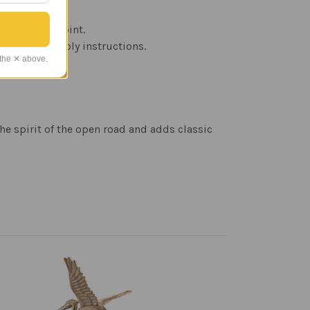
over time.
oftop focal point.
W), and assembly instructions.
 the ✕ above.
he spirit of the open road and adds classic