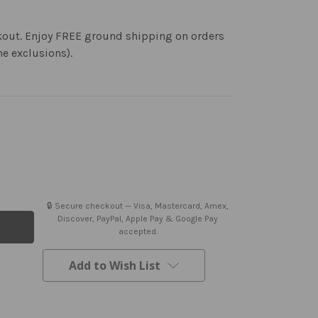
kout. Enjoy FREE ground shipping on orders
me exclusions).
🔒 Secure checkout — Visa, Mastercard, Amex,
Discover, PayPal, Apple Pay & Google Pay
accepted.
Add to Wish List