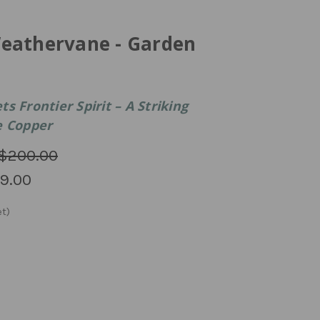
eathervane - Garden
s Frontier Spirit – A Striking
e Copper
$200.00
9.00