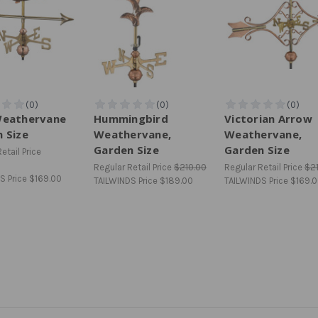
Weathervane
Hummingbird
Victorian Arrow
 Size
Weathervane,
Weathervane,
Garden Size
Garden Size
etail Price
Regular Retail Price
$210.00
Regular Retail Price
$2
S Price
$169.00
TAILWINDS Price
$189.00
TAILWINDS Price
$169.