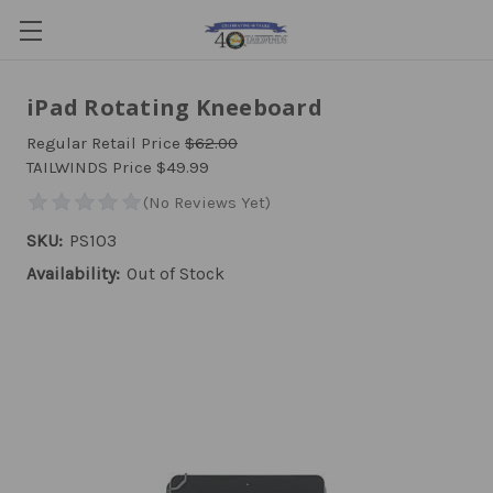
iPad Rotating Kneeboard
Regular Retail Price
$62.00
TAILWINDS Price
$49.99
SKU:
PS103
Availability:
Out of Stock