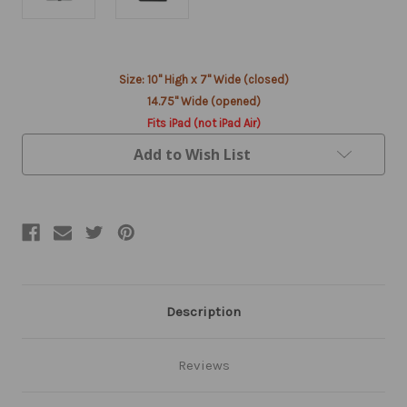
Current
Size: 10" High x 7" Wide (closed)
Stock:
14.75" Wide (opened)
Fits iPad (not iPad Air)
Add to Wish List
Description
Reviews