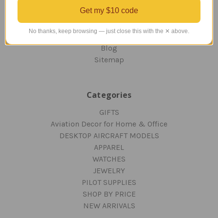
ORDERING AND SHIPPING
Get my $10 code
RETURNS AND EXCHANGES
PRIVACY AND SECURITY
No thanks, keep browsing — just close this with the ✕ above.
CONTACT US
Blog
Sitemap
Categories
GIFTS
Aviation Decor for Home & Office
DESKTOP AIRCRAFT MODELS
APPAREL
WATCHES
JEWELRY
PILOT SUPPLIES
SHOP BY PRICE
NEW ARRIVALS