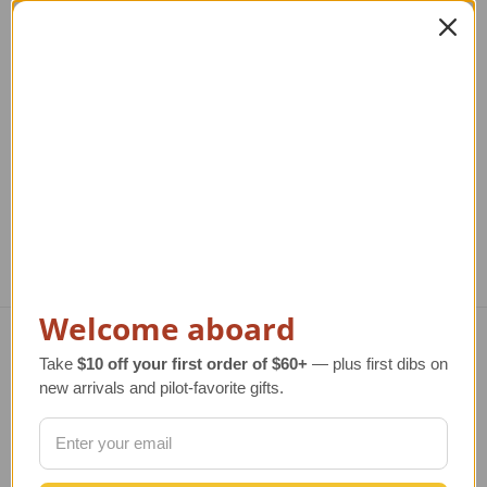
Rotating iPad Mini
iPad Air Kneeboard
Kneeboard
Rotating
Regular Retail Price
$62.00
Regular Retail Price
$62.00
TAILWINDS Price
$49.99
TAILWINDS Price
$49.99
Welcome aboard
Take
$10 off your first order of $60+
— plus first dibs on
Navigate
new arrivals and pilot-favorite gifts.
TERMS AND CONDITIONS
ABOUT US
OUR GUARANTEE