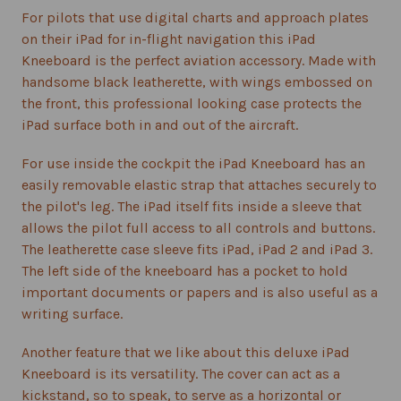
For pilots that use digital charts and approach plates
on their iPad for in-flight navigation this iPad
Kneeboard is the perfect aviation accessory. Made with
handsome black leatherette, with wings embossed on
the front, this professional looking case protects the
iPad surface both in and out of the aircraft.
For use inside the cockpit the iPad Kneeboard has an
easily removable elastic strap that attaches securely to
the pilot's leg. The iPad itself fits inside a sleeve that
allows the pilot full access to all controls and buttons.
The leatherette case sleeve fits iPad, iPad 2 and iPad 3.
The left side of the kneeboard has a pocket to hold
important documents or papers and is also useful as a
writing surface.
Another feature that we like about this deluxe iPad
Kneeboard is its versatility. The cover can act as a
kickstand, so to speak, to serve as a horizontal or