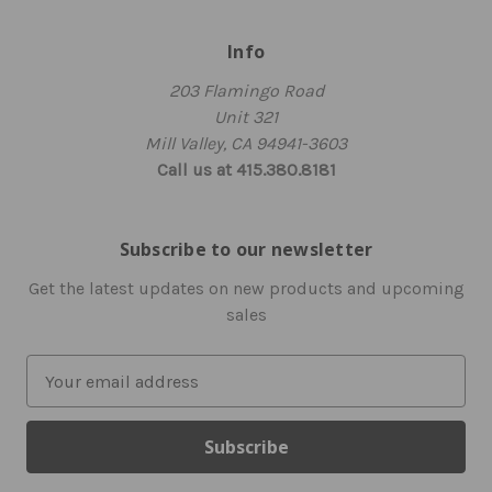
Info
203 Flamingo Road
Unit 321
Mill Valley, CA 94941-3603
Call us at 415.380.8181
Subscribe to our newsletter
Get the latest updates on new products and upcoming
sales
E
m
a
i
l