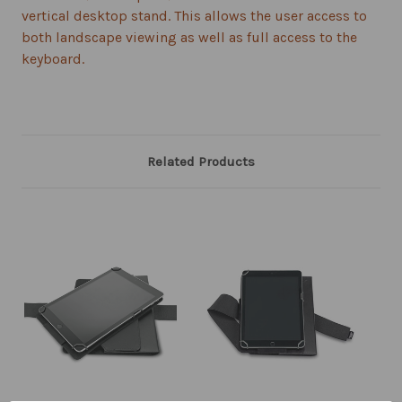
vertical desktop stand. This allows the user access to
both landscape viewing as well as full access to the
keyboard.
Related Products