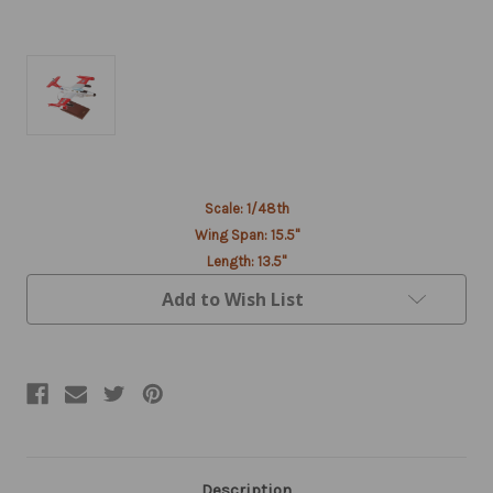
Current
Scale: 1/48th
Stock:
Wing Span: 15.5"
Length: 13.5"
Add to Wish List
Description