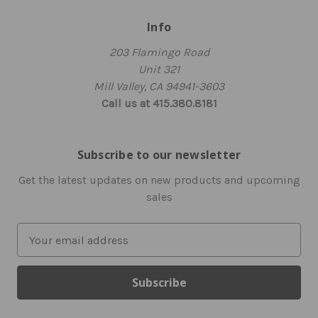
Info
203 Flamingo Road
Unit 321
Mill Valley, CA 94941-3603
Call us at 415.380.8181
Subscribe to our newsletter
Get the latest updates on new products and upcoming
sales
E
m
a
i
l
A