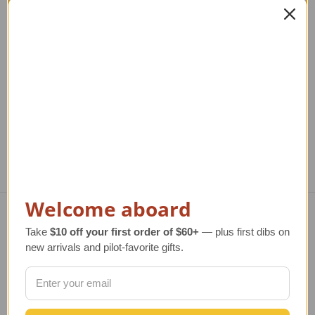
F-117A Nighthawk
F-16A Falcon Model
Model Airplane
Airplane
Regular Retail Price
$320.00
Regular Retail Price
$260.00
Reg
TAILWINDS Price
$249.99
TAILWINDS Price
$234.99
T
Welcome aboard
Take
$10 off your first order of $60+
— plus first dibs on
Navigate
new arrivals and pilot-favorite gifts.
TERMS AND CONDITIONS
ABOUT US
OUR GUARANTEE
ORDERING AND SHIPPING