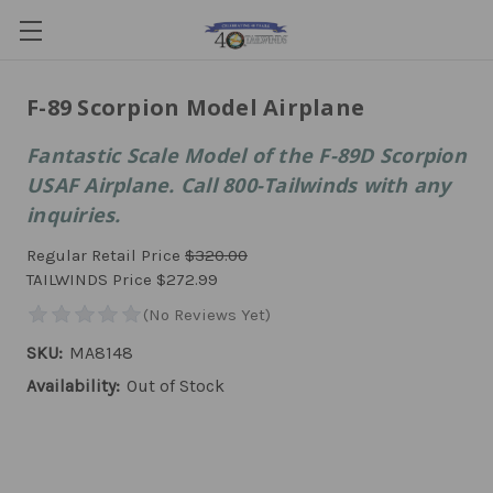
F-89 Scorpion Model Airplane
Fantastic Scale Model of the F-89D Scorpion
USAF Airplane. Call 800-Tailwinds with any
inquiries.
Regular Retail Price
$320.00
TAILWINDS Price
$272.99
SKU:
MA8148
Availability:
Out of Stock