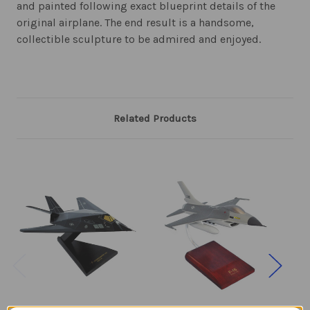
and painted following exact blueprint details of the
original airplane. The end result is a handsome,
collectible sculpture to be admired and enjoyed.
Related Products