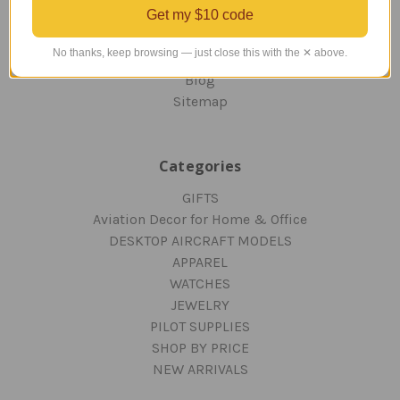
Get my $10 code
RETURNS AND EXCHANGES
PRIVACY AND SECURITY
No thanks, keep browsing — just close this with the ✕ above.
CONTACT US
Blog
Sitemap
Categories
GIFTS
Aviation Decor for Home & Office
DESKTOP AIRCRAFT MODELS
APPAREL
WATCHES
JEWELRY
PILOT SUPPLIES
SHOP BY PRICE
NEW ARRIVALS