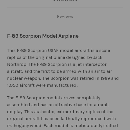
Reviews
F-89 Scorpion Model Airplane
This F-89 Scorpion USAF model aircraft is a scale
replica of the original plane designed by Jack
Northrop. The F-89 Scorpion is a jet interceptor
aircraft, and the first to be armed with an air to air
nuclear weapon. The Scorpion was retired in 1969 and
1,050 aircraft were manufactured.
The F-89 Scorpion model arrives completely
assembled and has an attractive base for aircraft
display. This authentic, extraordinary replica of the
original aircraft has been faithfully reproduced with
mahogany wood. Each model is meticulously crafted