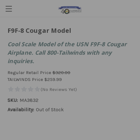
F9F-8 Cougar Model
Cool Scale Model of the USN F9F-8 Cougar
Airplane. Call 800-Tailwinds with any
inquiries.
Regular Retail Price
$320.00
TAILWINDS Price
$259.99
SKU:
MA3832
Availability:
Out of Stock