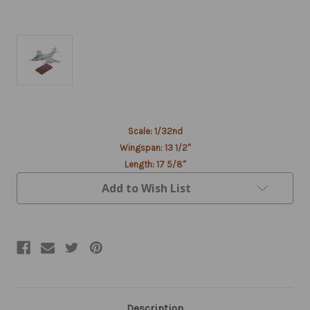
Current
Scale: 1/32nd
Stock:
Wingspan: 13 1/2"
Length: 17 5/8"
Add to Wish List
Description