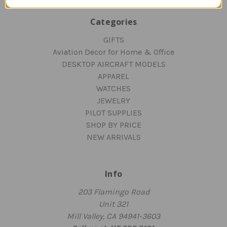
Categories
GIFTS
Aviation Decor for Home & Office
DESKTOP AIRCRAFT MODELS
APPAREL
WATCHES
JEWELRY
PILOT SUPPLIES
SHOP BY PRICE
NEW ARRIVALS
Info
203 Flamingo Road
Unit 321
Mill Valley, CA 94941-3603