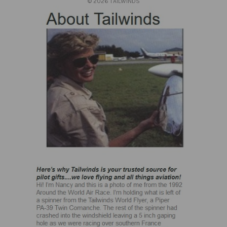
© 2026 TAILWINDS