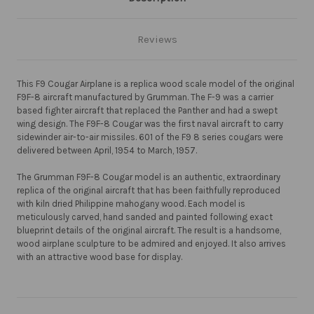
Reviews
This F9 Cougar Airplane is a replica wood scale model of the original
F9F-8 aircraft manufactured by Grumman. The F-9 was a carrier
based fighter aircraft that replaced the Panther and had a swept
wing design. The F9F-8 Cougar was the first naval aircraft to carry
sidewinder air-to-air missiles. 601 of the F9 8 series cougars were
delivered between April, 1954 to March, 1957.
The Grumman F9F-8 Cougar model is an authentic, extraordinary
replica of the original aircraft that has been faithfully reproduced
with kiln dried Philippine mahogany wood. Each model is
meticulously carved, hand sanded and painted following exact
blueprint details of the original aircraft. The result is a handsome,
wood airplane sculpture to be admired and enjoyed. It also arrives
with an attractive wood base for display.