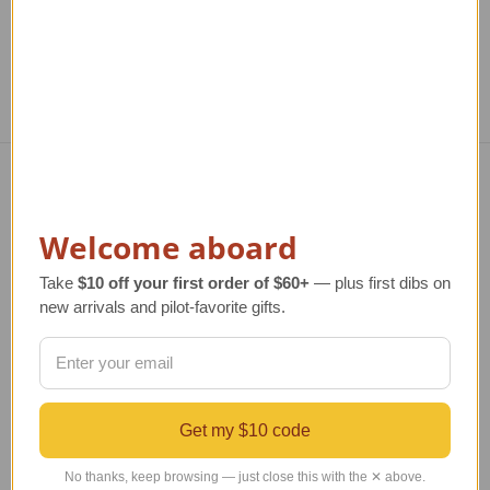
Navigate
Welcome aboard
TERMS AND CONDITIONS
ABOUT US
Take
$10 off your first order of $60+
— plus first dibs on
OUR GUARANTEE
new arrivals and pilot-favorite gifts.
ORDERING AND SHIPPING
RETURNS AND EXCHANGES
PRIVACY AND SECURITY
CONTACT US
Get my $10 code
Blog
Sitemap
No thanks, keep browsing — just close this with the ✕ above.