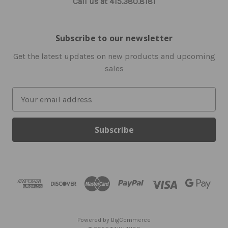
Call us at 415.380.8181
Subscribe to our newsletter
Get the latest updates on new products and upcoming
sales
E
m
a
i
l
A
d
d
r
e
s
Powered by
BigCommerce
s