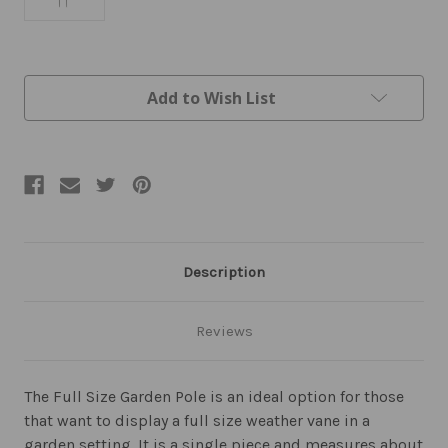
Current
Add to Wish List
Stock:
Description
Reviews
The Full Size Garden Pole is an ideal option for those
that want to display a full size weather vane in a
garden setting. It is a single piece and measures about