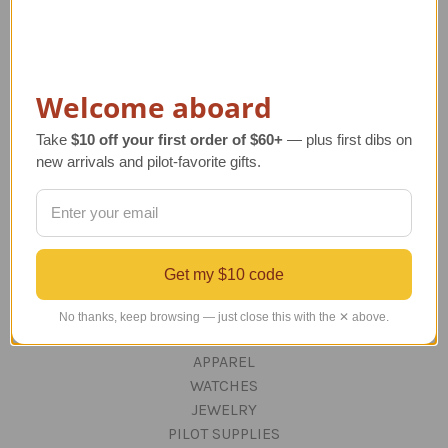
ABOUT US
OUR GUARANTEE
ORDERING AND SHIPPING
RETURNS AND EXCHANGES
Welcome aboard
PRIVACY AND SECURITY
CONTACT US
Take
$10 off your first order of $60+
— plus first dibs on
Blog
new arrivals and pilot-favorite gifts.
Sitemap
Categories
Get my $10 code
GIFTS
Aviation Decor for Home & Office
No thanks, keep browsing — just close this with the ✕ above.
DESKTOP AIRCRAFT MODELS
APPAREL
WATCHES
JEWELRY
PILOT SUPPLIES