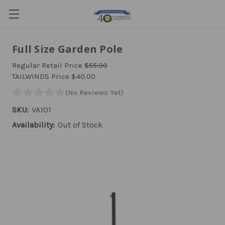
Full Size Garden Pole
Regular Retail Price
$55.00
TAILWINDS Price
$40.00
SKU:
VA101
Availability:
Out of Stock