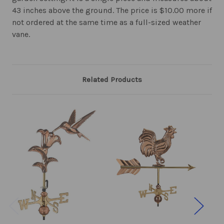
43 inches above the ground. The price is $10.00 more if
not ordered at the same time as a full-sized weather
vane.
Related Products