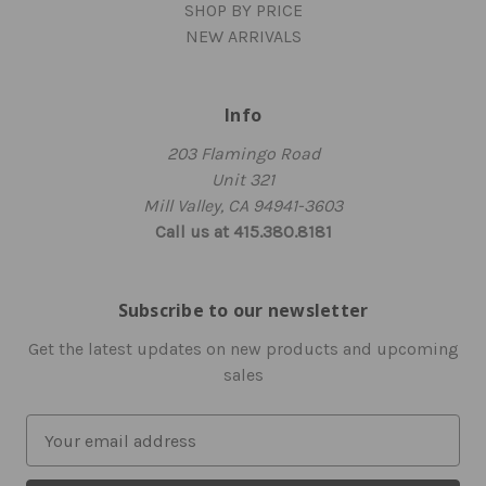
SHOP BY PRICE
NEW ARRIVALS
Info
203 Flamingo Road
Unit 321
Mill Valley, CA 94941-3603
Call us at 415.380.8181
Subscribe to our newsletter
Get the latest updates on new products and upcoming
sales
E
m
a