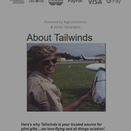
r
e
s
Powered by
BigCommerce
s
© 2026 TAILWINDS