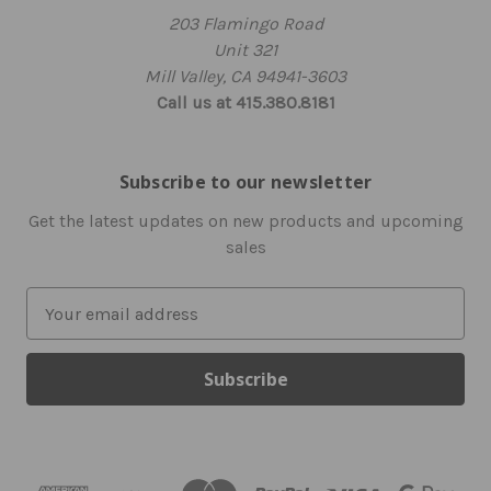
203 Flamingo Road
Unit 321
Mill Valley, CA 94941-3603
Call us at 415.380.8181
Subscribe to our newsletter
Get the latest updates on new products and upcoming
sales
E
m
a
i
l
A
d
d