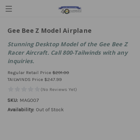
Gee Bee Z Model Airplane
Stunning Desktop Model of the Gee Bee Z
Racer Aircraft. Call 800-Tailwinds with any
inquiries.
Regular Retail Price
$291.00
TAILWINDS Price
$247.99
SKU:
MAG007
Availability:
Out of Stock