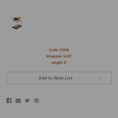
Current
Scale: 1/20th
Stock:
Wingspan: 14.25"
Length: 9"
Add to Wish List