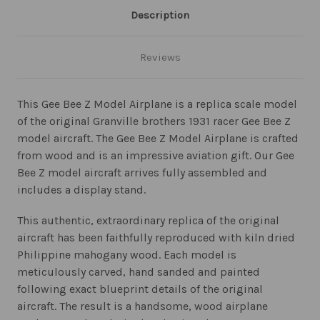
Description
Reviews
This Gee Bee Z Model Airplane is a replica scale model
of the original Granville brothers 1931 racer Gee Bee Z
model aircraft. The Gee Bee Z Model Airplane is crafted
from wood and is an impressive aviation gift. Our Gee
Bee Z model aircraft arrives fully assembled and
includes a display stand.
This authentic, extraordinary replica of the original
aircraft has been faithfully reproduced with kiln dried
Philippine mahogany wood. Each model is
meticulously carved, hand sanded and painted
following exact blueprint details of the original
aircraft. The result is a handsome, wood airplane