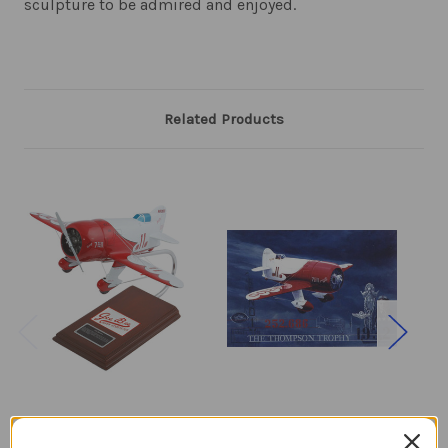
sculpture to be admired and enjoyed.
Related Products
Gee Bee Racer R.1
Gee Bee Racer R-1