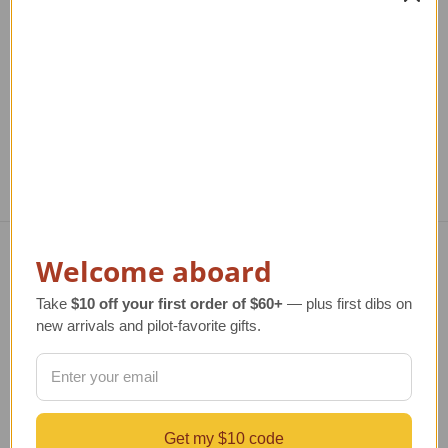
Model Airplane
Airplane Art Print
Re
Regular Retail Price
$340.00
Regular Retail Price
$80.00
TAILWINDS Price
$274.99
TAILWINDS Price
$65.99
Welcome aboard
Navigate
Take
$10 off your first order of $60+
— plus first dibs on
TERMS AND CONDITIONS
new arrivals and pilot-favorite gifts.
ABOUT US
OUR GUARANTEE
ORDERING AND SHIPPING
RETURNS AND EXCHANGES
PRIVACY AND SECURITY
Get my $10 code