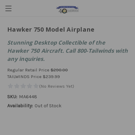
Hawker 750 Model Airplane
Stunning Desktop Collectible of the
Hawker 750 Aircraft. Call 800-Tailwinds with
any inquiries.
Regular Retail Price
$290.00
TAILWINDS Price
$239.99
SKU:
MA6448
Availability:
Out of Stock