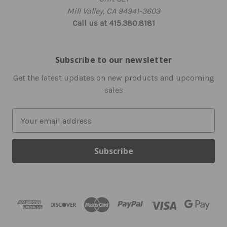
Mill Valley, CA 94941-3603
Call us at 415.380.8181
Subscribe to our newsletter
Get the latest updates on new products and upcoming
sales
E
m
a
i
l
A
d
d
r
e