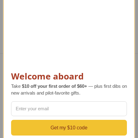
TAILWINDS Price
$289.99
TAILWINDS Price
$244.95
T
Navigate
Welcome aboard
TERMS AND CONDITIONS
Take
$10 off your first order of $60+
— plus first dibs on
ABOUT US
new arrivals and pilot-favorite gifts.
OUR GUARANTEE
ORDERING AND SHIPPING
RETURNS AND EXCHANGES
PRIVACY AND SECURITY
CONTACT US
Get my $10 code
Blog