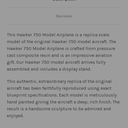
Reviews
This Hawker 750 Model Airplane is a replica scale
model of the original Hawker 750 model aircraft. The
Hawker 750 Model Airplane is crafted from pressure
cast composite resin and is an impressive aviation
gift. Our Hawker 750 model aircraft arrives fully
assembled and includes a display stand.
This authentic, extraordinary replica of the original
aircraft has been faithfully reproduced using exact
blueprint specifications. Each model is meticulously
hand painted giving the aircraft a deep, rich finish. The
result is a handsome sculpture to be admired and
enjoyed.