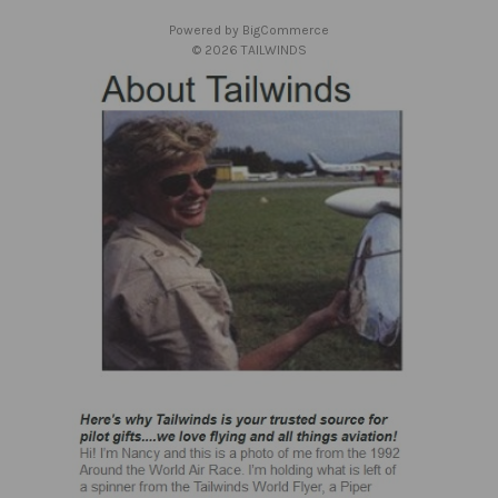
s
Powered by
BigCommerce
s
© 2026 TAILWINDS