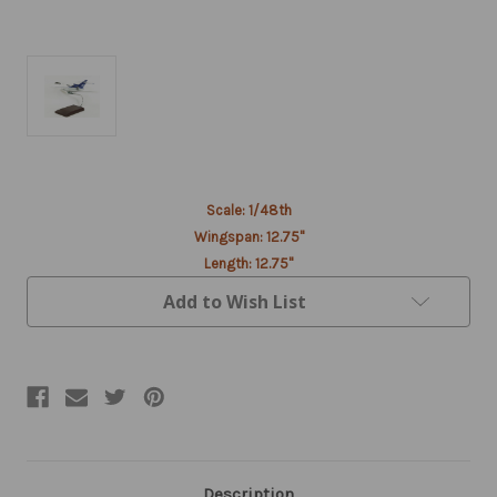
Current
Scale: 1/48th
Stock:
Wingspan: 12.75"
Length: 12.75"
Add to Wish List
Description