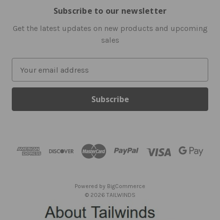
Subscribe to our newsletter
Get the latest updates on new products and upcoming
sales
E
m
a
i
l
A
d
d
r
e
s
Powered by
BigCommerce
s
© 2026 TAILWINDS