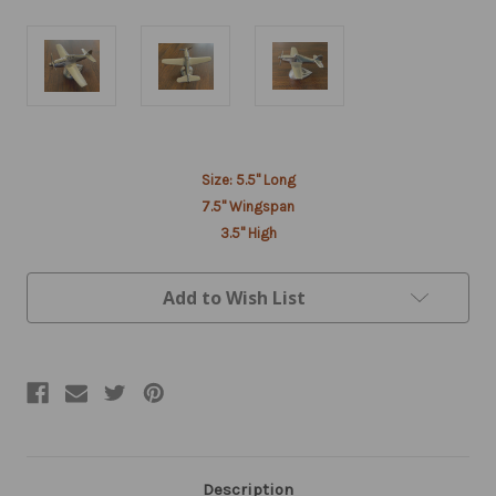
Current
Size: 5.5" Long
Stock:
7.5" Wingspan
3.5" High
Add to Wish List
Description