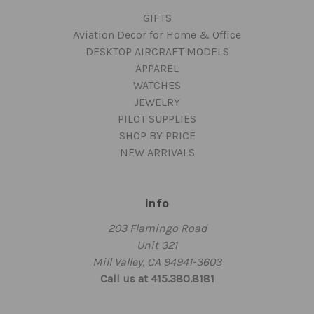
GIFTS
Aviation Decor for Home & Office
DESKTOP AIRCRAFT MODELS
APPAREL
WATCHES
JEWELRY
PILOT SUPPLIES
SHOP BY PRICE
NEW ARRIVALS
Info
203 Flamingo Road
Unit 321
Mill Valley, CA 94941-3603
Call us at 415.380.8181