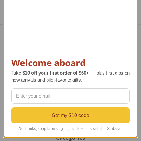
Navigate
TERMS AND CONDITIONS
Welcome aboard
ABOUT US
OUR GUARANTEE
Take
$10 off your first order of $60+
— plus first dibs on
ORDERING AND SHIPPING
new arrivals and pilot-favorite gifts.
RETURNS AND EXCHANGES
PRIVACY AND SECURITY
CONTACT US
Blog
Sitemap
Get my $10 code
No thanks, keep browsing — just close this with the ✕ above.
Categories