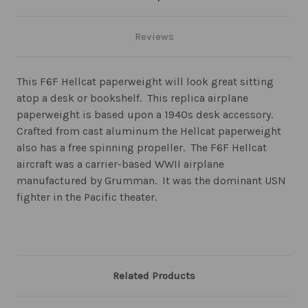
Reviews
This F6F Hellcat paperweight will look great sitting
atop a desk or bookshelf. This replica airplane
paperweight is based upon a 1940s desk accessory.
Crafted from cast aluminum the Hellcat paperweight
also has a free spinning propeller. The F6F Hellcat
aircraft was a carrier-based WWII airplane
manufactured by Grumman. It was the dominant USN
fighter in the Pacific theater.
Related Products