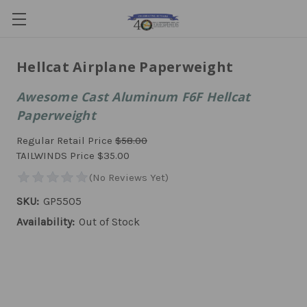
Hellcat Airplane Paperweight
Awesome Cast Aluminum F6F Hellcat
Paperweight
Regular Retail Price
$58.00
TAILWINDS Price
$35.00
SKU:
GP5505
Availability:
Out of Stock