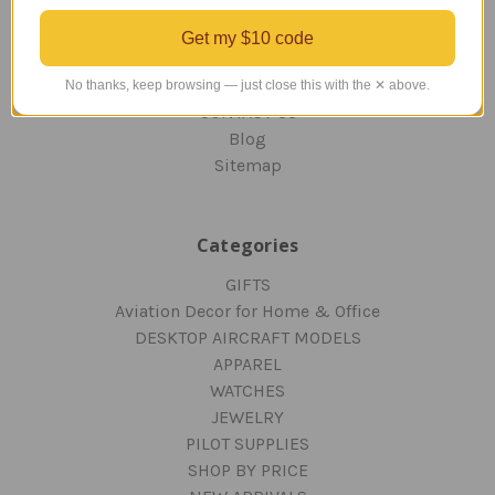
OUR GUARANTEE
ORDERING AND SHIPPING
Get my $10 code
RETURNS AND EXCHANGES
PRIVACY AND SECURITY
No thanks, keep browsing — just close this with the ✕ above.
CONTACT US
Blog
Sitemap
Categories
GIFTS
Aviation Decor for Home & Office
DESKTOP AIRCRAFT MODELS
APPAREL
WATCHES
JEWELRY
PILOT SUPPLIES
SHOP BY PRICE