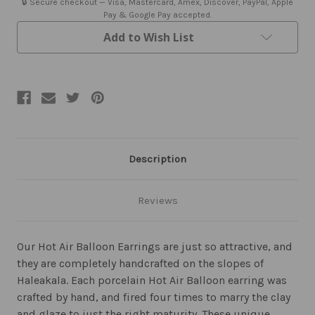
🔒 Secure checkout — Visa, Mastercard, Amex, Discover, PayPal, Apple
Pay & Google Pay accepted.
Add to Wish List
Description
Reviews
Our Hot Air Balloon Earrings are just so attractive, and
they are completely handcrafted on the slopes of
Haleakala. Each porcelain Hot Air Balloon earring was
crafted by hand, and fired four times to marry the clay
and glaze to just the right maturity. These unique