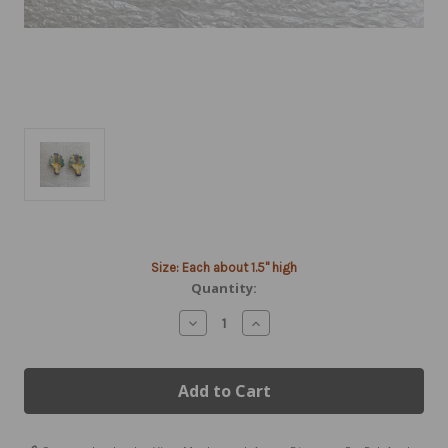
Current
Size: Each about 1.5" high
Stock:
Quantity:
Decrease
Increase
Quantity
Quantity
of
of
Porcelain
Porcelain
Hot
Hot
Air
Air
Balloon
Balloon
Earrings
Earrings