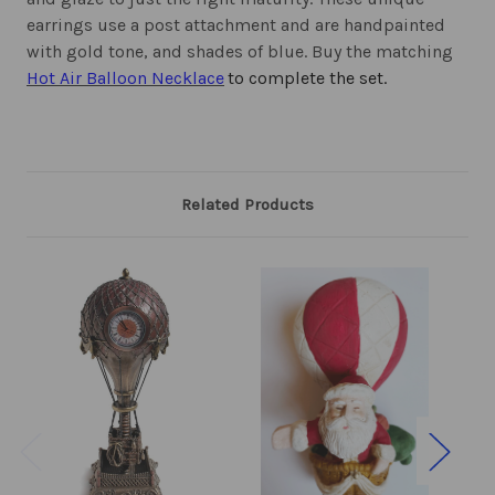
earrings use a post attachment and are handpainted
with gold tone, and shades of blue. Buy the matching
Hot Air Balloon Necklace
to complete the set.
Related Products