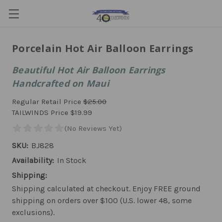
Porcelain Hot Air Balloon Earrings
Beautiful Hot Air Balloon Earrings
Handcrafted on Maui
Regular Retail Price
$25.00
TAILWINDS Price
$19.99
SKU:
BJ828
Availability:
In Stock
Shipping:
Shipping calculated at checkout. Enjoy FREE ground
shipping on orders over $100 (U.S. lower 48, some
exclusions).