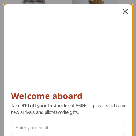
Hot Air Balloon Clock
Santa in Hot Air
S
Balloon Ornament
Regular Retail Price
$125.00
TAILWINDS Price
$79.99
Regular Retail Price
$17.00
Re
TAILWINDS Price
$12.99
Welcome aboard
Take
$10 off your first order of $60+
— plus first dibs on
Navigate
new arrivals and pilot-favorite gifts.
TERMS AND CONDITIONS
ABOUT US