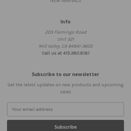
NEW ARRIVALS
Info
203 Flamingo Road
Unit 321
Mill Valley, CA 94941-3603
Call us at 415.380.8181
Subscribe to our newsletter
Get the latest updates on new products and upcoming
sales
E
m
a
i