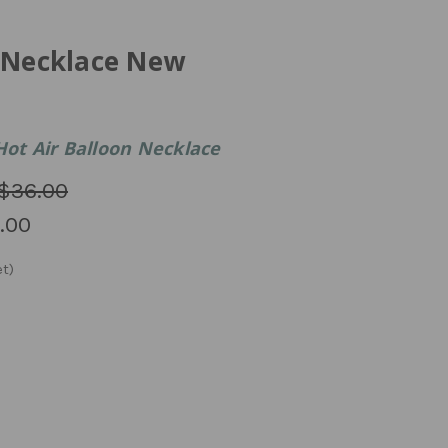
n Necklace New
Hot Air Balloon Necklace
$36.00
.00