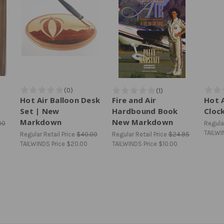
Hot Air Balloon Desk
Fire and Air
Hot A
Set | New
Hardbound Book
Cloc
Markdown
New Markdown
00
Regular
TAILWI
Regular Retail Price
$40.00
Regular Retail Price
$24.95
TAILWINDS Price
$20.00
TAILWINDS Price
$10.00