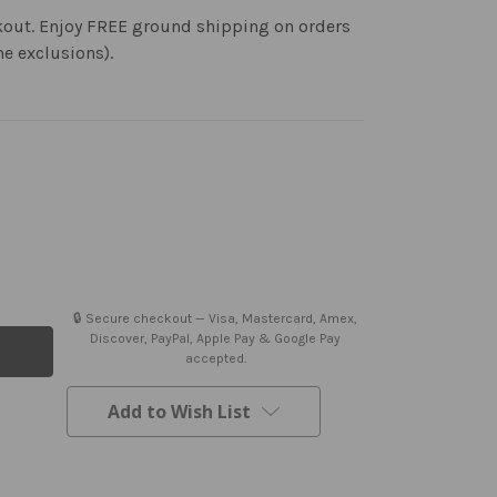
kout. Enjoy FREE ground shipping on orders
me exclusions).
🔒 Secure checkout — Visa, Mastercard, Amex,
Discover, PayPal, Apple Pay & Google Pay
accepted.
Add to Wish List