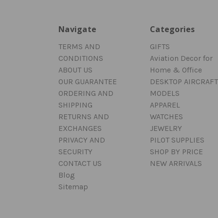
Navigate
Categories
TERMS AND
GIFTS
CONDITIONS
Aviation Decor for
ABOUT US
Home & Office
OUR GUARANTEE
DESKTOP AIRCRAFT
ORDERING AND
MODELS
SHIPPING
APPAREL
RETURNS AND
WATCHES
EXCHANGES
JEWELRY
PRIVACY AND
PILOT SUPPLIES
SECURITY
SHOP BY PRICE
CONTACT US
NEW ARRIVALS
Blog
Sitemap