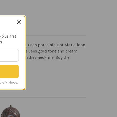
plus first
s.
s of Haleakala. Each porcelain Hot Air Balloon
 unique necklace uses gold tone and cream
ompliment a ladies neckline. Buy the
 the ✕ above.