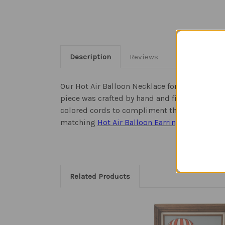
Description
Reviews
Our Hot Air Balloon Necklace for ladies is jus
piece was crafted by hand and fired four time
colored cords to compliment the blue hues an
matching
Hot Air Balloon Earrings
to complet
Related Products