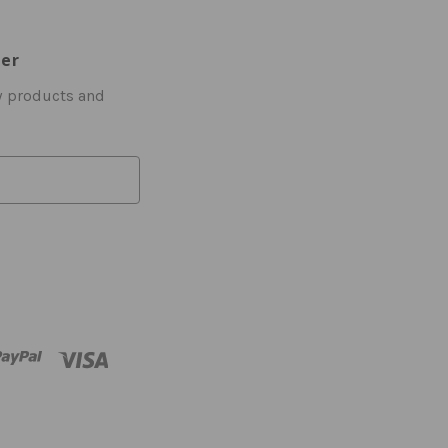
ter
w products and