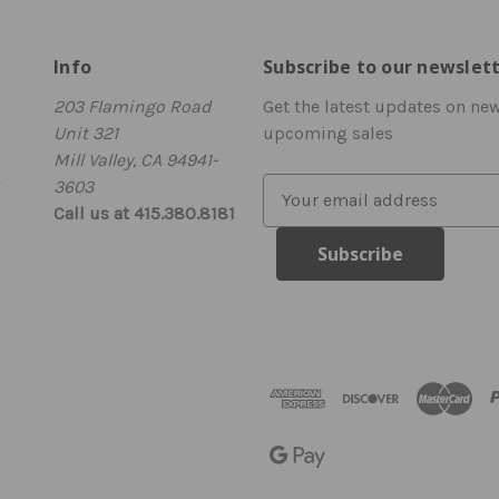
Info
Subscribe to our newslet
203 Flamingo Road
Get the latest updates on ne
Unit 321
upcoming sales
Mill Valley, CA 94941-
3603
E
Call us at 415.380.8181
m
a
i
l
A
d
d
r
e
s
s