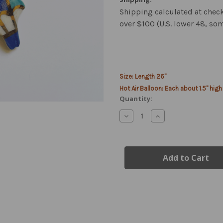
Shipping calculated at chec
over $100 (U.S. lower 48, so
Current
Size: Length 26"
Stock:
Hot Air Balloon: Each about 1.5" high
Quantity:
Decrease
Increase
Quantity
Quantity
of
of
Hot
Hot
Air
Air
Balloon
Balloon
Necklace
Necklace
New
New
Markdown
Markdown