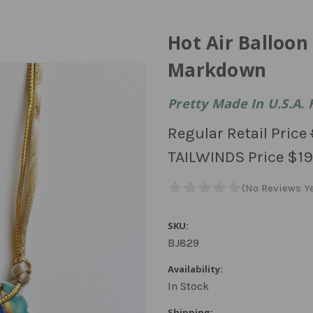
Hot Air Balloo
Markdown
Pretty Made In U.S.A. 
Regular Retail Price
TAILWINDS Price
$19
SKU:
BJ829
Availability:
In Stock
Shipping: