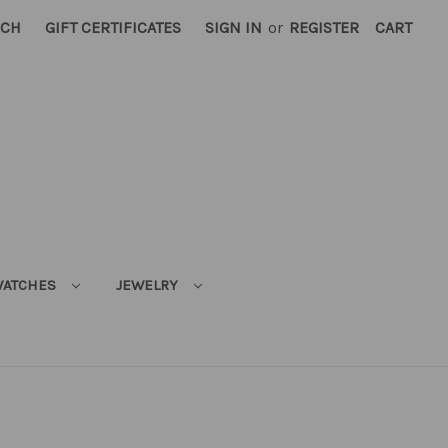
RCH
GIFT CERTIFICATES
SIGN IN
or
REGISTER
CART
ATCHES
JEWELRY