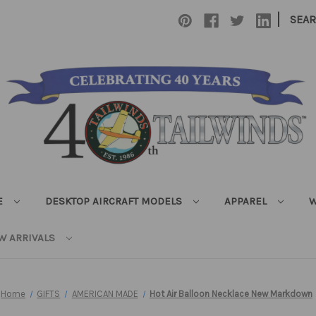
|
SEA
E
DESKTOP AIRCRAFT MODELS
APPAREL
W
W ARRIVALS
Home
GIFTS
AMERICAN MADE
Hot Air Balloon Necklace New Markdown