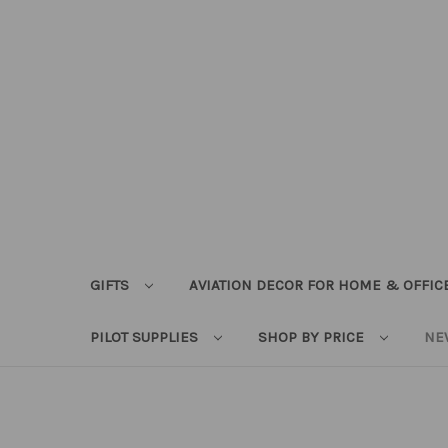
GIFTS
AVIATION DECOR FOR HOME & OFFIC
PILOT SUPPLIES
SHOP BY PRICE
NE