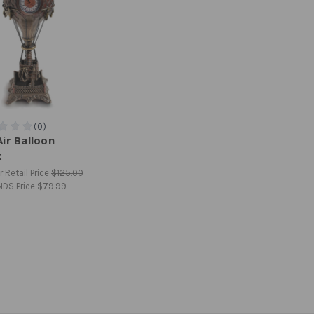
ir Balloon
k
 Retail Price
$125.00
NDS Price
$79.99