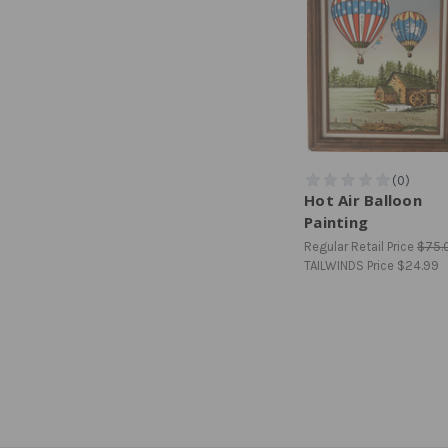
Hot Air Balloon
Painting
Regular Retail Price
$75.
TAILWINDS Price
$24.99