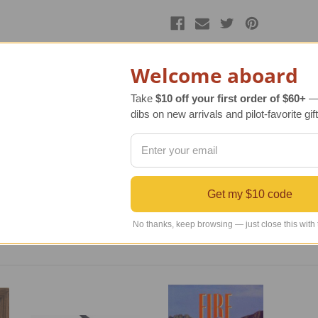
Welcome aboard
Take
$10 off your first order of $60+
— 
dibs on new arrivals and pilot-favorite gift
t so attractive, and it was completely handcrafted on the slope
s to marry the clay and glaze to just the right maturity. This
d gold shade glaze. The Hot Air Balloon Necklace is sure to c
e the set.
Get my $10 code
No thanks, keep browsing — just close this with