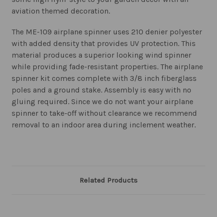
aviation themed decoration.
The ME-109 airplane spinner uses 210 denier polyester
with added density that provides UV protection. This
material produces a superior looking wind spinner
while providing fade-resistant properties. The airplane
spinner kit comes complete with 3/8 inch fiberglass
poles and a ground stake. Assembly is easy with no
gluing required. Since we do not want your airplane
spinner to take-off without clearance we recommend
removal to an indoor area during inclement weather.
Related Products