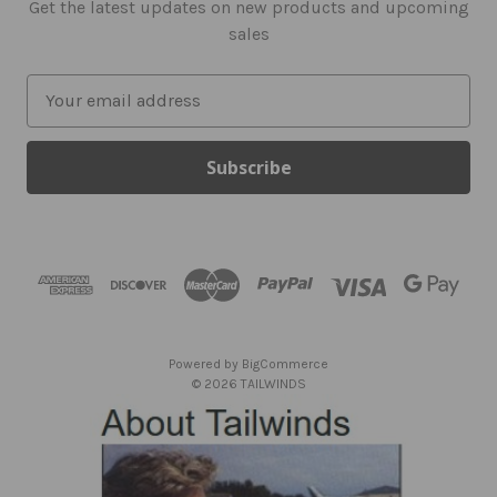
Get the latest updates on new products and upcoming
sales
E
m
a
i
l
A
d
d
r
e
s
Powered by
BigCommerce
s
© 2026 TAILWINDS