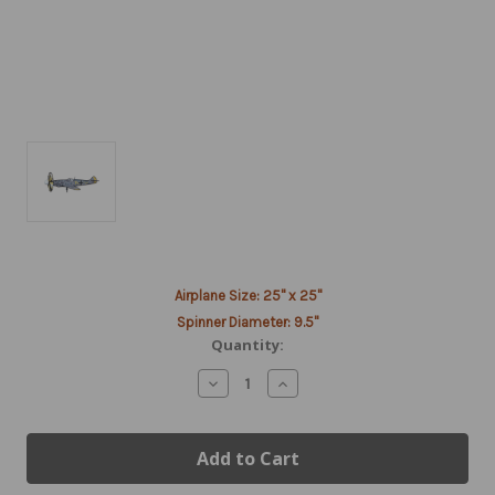
Current
Airplane Size: 25" x 25"
Stock:
Spinner Diameter: 9.5"
Quantity:
Decrease
Increase
Quantity
Quantity
of
of
ME-
ME-
109
109
Airplane
Airplane
Spinner
Spinner