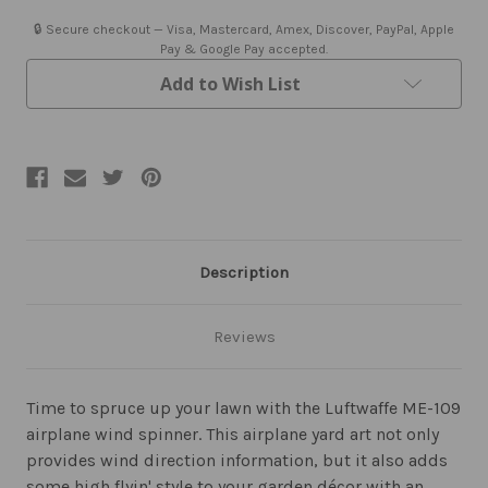
🔒 Secure checkout — Visa, Mastercard, Amex, Discover, PayPal, Apple
Pay & Google Pay accepted.
Add to Wish List
Description
Reviews
Time to spruce up your lawn with the Luftwaffe ME-109
airplane wind spinner. This airplane yard art not only
provides wind direction information, but it also adds
some high flyin' style to your garden décor with an