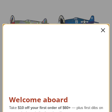
Spitfire Airplane
F6F Hellcat Airplane
P-
Spinner
Spinner
Regular Retail Price
$55.00
Regular Retail Price
$55.00
Re
TAILWINDS Price
$41.99
TAILWINDS Price
$41.99
Welcome aboard
Take
$10 off your first order of $60+
— plus first dibs on