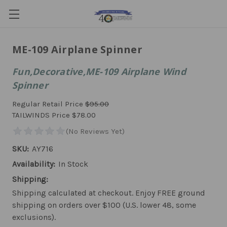
ME-109 Airplane Spinner
Fun,Decorative,ME-109 Airplane Wind
Spinner
Regular Retail Price
$95.00
TAILWINDS Price
$78.00
SKU:
AY716
Availability:
In Stock
Shipping:
Shipping calculated at checkout. Enjoy FREE ground
shipping on orders over $100 (U.S. lower 48, some
exclusions).