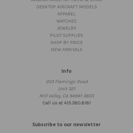
DESKTOP AIRCRAFT MODELS
APPAREL
WATCHES
JEWELRY
PILOT SUPPLIES
SHOP BY PRICE
NEW ARRIVALS
Info
203 Flamingo Road
Unit 321
Mill Valley, CA 94941-3603
Call us at 415.380.8181
Subscribe to our newsletter