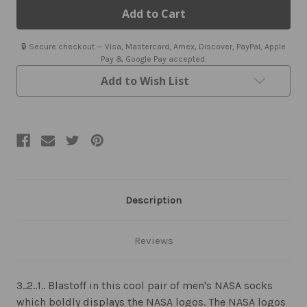
Socks
Socks
🔒 Secure checkout — Visa, Mastercard, Amex, Discover, PayPal, Apple
Pay & Google Pay accepted.
Add to Wish List
Description
Reviews
3..2..1.. Blastoff in this cool pair of men's NASA socks
which boldly displays the NASA logos. The NASA logos