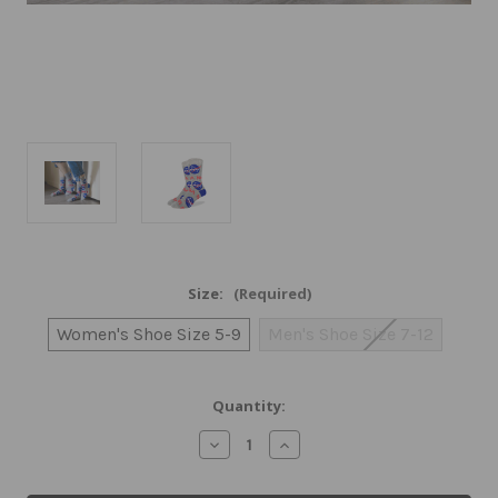
Size:
(Required)
Women's Shoe Size 5-9
Men's Shoe Size 7-12
Current
Quantity:
Stock:
Decrease
Increase
Quantity
Quantity
of
of
NASA
NASA