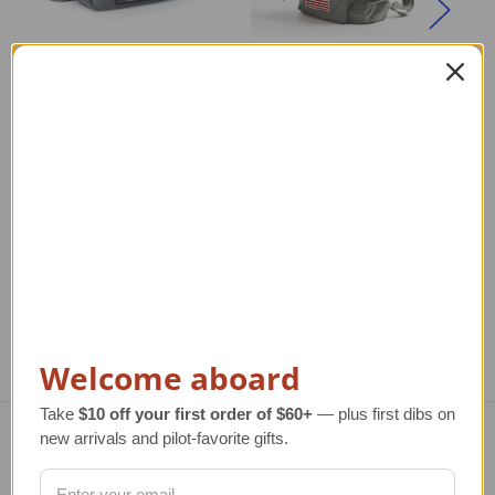
NASA Shoulder Bag
Kid's NASA Backpack
Regular Retail Price
Regular Retail Price
R
$50.00
$90.00
TAILWINDS Price
$39.95
TAILWINDS Price
$69.99
TA
Welcome aboard
Take
$10 off your first order of $60+
— plus first dibs on
new arrivals and pilot-favorite gifts.
Navigate