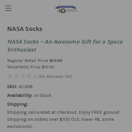
NASA Socks
NASA Socks ~ An Awesome Gift for a Space
Enthusiast
Regular Retail Price
$13.00
TAILWINDS Price
$10.95
SKU:
AC308
Availability:
In Stock
Shipping:
Shipping calculated at checkout. Enjoy FREE ground
shipping on orders over $100 (U.S. lower 48, some
exclusions).