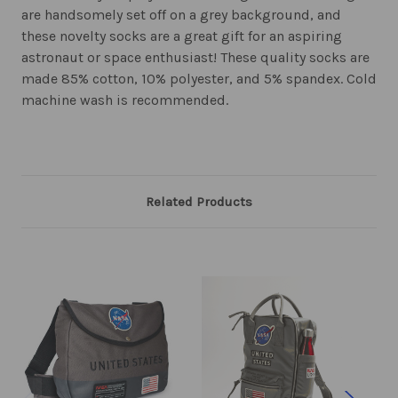
are handsomely set off on a grey background, and
these novelty socks are a great gift for an aspiring
astronaut or space enthusiast! These quality socks are
made 85% cotton, 10% polyester, and 5% spandex. Cold
machine wash is recommended.
Related Products