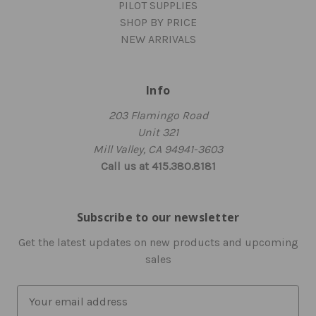
PILOT SUPPLIES
SHOP BY PRICE
NEW ARRIVALS
Info
203 Flamingo Road
Unit 321
Mill Valley, CA 94941-3603
Call us at 415.380.8181
Subscribe to our newsletter
Get the latest updates on new products and upcoming
sales
E
m