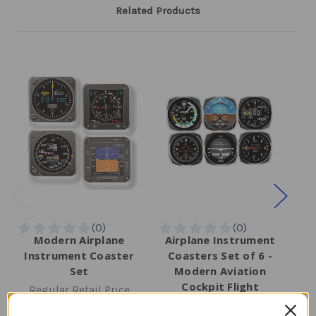
Related Products
Modern Airplane
Airplane Instrument
Instrument Coaster
Coasters Set of 6 -
In
Set
Modern Aviation
Cockpit Flight
Regular Retail Price
R
Instrument Design
$27.00