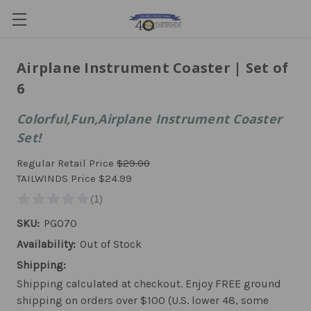
Airplane Instrument Coaster | Set of
6
Colorful,Fun,Airplane Instrument Coaster
Set!
Regular Retail Price
$29.00
TAILWINDS Price
$24.99
SKU:
PG070
Availability:
Out of Stock
Shipping:
Shipping calculated at checkout. Enjoy FREE ground
shipping on orders over $100 (U.S. lower 48, some