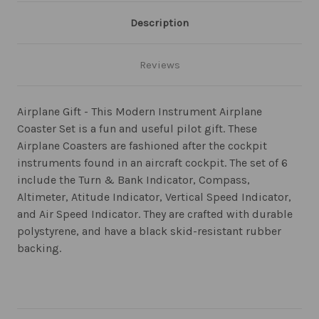
Description
Reviews
Airplane Gift - This Modern Instrument Airplane
Coaster Set is a fun and useful pilot gift. These
Airplane Coasters are fashioned after the cockpit
instruments found in an aircraft cockpit. The set of 6
include the Turn & Bank Indicator, Compass,
Altimeter, Atitude Indicator, Vertical Speed Indicator,
and Air Speed Indicator. They are crafted with durable
polystyrene, and have a black skid-resistant rubber
backing.