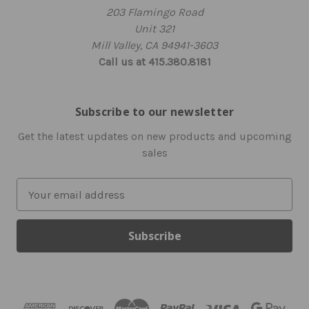
203 Flamingo Road
Unit 321
Mill Valley, CA 94941-3603
Call us at 415.380.8181
Subscribe to our newsletter
Get the latest updates on new products and upcoming
sales
E
m
a
i
l
A
d
d