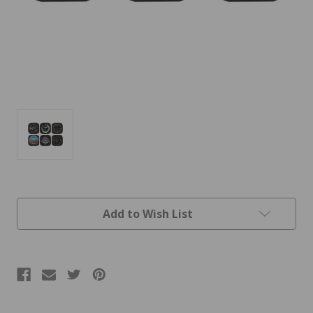
Current
Add to Wish List
Stock: