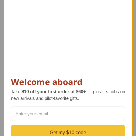
Regular Retail Price
TAILWINDS Price
$23.99
$35.00
TAILWINDS Price
$26.99
Welcome aboard
Navigate
Take
$10 off your first order of $60+
— plus first dibs on
TERMS AND CONDITIONS
new arrivals and pilot-favorite gifts.
ABOUT US
OUR GUARANTEE
ORDERING AND SHIPPING
RETURNS AND EXCHANGES
PRIVACY AND SECURITY
Get my $10 code