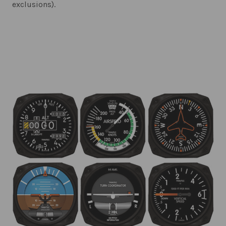
exclusions).