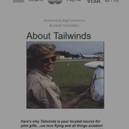
r
e
s
Powered by
BigCommerce
s
© 2026 TAILWINDS