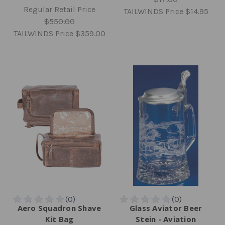
Regular Retail Price
TAILWINDS Price
$14.95
$550.00
TAILWINDS Price
$359.00
Aero Squadron Shave
Glass Aviator Beer
Kit Bag
Stein - Aviation