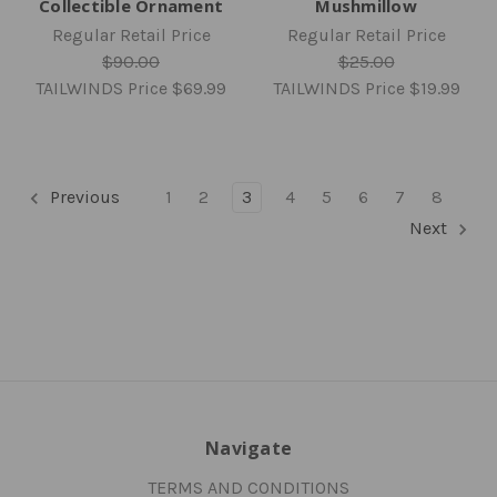
Collectible Ornament
Mushmillow
Regular Retail Price
Regular Retail Price
$90.00
$25.00
TAILWINDS Price
$69.99
TAILWINDS Price
$19.99
Previous
1
2
3
4
5
6
7
8
Next
Navigate
TERMS AND CONDITIONS