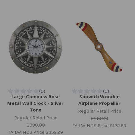
Large Compass Rose
Sopwith Wooden
Metal Wall Clock - Silver
Airplane Propeller
Tone
Regular Retail Price
Regular Retail Price
$140.00
$390.00
TAILWINDS Price
$122.99
TAILWINDS Price
$359.99