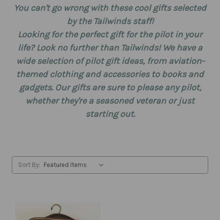
You can't go wrong with these cool gifts selected
by the Tailwinds staff!
Looking for the perfect gift for the pilot in your
life? Look no further than Tailwinds! We have a
wide selection of pilot gift ideas, from aviation-
themed clothing and accessories to books and
gadgets. Our gifts are sure to please any pilot,
whether they're a seasoned veteran or just
starting out.
Sort By: