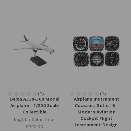
Delta A330-300 Model
Airplane Instrument
Airplane - 1/200 Scale
Coasters Set of 6 -
Collectible
Modern Aviation
Cockpit Flight
Regular Retail Price
Instrument Design
$225.00