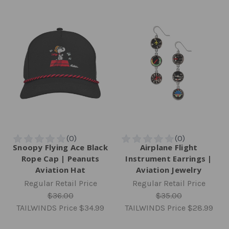
Snoopy Flying Ace Black
Airplane Flight
Rope Cap | Peanuts
Instrument Earrings |
Aviation Hat
Aviation Jewelry
Regular Retail Price
Regular Retail Price
$36.00
$35.00
TAILWINDS Price
$34.99
TAILWINDS Price
$28.99