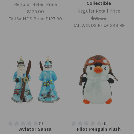
Collectible
Regular Retail Price
Regular Retail Price
$175.00
$65.00
TAILWINDS Price
$127.99
TAILWINDS Price
$48.99
Aviator Santa
Pilot Penguin Plush