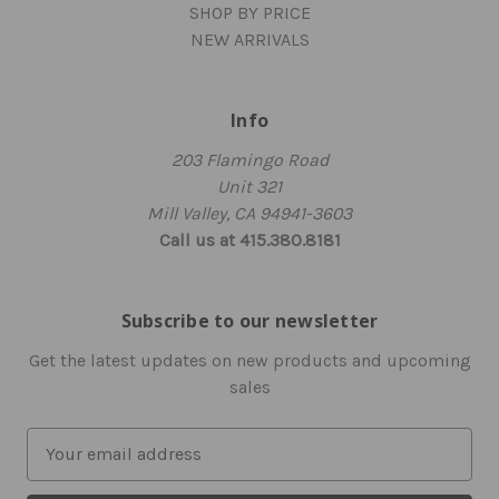
SHOP BY PRICE
NEW ARRIVALS
Info
203 Flamingo Road
Unit 321
Mill Valley, CA 94941-3603
Call us at 415.380.8181
Subscribe to our newsletter
Get the latest updates on new products and upcoming
sales
E
m
a