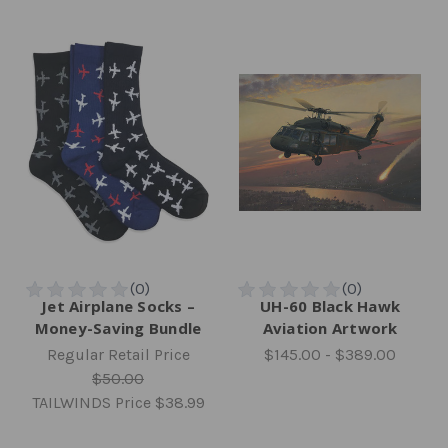
Jet Airplane Socks –
UH-60 Black Hawk
Money-Saving Bundle
Aviation Artwork
Regular Retail Price
$145.00 - $389.00
$50.00
TAILWINDS Price
$38.99