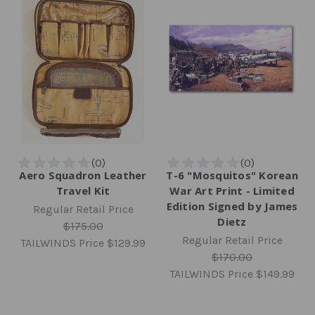
Aero Squadron Leather
T-6 "Mosquitos" Korean
Travel Kit
War Art Print - Limited
Edition Signed by James
Regular Retail Price
Dietz
$175.00
Regular Retail Price
TAILWINDS Price
$129.99
$170.00
TAILWINDS Price
$149.99