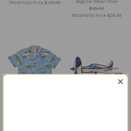
Regular Retail Price
TAILWINDS Price
$149.99
$35.00
TAILWINDS Price
$26.99
Hawaiian Airplane
Low Wing Airplane Wind
Themed Shirt
Spinner