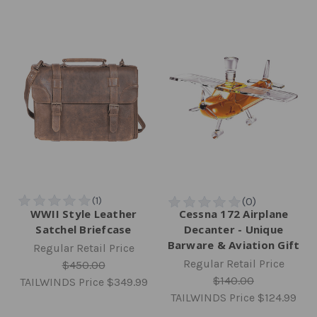
WWII Style Leather
Cessna 172 Airplane
Satchel Briefcase
Decanter - Unique
Barware & Aviation Gift
Regular Retail Price
Regular Retail Price
$450.00
$140.00
TAILWINDS Price
$349.99
TAILWINDS Price
$124.99