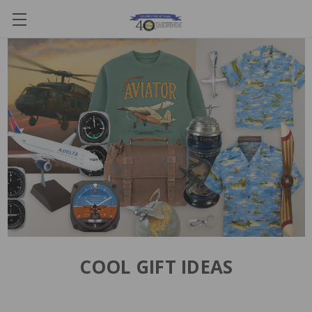
COOL GIFT IDEAS