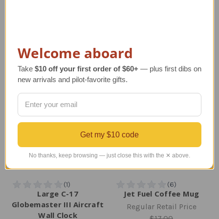
Regular Retail Price
Regular Retail Price
$65.00
$90.00
TAILWINDS Price
$55.99
TAILWINDS Price
$78.00
Welcome aboard
Take
$10 off your first order of $60+
— plus first dibs on
new arrivals and pilot-favorite gifts.
Get my $10 code
No thanks, keep browsing — just close this with the ✕ above.
Large C-17
Jet Fuel Coffee Mug
Globemaster III Aircraft
Regular Retail Price
Wall Clock
$17.00