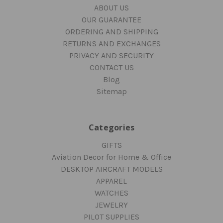
ABOUT US
OUR GUARANTEE
ORDERING AND SHIPPING
RETURNS AND EXCHANGES
PRIVACY AND SECURITY
CONTACT US
Blog
Sitemap
Categories
GIFTS
Aviation Decor for Home & Office
DESKTOP AIRCRAFT MODELS
APPAREL
WATCHES
JEWELRY
PILOT SUPPLIES