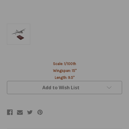
Current
Scale: 1/100th
Stock:
Wingspan: 15"
Length: 9.5"
Add to Wish List