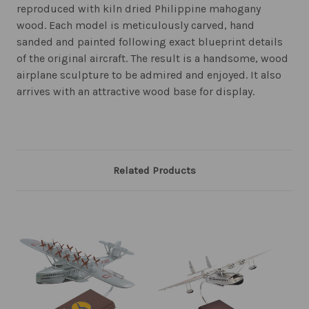
reproduced with kiln dried Philippine mahogany
wood. Each model is meticulously carved, hand
sanded and painted following exact blueprint details
of the original aircraft. The result is a handsome, wood
airplane sculpture to be admired and enjoyed. It also
arrives with an attractive wood base for display.
Related Products