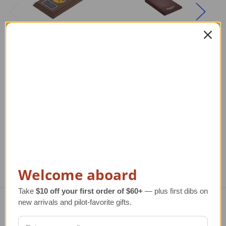
DO-X Flying Boat
Pan Am S-42 Flying
Model
Boat Model
De
Regular Retail Price
$315.00
Regular Retail Price
$390.00
TAILWINDS Price
$269.99
TAILWINDS Price
$311.99
Re
T
Welcome aboard
Take
$10 off your first order of $60+
— plus first dibs on
new arrivals and pilot-favorite gifts.
Navigate