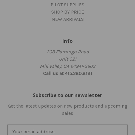
PILOT SUPPLIES
SHOP BY PRICE
NEW ARRIVALS
Info
203 Flamingo Road
Unit 321
Mill Valley, CA 94941-3603
Call us at 415.380.8181
Subscribe to our newsletter
Get the latest updates on new products and upcoming
sales
E
m