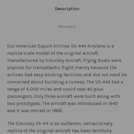
Description
Reviews
Our American Export Airlines VS-44A Airplane is a
replica scale model of the original aircraft
manufactured by Sikorsky Aircraft. Flying boats were
popular for transatlantic flight mainly because the
airlines had easy docking facilities and did not need be
concerned about building a runway. The VS-44A had a
range of 4,000 miles and could seat 40 plus
passengers. Only three aircraft were built along with
two prototypes. The aircraft was introduced in 1942
and it was retired in 1968.
The Sikorsky VS-44 is an authentic, extraordinary
replica of the original aircraft has been faithfully