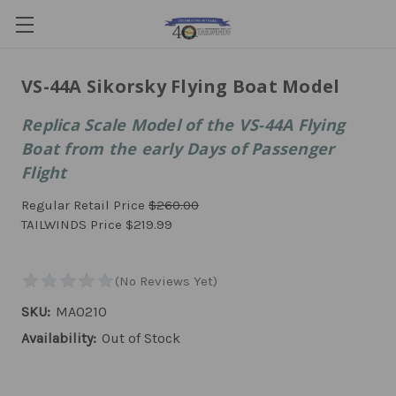
VS-44A Sikorsky Flying Boat Model
Replica Scale Model of the VS-44A Flying
Boat from the early Days of Passenger
Flight
Regular Retail Price
$260.00
TAILWINDS Price
$219.99
SKU:
MA0210
Availability:
Out of Stock