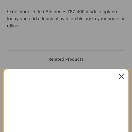
Order your United Airlines B-767-400 model airplane 
today and add a touch of aviation history to your home or 
office.
Related Products