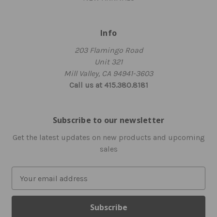
Info
203 Flamingo Road
Unit 321
Mill Valley, CA 94941-3603
Call us at 415.380.8181
Subscribe to our newsletter
Get the latest updates on new products and upcoming
sales
E
m
a
i