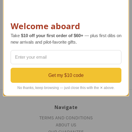
Delta Airlines B-767-
United Airlines B-747-
Un
Welcome aboard
400 Model Airplane
400 Model
8
Take
$10 off your first order of $60+
— plus first dibs on
Regular Retail Price
$390.00
Regular Retail Price
$520.00
Re
new arrivals and pilot-favorite gifts.
TAILWINDS Price
$311.99
TAILWINDS Price
$449.99
T
Get my $10 code
No thanks, keep browsing — just close this with the ✕ above.
Navigate
TERMS AND CONDITIONS
ABOUT US
OUR GUARANTEE