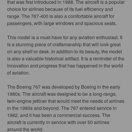
that was first introduced in 1988. The aircraft is a popular 
choice for airlines because of its fuel efficiency and 
range. The 767-400 is also a comfortable aircraft for 
passengers, with large windows and spacious seats.
This model is a must-have for any aviation enthusiast. It 
is a stunning piece of craftsmanship that will look great 
on any shelf or desk. In addition to its beauty, the model 
is also a valuable historical artifact. It is a reminder of the 
innovation and progress that has happened in the world 
of aviation.
The Boeing 767 was developed by Boeing in the early 
1980s. The aircraft was designed to be a long-range, 
twin-engine jetliner that would meet the needs of airlines 
in the 1980s and beyond. The 767 entered service in 
1982, and it has been a commercial success. The 
aircraft is currently in service with over 50 airlines 
around the world.