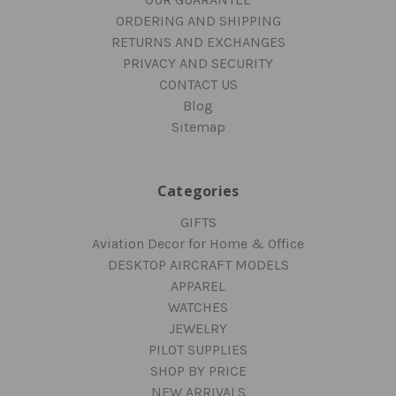
ORDERING AND SHIPPING
RETURNS AND EXCHANGES
PRIVACY AND SECURITY
CONTACT US
Blog
Sitemap
Categories
GIFTS
Aviation Decor for Home & Office
DESKTOP AIRCRAFT MODELS
APPAREL
WATCHES
JEWELRY
PILOT SUPPLIES
SHOP BY PRICE
NEW ARRIVALS