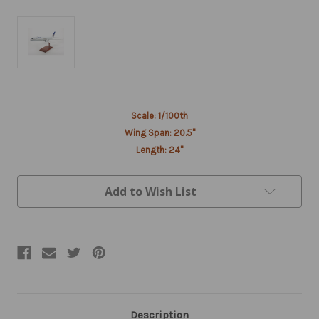
Current
Scale: 1/100th
Stock:
Wing Span: 20.5"
Length: 24"
Add to Wish List
Description