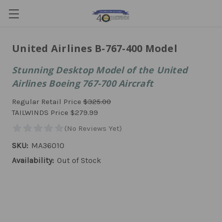
United Airlines B-767-400 Model
Stunning Desktop Model of the United
Airlines Boeing 767-700 Aircraft
Regular Retail Price
$325.00
TAILWINDS Price
$279.99
SKU:
MA36010
Availability:
Out of Stock