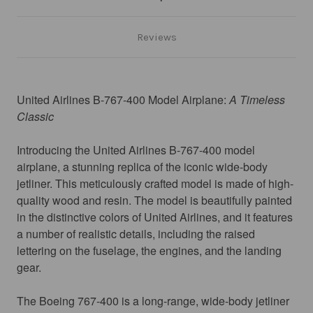
Reviews
United Airlines B-767-400 Model Airplane:
 A Timeless 
Classic
Introducing the United Airlines B-767-400 model 
airplane, a stunning replica of the iconic wide-body 
jetliner. This meticulously crafted model is made of high-
quality wood and resin. The model is beautifully painted 
in the distinctive colors of United Airlines, and it features 
a number of realistic details, including the raised 
lettering on the fuselage, the engines, and the landing 
gear.
The Boeing 767-400 is a long-range, wide-body jetliner 