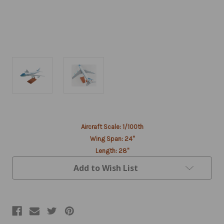
Current
Aircraft Scale: 1/100th
Stock:
Wing Span: 24"
Length: 28"
Add to Wish List