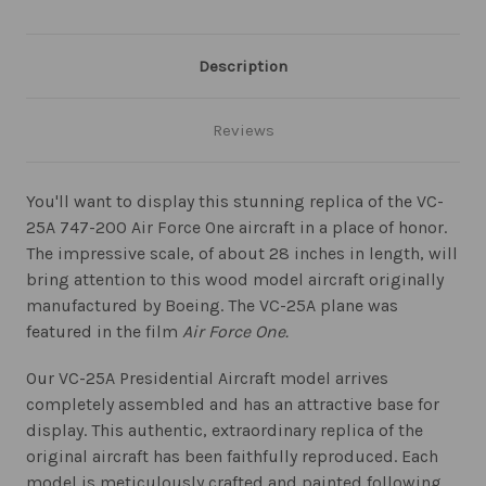
Description
Reviews
You'll want to display this stunning replica of the VC-
25A 747-200 Air Force One aircraft in a place of honor.
The impressive scale, of about 28 inches in length, will
bring attention to this wood model aircraft originally
manufactured by Boeing. The VC-25A plane was
featured in the film
Air Force One.
Our VC-25A Presidential Aircraft model arrives
completely assembled and has an attractive base for
display. This authentic, extraordinary replica of the
original aircraft has been faithfully reproduced. Each
model is meticulously crafted and painted following