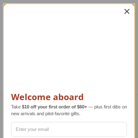
VC-137 Air Force One
VC-137 Air Force One
Model Airplane |
Model Airplane |
27000
26000
Re
T
Regular Retail Price
$320.00
Regular Retail Price
$285.00
TAILWINDS Price
$274.99
TAILWINDS Price
$229.99
Welcome aboard
Take
$10 off your first order of $60+
— plus first dibs on
Navigate
new arrivals and pilot-favorite gifts.
TERMS AND CONDITIONS
ABOUT US