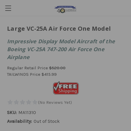
Large VC-25A Air Force One Model
Impressive Display Model Aircraft of the
Boeing VC-25A 747-200 Air Force One
Airplane
Regular Retail Price
$520.00
TAILWINDS Price
$415.99
SKU:
MA11310
Availability:
Out of Stock