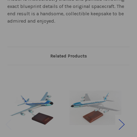
exact blueprint details of the original spacecraft. The
end result is a handsome, collectible keepsake to be
admired and enjoyed.
Related Products