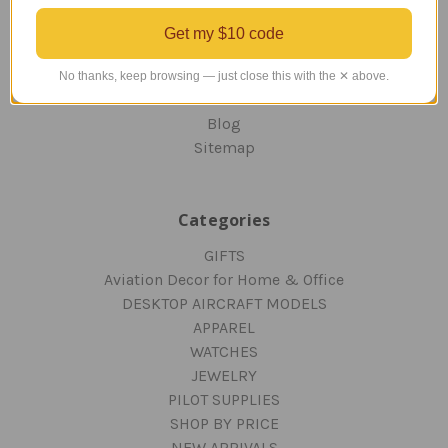
OUR GUARANTEE
ORDERING AND SHIPPING
Get my $10 code
RETURNS AND EXCHANGES
PRIVACY AND SECURITY
No thanks, keep browsing — just close this with the ✕ above.
CONTACT US
Blog
Sitemap
Categories
GIFTS
Aviation Decor for Home & Office
DESKTOP AIRCRAFT MODELS
APPAREL
WATCHES
JEWELRY
PILOT SUPPLIES
SHOP BY PRICE
NEW ARRIVALS