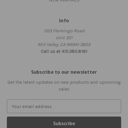
Info
203 Flamingo Road
Unit 321
Mill Valley, CA 94941-3603
Call us at 415.380.8181
Subscribe to our newsletter
Get the latest updates on new products and upcoming
sales
E
m
a
i