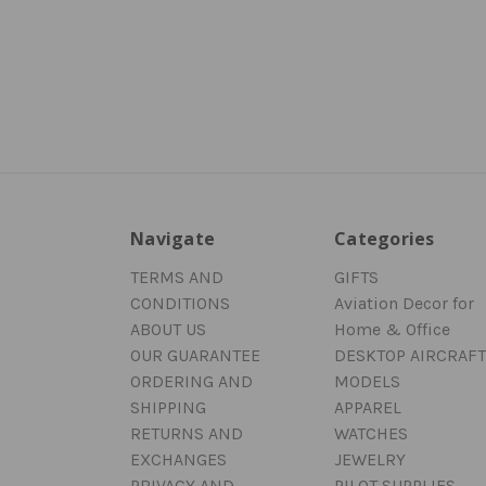
Navigate
Categories
TERMS AND
GIFTS
CONDITIONS
Aviation Decor for
ABOUT US
Home & Office
OUR GUARANTEE
DESKTOP AIRCRAFT
ORDERING AND
MODELS
SHIPPING
APPAREL
RETURNS AND
WATCHES
EXCHANGES
JEWELRY
PRIVACY AND
PILOT SUPPLIES