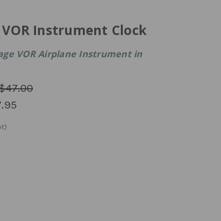
e VOR Instrument Clock
age VOR Airplane Instrument in
$47.00
.95