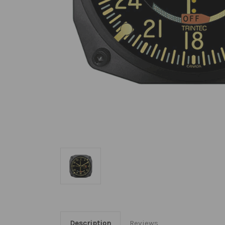
Description
Reviews