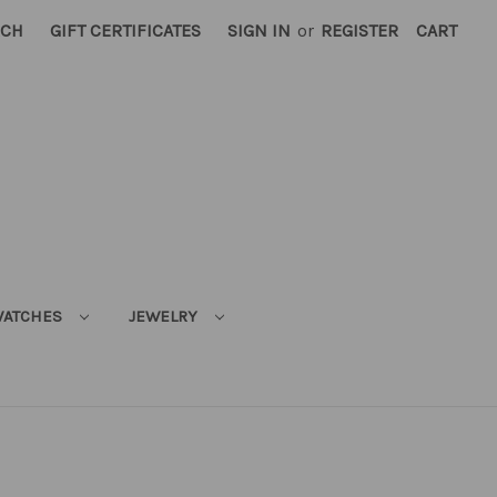
RCH
GIFT CERTIFICATES
SIGN IN
or
REGISTER
CART
ATCHES
JEWELRY