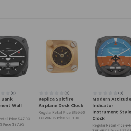
 Bank
Replica Spitfire
Modern Attitud
ment Wall
Airplane Desk Clock
Indicator
Instrument Styl
Regular Retail Price
$150.00
Clock
TAILWINDS Price
$109.00
etail Price
$47.00
S Price
$37.95
Regular Retail Price
$4
TAILWINDS Price
$37.9