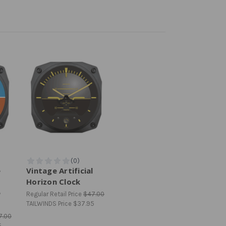
e
Vintage Artificial
Horizon Clock
e
Regular Retail Price
$47.00
TAILWINDS Price
$37.95
7.00
5