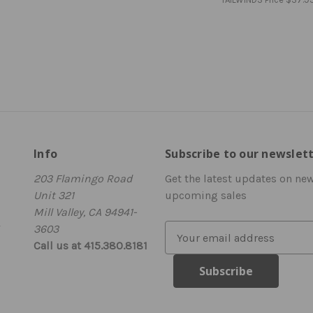
Info
Subscribe to our newslet
203 Flamingo Road
Get the latest updates on ne
Unit 321
upcoming sales
Mill Valley, CA 94941-
3603
E
Call us at 415.380.8181
m
a
i
l
A