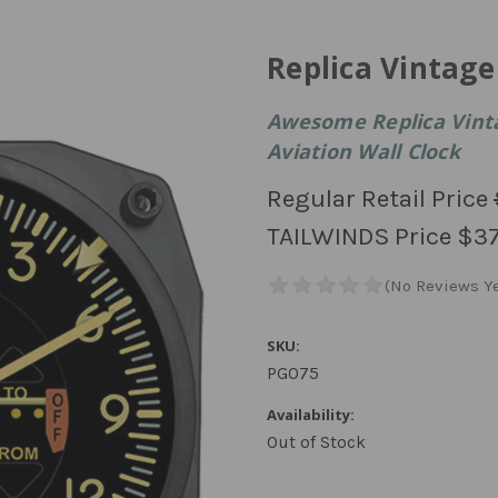
Replica Vintag
Awesome Replica Vint
Aviation Wall Clock
Regular Retail Price
TAILWINDS Price
$37
SKU:
PG075
Availability:
Out of Stock