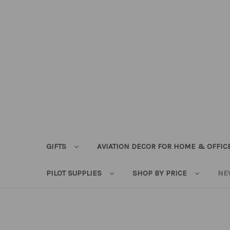
GIFTS
AVIATION DECOR FOR HOME & OFFIC
PILOT SUPPLIES
SHOP BY PRICE
NE