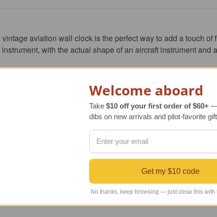
intage aviation wall clock is the perfect way to add a touch of fli
 instrument, with 
the actual shape of an aircraft instrument and a
styrene and feature a real glass lens for durability and scratch r
Welcome aboard
racy and many years of reliable service.
Take
$10 off your first order of $60+
— 
dibs on new arrivals and pilot-favorite gift
y to show your love of aviation, then Trintec's six inch VOR vinta
iast, pilot, or flight attendant.
algia to your home or office.
Get my $10 code
No thanks, keep browsing — just close this with