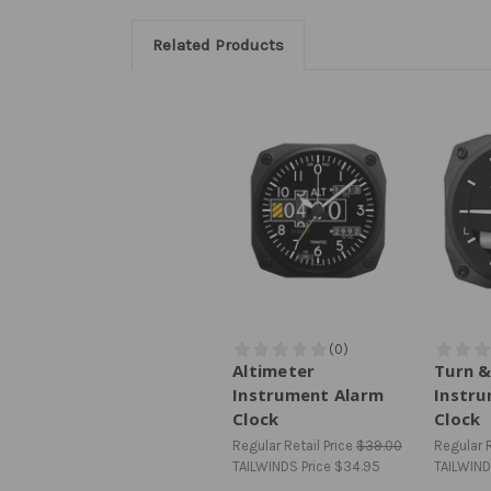
Related Products
Altimeter
Turn &
Instrument Alarm
Instru
Clock
Clock
Regular Retail Price
$39.00
Regular R
TAILWINDS Price
$34.95
TAILWIND