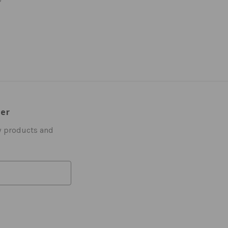
ter
w products and