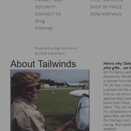
SECURITY
SHOP BY PRICE
CONTACT US
NEW ARRIVALS
Blog
Sitemap
Powered by
BigCommerce
© 2026 TAILWINDS