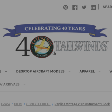
|
SEA
E
DESKTOP AIRCRAFT MODELS
APPAREL
W
W ARRIVALS
Home
GIFTS
COOL GIFT IDEAS
Replica Vintage VOR Instrument Clock