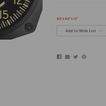
Current
Stock:
6.5" x 6.5" x 1.5"
Add to Wish List