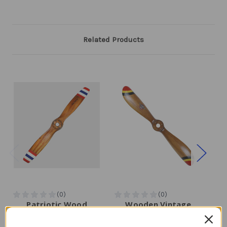
Related Products
Patriotic Wood
Wooden Vintage
Airplane Propeller |
Airplane Propeller |
Aeromarine
Flottorp