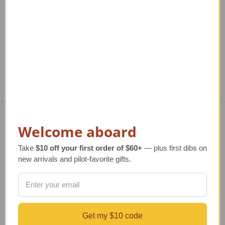
$219.99
Regular Retail Price
$130.00
Reg
TAILWINDS Price
$118.99
T
Welcome aboard
Navigate
Take
$10 off your first order of $60+
— plus first dibs on
TERMS AND CONDITIONS
new arrivals and pilot-favorite gifts.
ABOUT US
OUR GUARANTEE
ORDERING AND SHIPPING
RETURNS AND EXCHANGES
PRIVACY AND SECURITY
Get my $10 code
CONTACT US