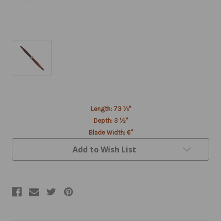
Current
Length: 73 ¼"
Stock:
Depth: 3 ½"
Blade Width: 6"
Add to Wish List