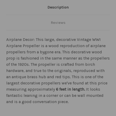
Description
Reviews
Airplane Decor: This large, decorative Vintage WWI
Airplane Propeller is a wood reproduction of airplane
propellers from a bygone era. This decorative wood
prop is fashioned in the same manner as the propellers
of the 1920s. The propeller is crafted from birch
hardware, and true to the originals, reproduced with
an antique brass hub and red tips. This is one of the
largest decorative propellers we've found at this price
measuring approximately
6 feet in length.
It looks
fantastic leaning in a corner or can be wall mounted
and is a good conversation piece.