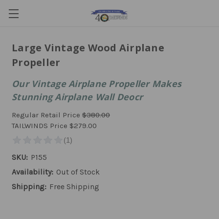
Large Vintage Wood Airplane
Propeller
Our Vintage Airplane Propeller Makes
Stunning Airplane Wall Deocr
Regular Retail Price
$380.00
TAILWINDS Price
$279.00
SKU:
P155
Availability:
Out of Stock
Shipping:
Free Shipping