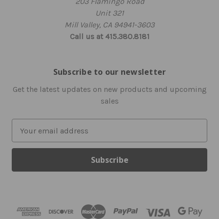
203 Flamingo Road
Unit 321
Mill Valley, CA 94941-3603
Call us at 415.380.8181
Subscribe to our newsletter
Get the latest updates on new products and upcoming
sales
E
m
a
i
l
A
d
d
r