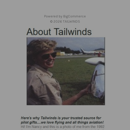
e
s
Powered by
BigCommerce
s
© 2026 TAILWINDS