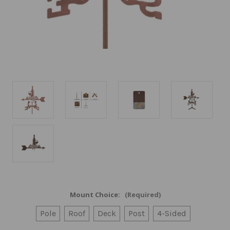
Mount Choice:
(Required)
Pole
Roof
Deck
Post
4-Sided