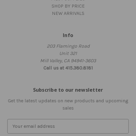
SHOP BY PRICE
NEW ARRIVALS
Info
203 Flamingo Road
Unit 321
Mill Valley, CA 94941-3603
Call us at 415.380.8181
Subscribe to our newsletter
Get the latest updates on new products and upcoming
sales
E
m