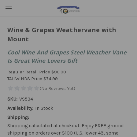
Wine & Grapes Weathervane with
Mount
Cool Wine And Grapes Steel Weather Vane
Is Great Wine Lovers Gift
Regular Retail Price
$90.00
TAILWINDS Price
$74.99
SKU:
VS534
Availability:
In Stock
Shipping:
Shipping calculated at checkout. Enjoy FREE ground
shipping on orders over $100 (U.S. lower 48, some