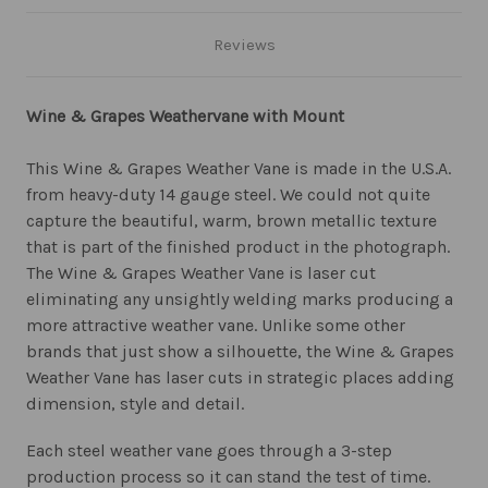
Reviews
Wine & Grapes Weathervane with Mount
This Wine & Grapes Weather Vane is made in the U.S.A.
from heavy-duty 14 gauge steel. We could not quite
capture the beautiful, warm, brown metallic texture
that is part of the finished product in the photograph.
The Wine & Grapes Weather Vane is laser cut
eliminating any unsightly welding marks producing a
more attractive weather vane. Unlike some other
brands that just show a silhouette, the Wine & Grapes
Weather Vane has laser cuts in strategic places adding
dimension, style and detail.
Each steel weather vane goes through a 3-step
production process so it can stand the test of time.