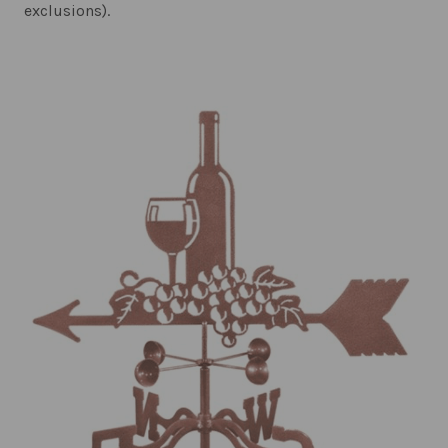
exclusions).