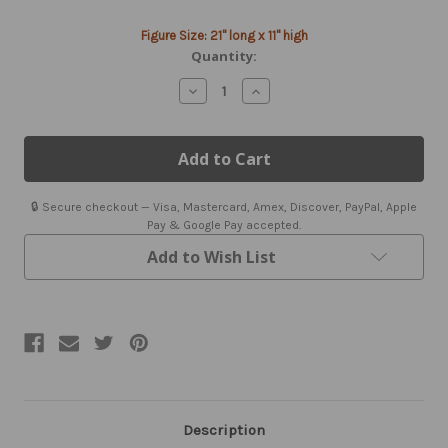
Current
Figure Size: 21" long x 11" high
Stock:
Quantity:
Decrease
Increase
Quantity
Quantity
of
of
Wine
Wine
&
&
Grapes
Grapes
Weathervane
Weathervane
with
with
🔒 Secure checkout — Visa, Mastercard, Amex, Discover, PayPal, Apple
Mount
Mount
Pay & Google Pay accepted.
Add to Wish List
Description