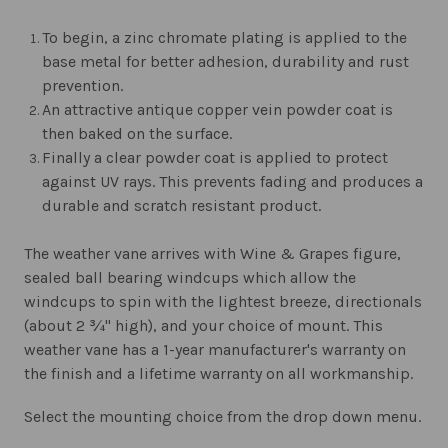
To begin, a zinc chromate plating is applied to the
base metal for better adhesion, durability and rust
prevention.
An attractive antique copper vein powder coat is
then baked on the surface.
Finally a clear powder coat is applied to protect
against UV rays. This prevents fading and produces a
durable and scratch resistant product.
The weather vane arrives with Wine & Grapes figure,
sealed ball bearing windcups which allow the
windcups to spin with the lightest breeze, directionals
(about 2 ¾" high), and your choice of mount. This
weather vane has a 1-year manufacturer's warranty on
the finish and a lifetime warranty on all workmanship.
Select the mounting choice from the drop down menu.