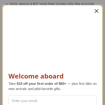
Pole: about a 60" pole that slides into the ground.
Roof: for peaked roof tops with about a 12" rod.
Deck: mounts horizontally with a 4"x4" base and
about a 12" rod.
Post: mounts vertically.
Related Products
Welcome aboard
Take
$10 off your first order of $60+
— plus first dibs on
new arrivals and pilot-favorite gifts.