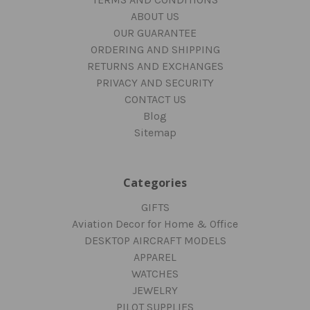
ABOUT US
OUR GUARANTEE
ORDERING AND SHIPPING
RETURNS AND EXCHANGES
PRIVACY AND SECURITY
CONTACT US
Blog
Sitemap
Categories
GIFTS
Aviation Decor for Home & Office
DESKTOP AIRCRAFT MODELS
APPAREL
WATCHES
JEWELRY
PILOT SUPPLIES