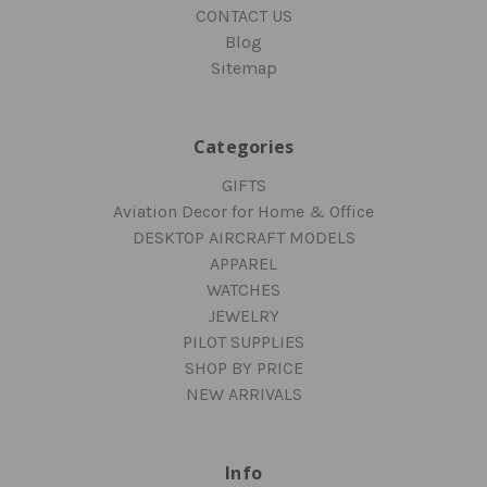
CONTACT US
Blog
Sitemap
Categories
GIFTS
Aviation Decor for Home & Office
DESKTOP AIRCRAFT MODELS
APPAREL
WATCHES
JEWELRY
PILOT SUPPLIES
SHOP BY PRICE
NEW ARRIVALS
Info