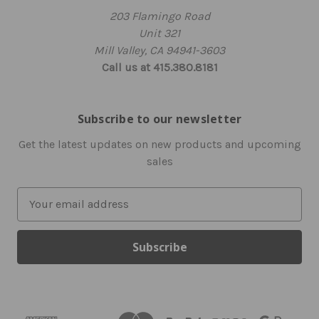
203 Flamingo Road
Unit 321
Mill Valley, CA 94941-3603
Call us at 415.380.8181
Subscribe to our newsletter
Get the latest updates on new products and upcoming
sales
E
m
a
i
l
A
d
d