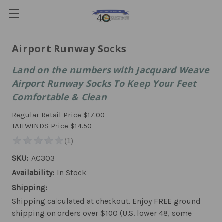
Airport Runway Socks
Land on the numbers with Jacquard Weave
Airport Runway Socks To Keep Your Feet
Comfortable & Clean
Regular Retail Price
$17.00
TAILWINDS Price
$14.50
SKU:
AC303
Availability:
In Stock
Shipping:
Shipping calculated at checkout. Enjoy FREE ground
shipping on orders over $100 (U.S. lower 48, some