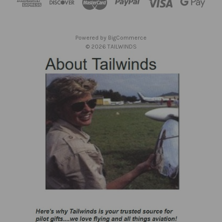
r
e
s
Powered by
BigCommerce
s
© 2026 TAILWINDS