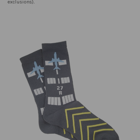
exclusions).