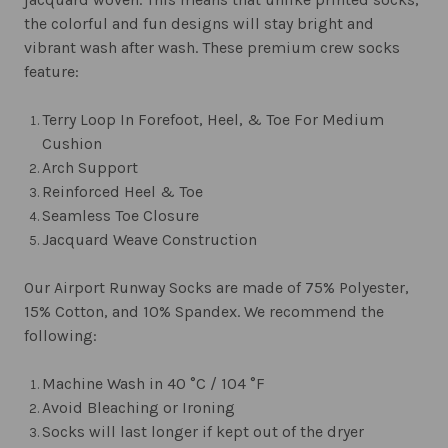
the colorful and fun designs will stay bright and
vibrant wash after wash. These premium crew socks
feature:
Terry Loop In Forefoot, Heel, & Toe For Medium
Cushion
Arch Support
Reinforced Heel & Toe
Seamless Toe Closure
Jacquard Weave Construction
Our Airport Runway Socks are made of 75% Polyester,
15% Cotton, and 10% Spandex. We recommend the
following:
Machine Wash in 40 °C / 104 °F
Avoid Bleaching or Ironing
Socks will last longer if kept out of the dryer