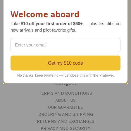
Codes
Regular Retail Price
$17.00
Re
Welcome aboard
TAILWINDS Price
$14.50
Regular Retail Price
$17.00
TAILWINDS Price
$14.50
Take
$10 off your first order of $60+
— plus first dibs on
new arrivals and pilot-favorite gifts.
Get my $10 code
No thanks, keep browsing — just close this with the ✕ above.
Navigate
TERMS AND CONDITIONS
ABOUT US
OUR GUARANTEE
ORDERING AND SHIPPING
RETURNS AND EXCHANGES
PRIVACY AND SECURITY