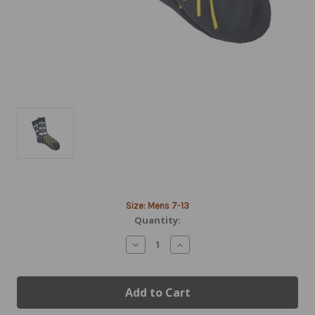
Current
Size: Mens 7-13
Stock:
Quantity:
Decrease
Increase
Quantity
Quantity
of
of
Airport
Airport
Runway
Runway
Socks
Socks