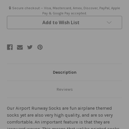
🔒 Secure checkout — Visa, Mastercard, Amex, Discover, PayPal, Apple
Pay & Google Pay accepted.
Add to Wish List
Description
Reviews
Our Airport Runway Socks are fun airplane themed
socks yet are also very high quality, and are so very
comfortable. An important feature is that they are
jacquard woven. This means that unlike printed socks,