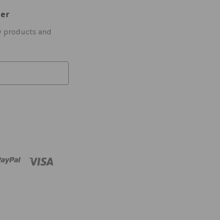
ter
w products and