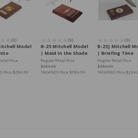
itchell Model
B-25 Mitchell Model
B-25J Mitchell M
hito
| Maid In the Shade
| Briefing Time
etail Price
Regular Retail Price
Regular Retail Price
$350.00
$280.00
S Price
$284.99
TAILWINDS Price
$284.99
TAILWINDS Price
$224.