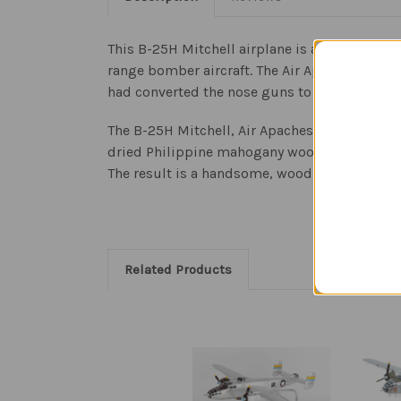
This B-25H Mitchell airplane is a replica wo
range bomber aircraft. The Air Apaches were 
had converted the nose guns to 12-forward w
The B-25H Mitchell, Air Apaches model aircraft
dried Philippine mahogany wood. Each model i
The result is a handsome, wood airplane sculp
Related Products