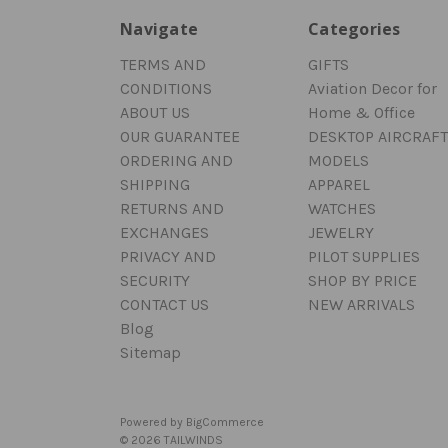
Navigate
Categories
TERMS AND
GIFTS
CONDITIONS
Aviation Decor for
ABOUT US
Home & Office
OUR GUARANTEE
DESKTOP AIRCRAFT
ORDERING AND
MODELS
SHIPPING
APPAREL
RETURNS AND
WATCHES
EXCHANGES
JEWELRY
PRIVACY AND
PILOT SUPPLIES
SECURITY
SHOP BY PRICE
CONTACT US
NEW ARRIVALS
Blog
Sitemap
Powered by
BigCommerce
© 2026 TAILWINDS