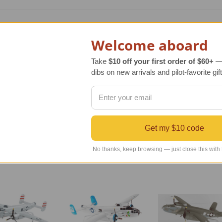
od scale model of the original aircraft manufactured by North
part of the 345th bombardment group that mainly flew in the S
Welcome aboard
ith 50 caliber machine guns.
Take
$10 off your first order of $60+
— 
 is an authentic, extraordinary replica of the original aircraft
dibs on new arrivals and pilot-favorite gift
s meticulously carved, hand sanded and painted following exac
ture to be admired and enjoyed. It also arrives with an attrac
Get my $10 code
No thanks, keep browsing — just close this with