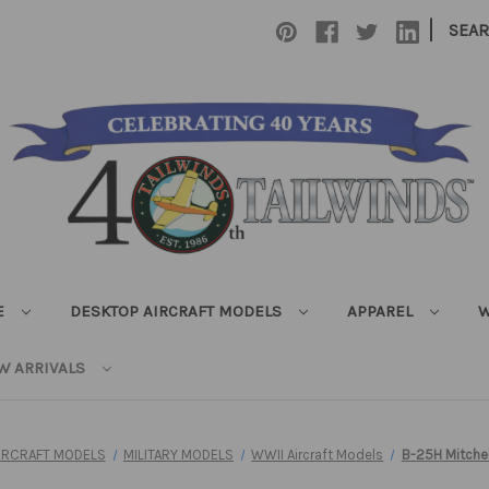
|
SEA
E
DESKTOP AIRCRAFT MODELS
APPAREL
W
W ARRIVALS
IRCRAFT MODELS
MILITARY MODELS
WWII Aircraft Models
B-25H Mitchel