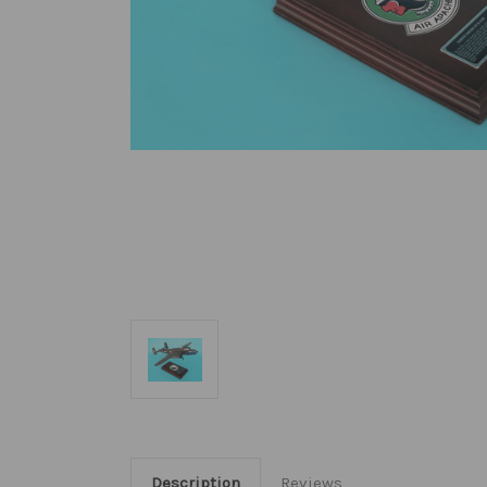
Description
Reviews