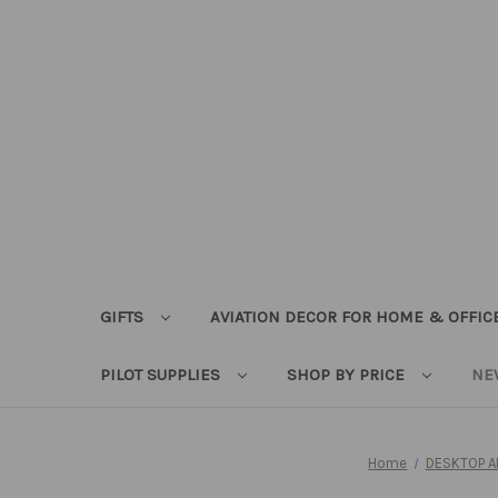
GIFTS
AVIATION DECOR FOR HOME & OFFIC
PILOT SUPPLIES
SHOP BY PRICE
NE
Home
DESKTOP A