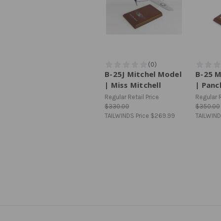
B-25J Mitchel Model
B-25 M
| Miss Mitchell
| Panc
Regular Retail Price
Regular R
$330.00
$350.00
TAILWINDS Price
$269.99
TAILWIND