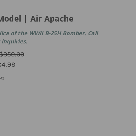
Model | Air Apache
lica of the WWII B-25H Bomber. Call
inquiries.
$350.00
84.99