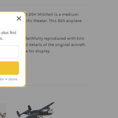
 American. The B-25H Mitchell is a medium
outhwest Pacific theater. This B25 airplane
plus first
 that has been faithfully reproduced with kiln
s.
t blueprint details of the original aircraft.
tive wood base for display.
 the ✕ above.