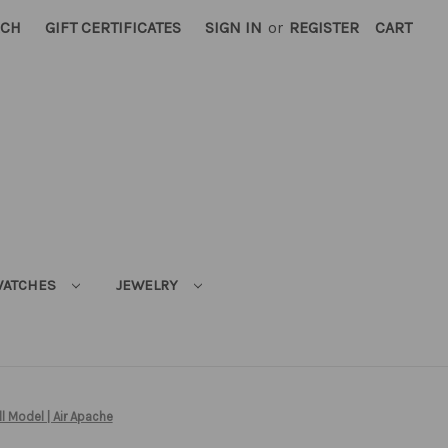
RCH
GIFT CERTIFICATES
SIGN IN
or
REGISTER
CART
ATCHES
JEWELRY
l Model | Air Apache