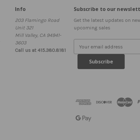
Info
Subscribe to our newslet
203 Flamingo Road
Get the latest updates on ne
Unit 321
upcoming sales
Mill Valley, CA 94941-
3603
E
Call us at 415.380.8181
m
a
i
l
A
d
d
r
e
s
s