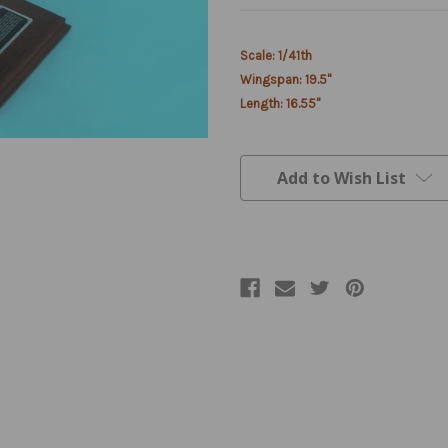
Current
Scale: 1/41th
Stock:
Wingspan: 19.5"
Length: 16.55"
Add to Wish List