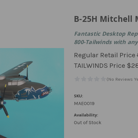
B-25H Mitchell 
Fantastic Desktop Rep
800-Tailwinds with any 
Regular Retail Price
TAILWINDS Price
$2
SKU:
MAE0019
Availability:
Out of Stock