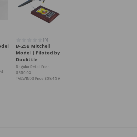
odel
B-25B Mitchell
Model | Piloted by
Doolittle
Regular Retail Price
24
$350.00
TAILWINDS Price
$284.99