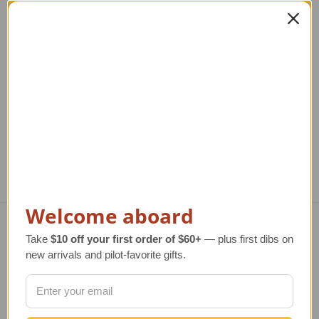
de Havilland Beaver
de Havilland Otter
d
Airplane Art Print
Model Airplane
Ai
Li
Regular Retail Price
$80.00
Regular Retail Price
$320.00
TAILWINDS Price
$65.99
TAILWINDS Price
$259.00
Reg
T
Welcome aboard
Take
$10 off your first order of $60+
— plus first dibs on
Navigate
new arrivals and pilot-favorite gifts.
TERMS AND CONDITIONS
ABOUT US
OUR GUARANTEE