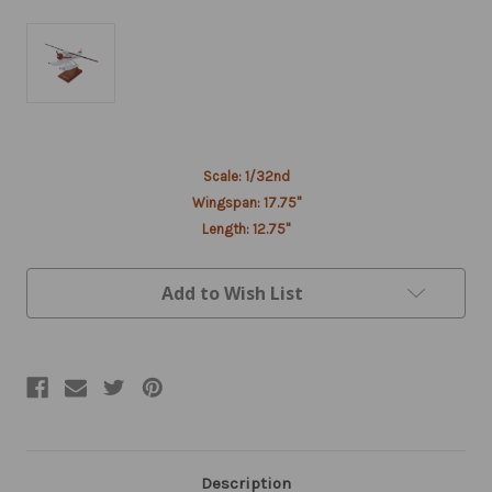
Current
Scale: 1/32nd
Stock:
Wingspan: 17.75"
Length: 12.75"
Add to Wish List
Description