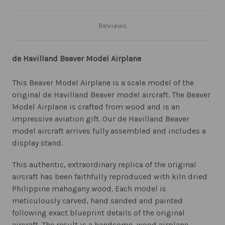
Reviews
de Havilland Beaver Model Airplane
This Beaver Model Airplane is a scale model of the
original de Havilland Beaver model aircraft. The Beaver
Model Airplane is crafted from wood and is an
impressive aviation gift. Our de Havilland Beaver
model aircraft arrives fully assembled and includes a
display stand.
This authentic, extraordinary replica of the original
aircraft has been faithfully reproduced with kiln dried
Philippine mahogany wood. Each model is
meticulously carved, hand sanded and painted
following exact blueprint details of the original
aircraft. The result is a handsome, wood airplane