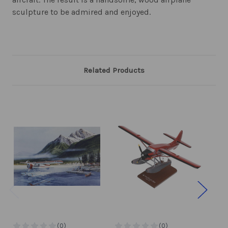
sculpture to be admired and enjoyed.
Related Products