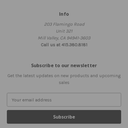
Info
203 Flamingo Road
Unit 321
Mill Valley, CA 94941-3603
Call us at 415.380.8181
Subscribe to our newsletter
Get the latest updates on new products and upcoming
sales
E
m
a
i
l