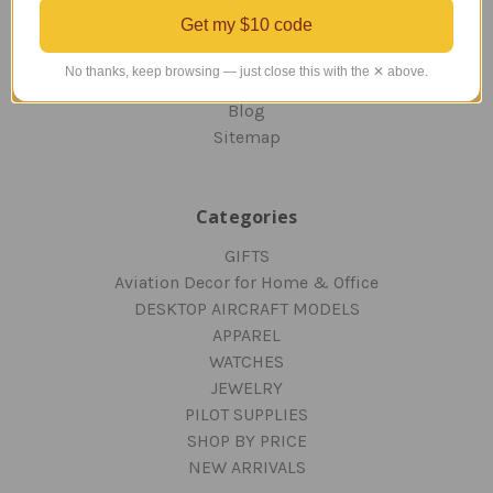
ORDERING AND SHIPPING
Get my $10 code
RETURNS AND EXCHANGES
PRIVACY AND SECURITY
No thanks, keep browsing — just close this with the ✕ above.
CONTACT US
Blog
Sitemap
Categories
GIFTS
Aviation Decor for Home & Office
DESKTOP AIRCRAFT MODELS
APPAREL
WATCHES
JEWELRY
PILOT SUPPLIES
SHOP BY PRICE
NEW ARRIVALS