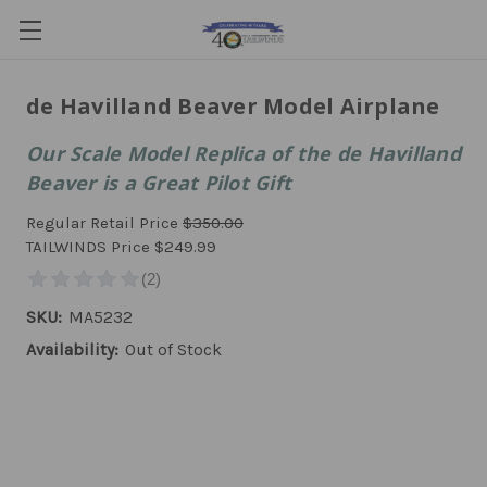
de Havilland Beaver Model Airplane
Our Scale Model Replica of the de Havilland
Beaver is a Great Pilot Gift
Regular Retail Price
$350.00
TAILWINDS Price
$249.99
SKU:
MA5232
Availability:
Out of Stock