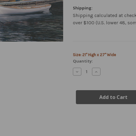
Shipping:
Shipping calculated at chec
over $100 (U.S. lower 48, so
Current
Size: 21" High x 27" Wide
Stock:
Quantity:
Decrease
Increase
Quantity
Quantity
of
of
de
de
Havilland
Havilland
Beaver
Beaver
Airplane
Airplane
Canvas
Canvas
Art
Art
–
–
Limited
Limited
Edition
Edition
Giclée
Giclée
Print
Print