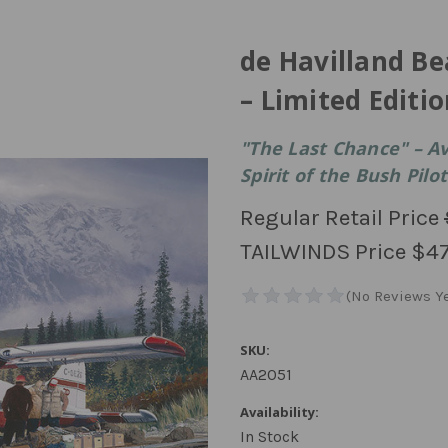
de Havilland Be
– Limited Editio
"The Last Chance" – Av
Spirit of the Bush Pilot
Regular Retail Price
TAILWINDS Price
$47
SKU:
AA2051
Availability:
In Stock