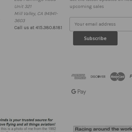
Unit 321
upcoming sales
Mill Valley, CA 94941-
3603
E
Call us at 415.380.8181
m
a
i
l
A
d
d
r
e
s
s