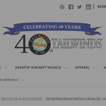
|
SEA
E
DESKTOP AIRCRAFT MODELS
APPAREL
W
W ARRIVALS
NEW DECOR & ACCESSORIES
de Havilland Beaver Airplane Canvas Art – Li