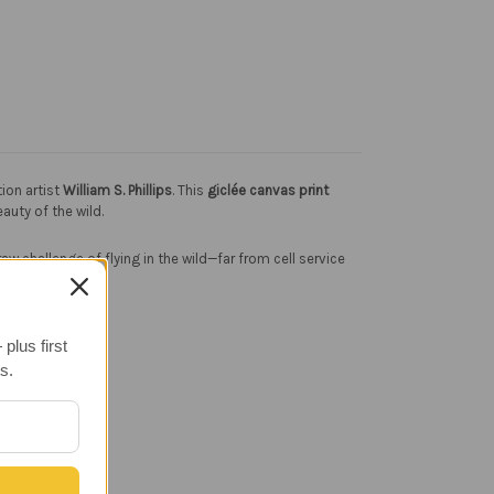
ion artist
William S. Phillips
. This
giclée canvas print
uty of the wild.
w challenge of flying in the wild—far from cell service
plus first
s.
.
cor.