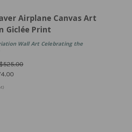
aver Airplane Canvas Art
n Giclée Print
iation Wall Art Celebrating the
$525.00
4.00