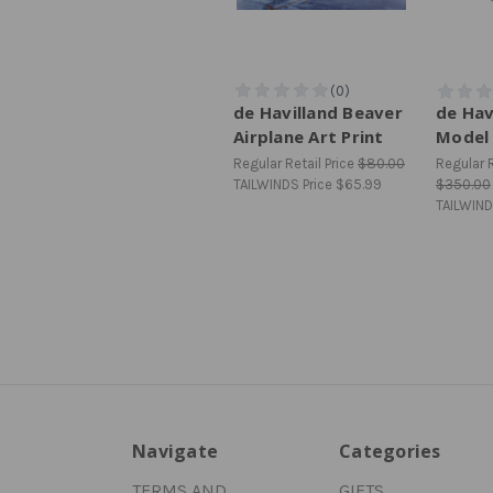
de Havilland Beaver
de Hav
Airplane Art Print
Model 
Regular Retail Price
$80.00
Regular R
TAILWINDS Price
$65.99
$350.00
TAILWIND
Navigate
Categories
TERMS AND
GIFTS