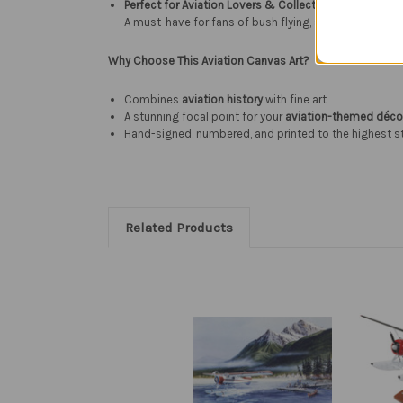
Perfect for Aviation Lovers & Collectors
A must-have for fans of bush flying, seaplanes, and v
Why Choose This Aviation Canvas Art?
Combines
aviation history
with fine art
A stunning focal point for your
aviation-themed déco
Hand-signed, numbered, and printed to the highest 
Related Products