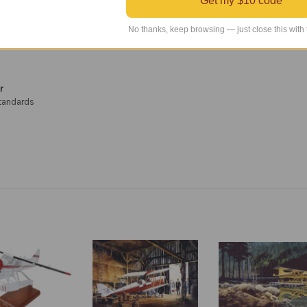
Get my $10 code
intage aircraft—especially those who admire the iconic De Havilland Beaver.
No thanks, keep browsing — just close this with
r
standards