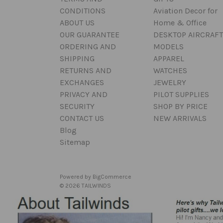
CONDITIONS
Aviation Decor for
ABOUT US
Home & Office
OUR GUARANTEE
DESKTOP AIRCRAFT
ORDERING AND
MODELS
SHIPPING
APPAREL
RETURNS AND
WATCHES
EXCHANGES
JEWELRY
PRIVACY AND
PILOT SUPPLIES
SECURITY
SHOP BY PRICE
CONTACT US
NEW ARRIVALS
Blog
Sitemap
Powered by
BigCommerce
© 2026 TAILWINDS