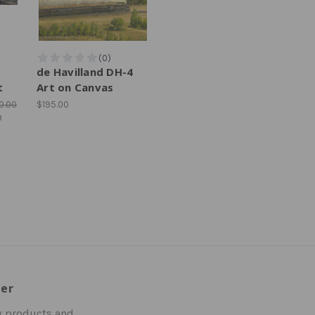
de Havilland DH-4
t
Art on Canvas
0.00
$195.00
9
ter
w products and