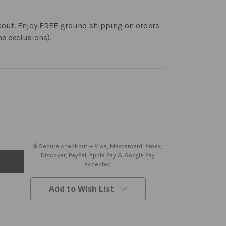
kout. Enjoy FREE ground shipping on orders
me exclusions).
🔒 Secure checkout — Visa, Mastercard, Amex,
Discover, PayPal, Apple Pay & Google Pay
accepted.
Add to Wish List