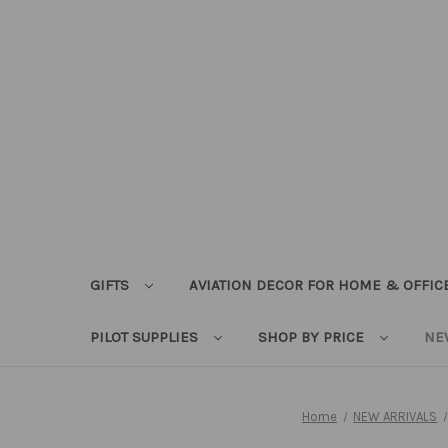
GIFTS
AVIATION DECOR FOR HOME & OFFIC
PILOT SUPPLIES
SHOP BY PRICE
NE
Home
NEW ARRIVALS