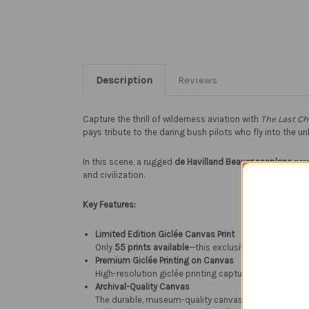
Description
Reviews
Capture the thrill of wilderness aviation with
The Last C
pays tribute to the daring bush pilots who fly into the
In this scene, a rugged
de Havilland Beaver seaplane
prep
and civilization.
Key Features:
Limited Edition Giclée Canvas Print
Only
55 prints available
—this exclusive edition ensures
Premium Giclée Printing on Canvas
High-resolution giclée printing captures every brushstr
Archival-Quality Canvas
The durable, museum-quality canvas enhances the colo