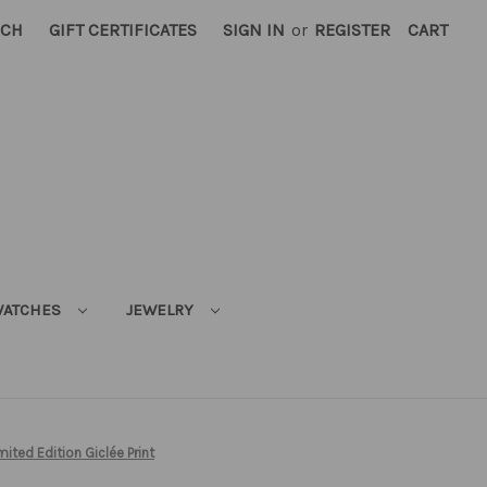
RCH
GIFT CERTIFICATES
SIGN IN
or
REGISTER
CART
ATCHES
JEWELRY
mited Edition Giclée Print