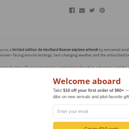
hance
, a
limited edition de Havilland Beaver airplane artwork
by renowned aviat
 unknown—facing remote landings, fast-changing weather, and the untouched bea
ares for takeoff on a remote lake, symbolizing freedom, adventure, and the ra
Welcome aboard
Take
$10 off your first order of $60+
— 
dibs on new arrivals and pilot-favorite gift
 lasting value and collectability for aviation art enthusiasts.
oke and detail, offering the rich texture and depth of the original oil painting
r vibrancy and longevity of the artwork—ideal for home, office, or hangar dé