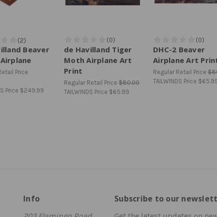
illand Beaver
de Havilland Tiger
DHC-2 Beaver
Airplane
Moth Airplane Art
Airplane Art Prin
Print
etail Price
Regular Retail Price
$8
TAILWINDS Price
$65.9
Regular Retail Price
$80.00
S Price
$249.99
TAILWINDS Price
$65.99
Info
Subscribe to our newslet
203 Flamingo Road
Get the latest updates on ne