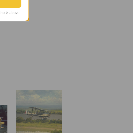
 the ✕ above.