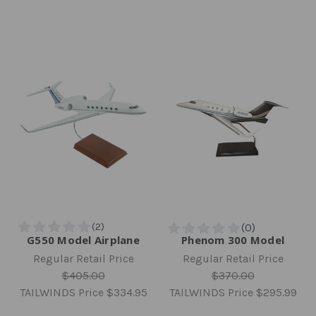
G550 Model Airplane
Phenom 300 Model
Regular Retail Price
Regular Retail Price
$405.00
$370.00
TAILWINDS Price
$334.95
TAILWINDS Price
$295.99