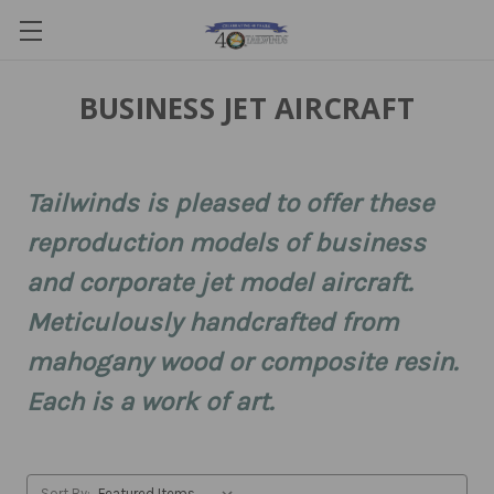
BUSINESS JET AIRCRAFT
Tailwinds is pleased to offer these
reproduction models of business
and corporate jet model aircraft.
Meticulously handcrafted from
mahogany wood or composite resin.
Each is a work of art.
Sort By: