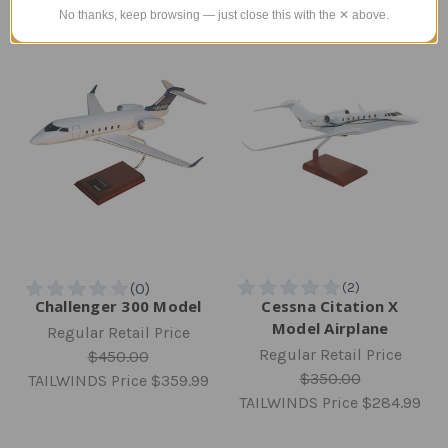
No thanks, keep browsing — just close this with the ✕ above.
Challenger 300 Model
Cessna Citation X
Model Airplane
Regular Retail Price
Regular Retail Price
$450.00
$350.00
TAILWINDS Price
$359.99
TAILWINDS Price
$284.99