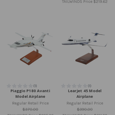
TAILWINDS Price
$219.62
Piaggio P180 Avanti
Learjet 45 Model
Model Airplane
Airplane
Regular Retail Price
Regular Retail Price
$370.00
$390.00