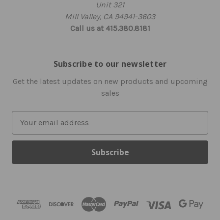
Unit 321
Mill Valley, CA 94941-3603
Call us at 415.380.8181
Subscribe to our newsletter
Get the latest updates on new products and upcoming
sales
E
m
a
i
l
A
d
d
r