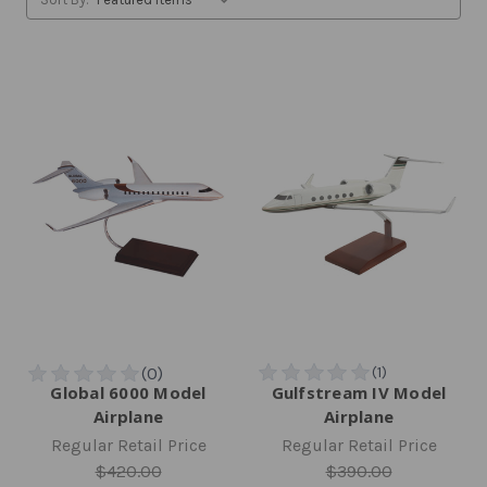
Global 6000 Model
Gulfstream IV Model
Airplane
Airplane
Regular Retail Price
Regular Retail Price
$420.00
$390.00