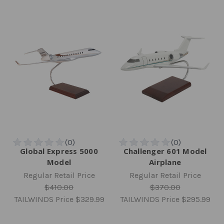
Global Express 5000
Challenger 601 Model
Model
Airplane
Regular Retail Price
Regular Retail Price
$410.00
$370.00
TAILWINDS Price
$329.99
TAILWINDS Price
$295.99