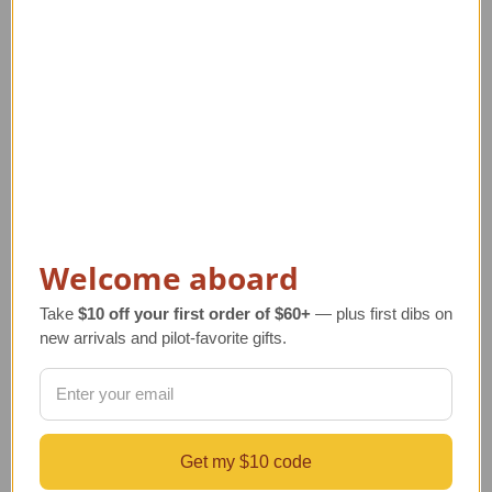
Welcome aboard
Take
$10 off your first order of $60+
— plus first dibs on
new arrivals and pilot-favorite gifts.
Cessna Citation V Ultra
Challenger 350 Model
Model Airplane
Regular Retail Price
Regular Retail Price
$450.00
$330.00
TAILWINDS Price
$359.99
TAILWINDS Price
$269.99
Get my $10 code