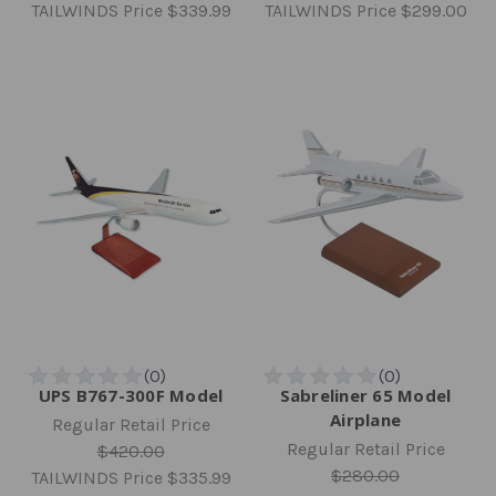
TAILWINDS Price
$339.99
TAILWINDS Price
$299.00
UPS B767-300F Model
Sabreliner 65 Model
Airplane
Regular Retail Price
Regular Retail Price
$420.00
$280.00
TAILWINDS Price
$335.99