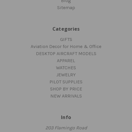
Blog
Sitemap
Categories
GIFTS
Aviation Decor for Home & Office
DESKTOP AIRCRAFT MODELS
APPAREL
WATCHES
JEWELRY
PILOT SUPPLIES
SHOP BY PRICE
NEW ARRIVALS
Info
203 Flamingo Road