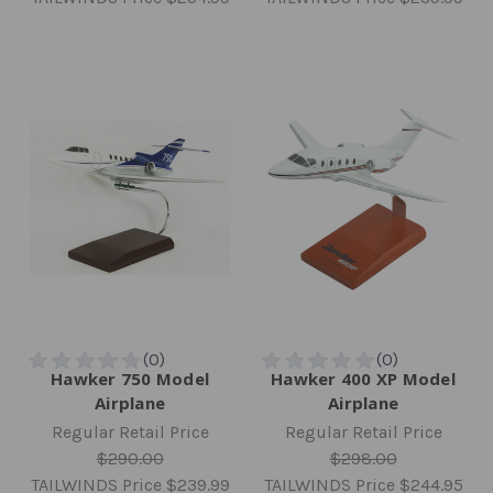
Hawker 750 Model
Hawker 400 XP Model
Airplane
Airplane
Regular Retail Price
Regular Retail Price
$290.00
$298.00
TAILWINDS Price
$239.99
TAILWINDS Price
$244.95