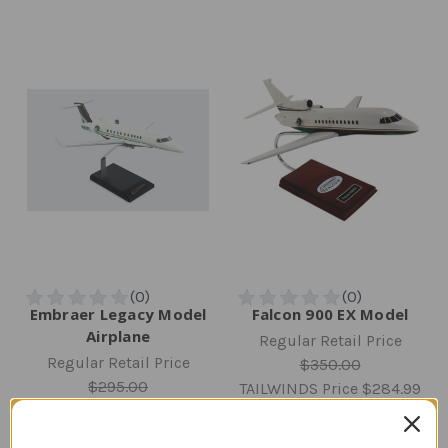
Embraer Legacy Model
Falcon 900 EX Model
Airplane
Regular Retail Price
Regular Retail Price
$350.00
$295.00
TAILWINDS Price
$284.99
TAILWINDS Price
$238.12