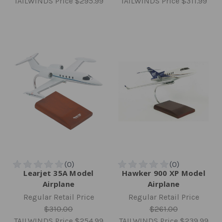
TAILWINDS Price
$295.99
TAILWINDS Price
$311.99
Learjet 35A Model
Hawker 900 XP Model
Airplane
Airplane
Regular Retail Price
Regular Retail Price
$310.00
$261.00
TAILWINDS Price
$254.99
TAILWINDS Price
$239.99