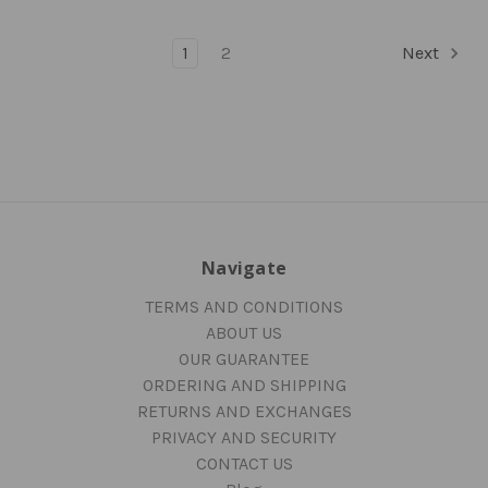
1
2
Next
Navigate
TERMS AND CONDITIONS
ABOUT US
OUR GUARANTEE
ORDERING AND SHIPPING
RETURNS AND EXCHANGES
PRIVACY AND SECURITY
CONTACT US