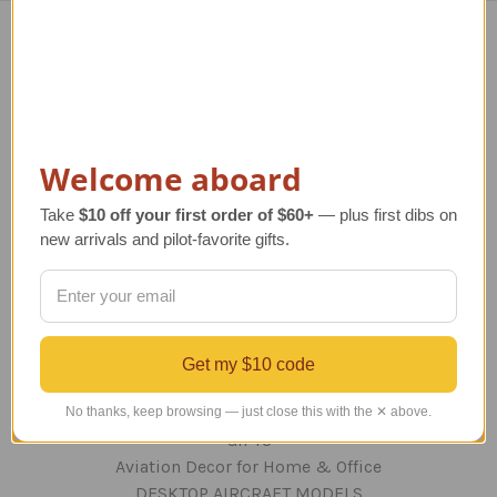
Navigate
TERMS AND CONDITIONS
ABOUT US
OUR GUARANTEE
Welcome aboard
ORDERING AND SHIPPING
RETURNS AND EXCHANGES
Take
$10 off your first order of $60+
— plus first dibs on
new arrivals and pilot-favorite gifts.
PRIVACY AND SECURITY
CONTACT US
Blog
Sitemap
Get my $10 code
Categories
No thanks, keep browsing — just close this with the ✕ above.
GIFTS
Aviation Decor for Home & Office
DESKTOP AIRCRAFT MODELS