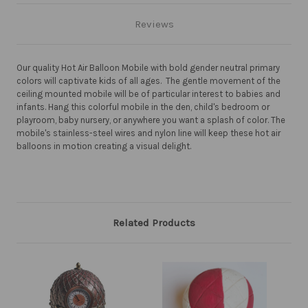
Reviews
Our quality Hot Air Balloon Mobile with bold gender neutral primary
colors will captivate kids of all ages. The gentle movement of the
ceiling mounted mobile will be of particular interest to babies and
infants. Hang this colorful mobile in the den, child's bedroom or
playroom, baby nursery, or anywhere you want a splash of color. The
mobile's stainless-steel wires and nylon line will keep these hot air
balloons in motion creating a visual delight.
Related Products