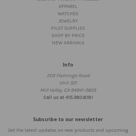
APPAREL
WATCHES
JEWELRY
PILOT SUPPLIES
SHOP BY PRICE
NEW ARRIVALS
Info
203 Flamingo Road
Unit 321
Mill Valley, CA 94941-3603
Call us at 415.380.8181
Subscribe to our newsletter
Get the latest updates on new products and upcoming