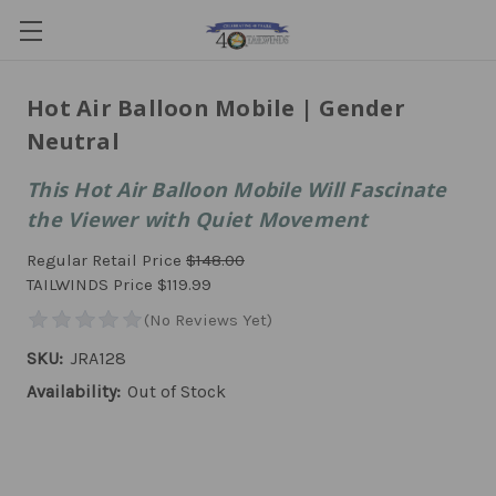
Hot Air Balloon Mobile | Gender
Neutral
This Hot Air Balloon Mobile Will Fascinate
the Viewer with Quiet Movement
Regular Retail Price
$148.00
TAILWINDS Price
$119.99
SKU:
JRA128
Availability:
Out of Stock