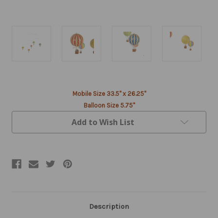
Current
Mobile Size 33.5" x 26.25"
Stock:
Balloon Size 5.75"
Add to Wish List
Description