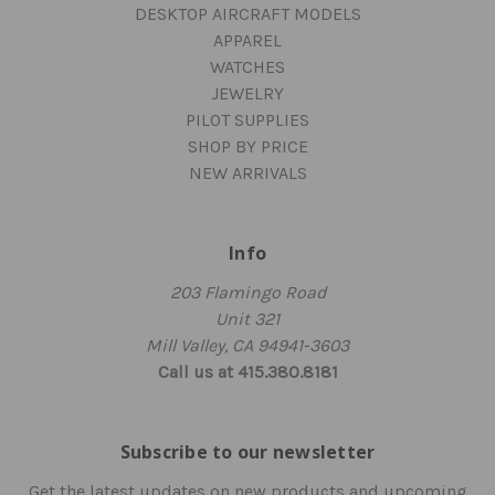
DESKTOP AIRCRAFT MODELS
APPAREL
WATCHES
JEWELRY
PILOT SUPPLIES
SHOP BY PRICE
NEW ARRIVALS
Info
203 Flamingo Road
Unit 321
Mill Valley, CA 94941-3603
Call us at 415.380.8181
Subscribe to our newsletter
Get the latest updates on new products and upcoming