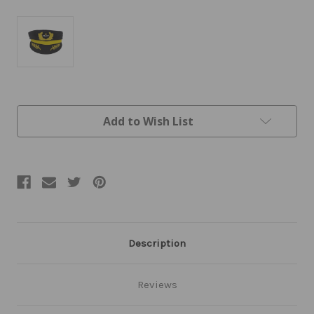
Current
Add to Wish List
Stock:
Description
Reviews