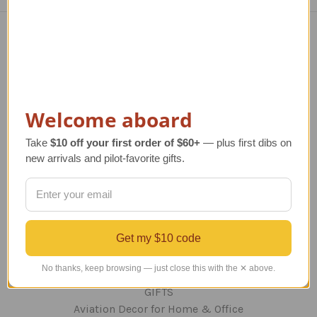
Navigate
TERMS AND CONDITIONS
ABOUT US
Welcome aboard
OUR GUARANTEE
ORDERING AND SHIPPING
Take
$10 off your first order of $60+
— plus first dibs on
RETURNS AND EXCHANGES
new arrivals and pilot-favorite gifts.
PRIVACY AND SECURITY
CONTACT US
Blog
Sitemap
Get my $10 code
Categories
No thanks, keep browsing — just close this with the ✕ above.
GIFTS
Aviation Decor for Home & Office