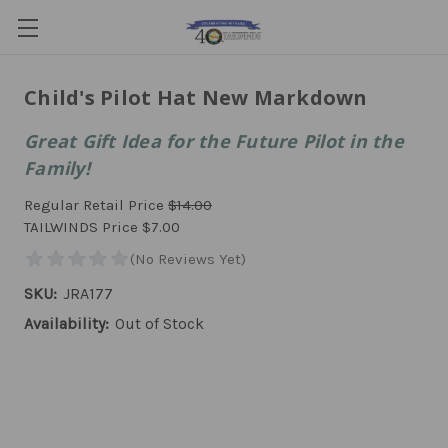
Child's Pilot Hat New Markdown
Great Gift Idea for the Future Pilot in the
Family!
Regular Retail Price
$14.00
TAILWINDS Price
$7.00
SKU:
JRA177
Availability:
Out of Stock