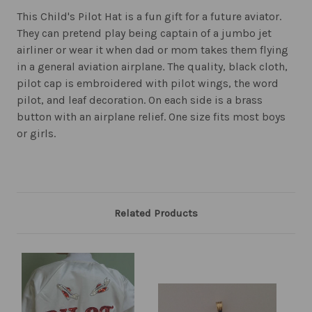
This Child's Pilot Hat is a fun gift for a future aviator.
They can pretend play being captain of a jumbo jet
airliner or wear it when dad or mom takes them flying
in a general aviation airplane. The quality, black cloth,
pilot cap is embroidered with pilot wings, the word
pilot, and leaf decoration. On each side is a brass
button with an airplane relief. One size fits most boys
or girls.
Related Products