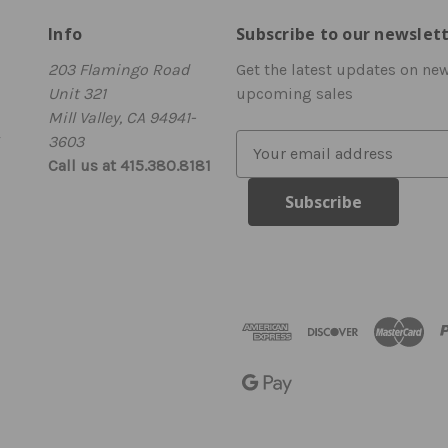
Info
Subscribe to our newslet
203 Flamingo Road
Get the latest updates on ne
Unit 321
upcoming sales
Mill Valley, CA 94941-
3603
E
Call us at 415.380.8181
m
a
i
l
A
d
d
r
e
s
s