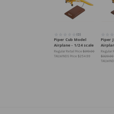
Piper Cub Model
Piper 
Airplane - 1/24 scale
Airpla
Regular Retail Price
$310.00
Regular R
TAILWINDS Price
$254.99
$320.00
TAILWIND