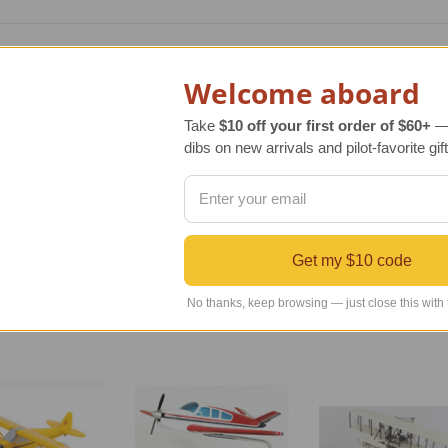
lica scale model of the original Piper PA-18A Super Cub model
ssive aviation gift. Our PA-18A Super Cub model aircraft arri
Welcome aboard
Take
$10 off your first order of $60+
— 
dibs on new arrivals and pilot-favorite gift
original aircraft has been faithfully reproduced with kiln dri
following exact blueprint details of the original aircraft. Th
Get my $10 code
No thanks, keep browsing — just close this with