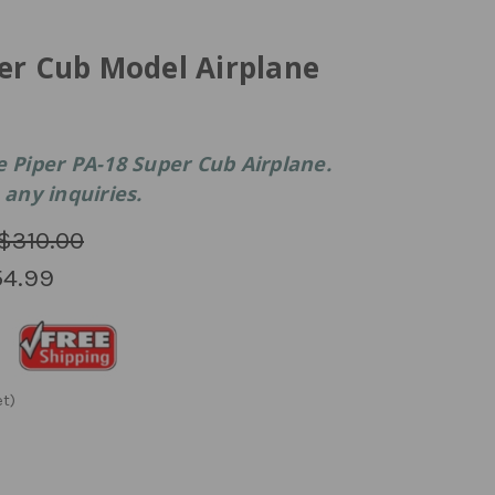
er Cub Model Airplane
e Piper PA-18 Super Cub Airplane.
 any inquiries.
$310.00
4.99