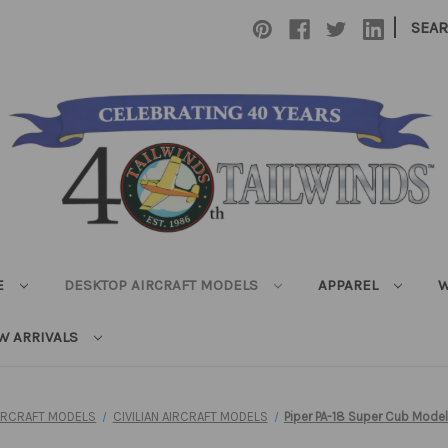
|
SEA
E
DESKTOP AIRCRAFT MODELS
APPAREL
W
W ARRIVALS
IRCRAFT MODELS
CIVILIAN AIRCRAFT MODELS
Piper PA-18 Super Cub Model