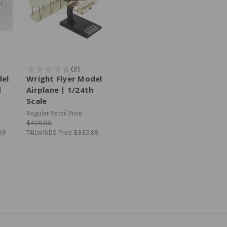
del
Wright Flyer Model
d
Airplane | 1/24th
Scale
Regular Retail Price
$420.00
99
TAILWINDS Price
$335.99