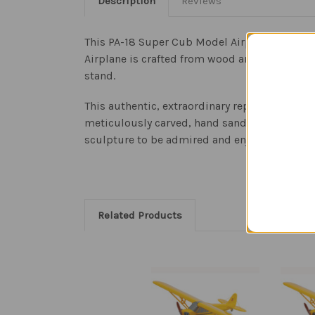
Description
Reviews
This PA-18 Super Cub Model Airplane is a rep
Airplane is crafted from wood and is an impre
stand.
This authentic, extraordinary replica of the 
meticulously carved, hand sanded and painted 
sculpture to be admired and enjoyed.
Related Products