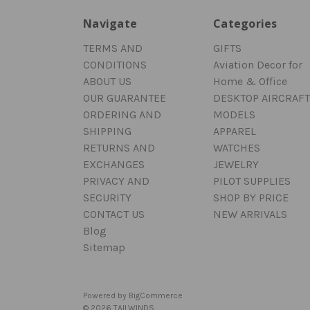
Navigate
Categories
TERMS AND
GIFTS
CONDITIONS
Aviation Decor for
ABOUT US
Home & Office
OUR GUARANTEE
DESKTOP AIRCRAFT
ORDERING AND
MODELS
SHIPPING
APPAREL
RETURNS AND
WATCHES
EXCHANGES
JEWELRY
PRIVACY AND
PILOT SUPPLIES
SECURITY
SHOP BY PRICE
CONTACT US
NEW ARRIVALS
Blog
Sitemap
Powered by
BigCommerce
© 2026 TAILWINDS