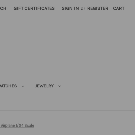
RCH
GIFT CERTIFICATES
SIGN IN
or
REGISTER
CART
ATCHES
JEWELRY
 Airplane 1/24 Scale