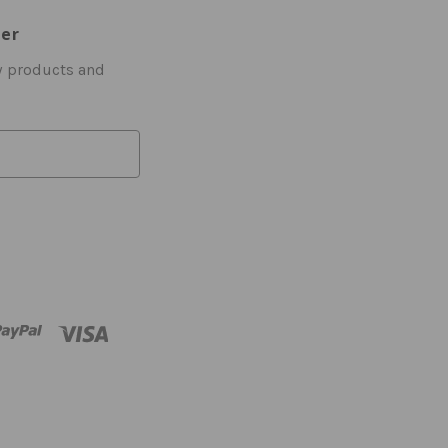
ter
w products and