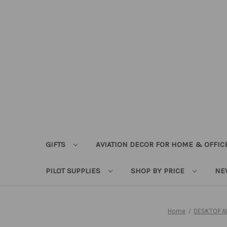
GIFTS
AVIATION DECOR FOR HOME & OFFIC
PILOT SUPPLIES
SHOP BY PRICE
NE
Home
DESKTOP A