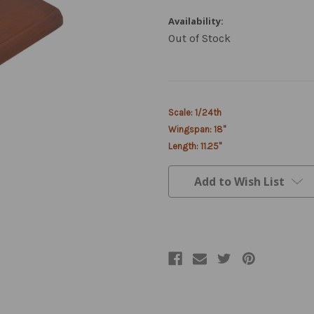
Availability:
Out of Stock
Current
Scale: 1/24th
Stock:
Wingspan: 18"
Length: 11.25"
Add to Wish List