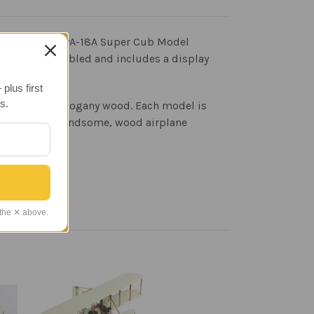
 aircraft. The PA-18A Super Cub Model
ves fully assembled and includes a display
plus first
s.
ed Philippine mahogany wood. Each model is
e result is a handsome, wood airplane
 the ✕ above.