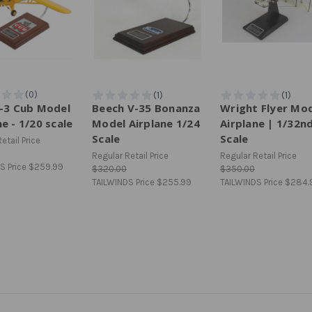
J-3 Cub Model
Beech V-35 Bonanza
Wright Flyer Mo
ne - 1/20 scale
Model Airplane 1/24
Airplane | 1/32n
Scale
Scale
etail Price
Regular Retail Price
Regular Retail Price
S Price
$259.99
$320.00
$350.00
TAILWINDS Price
$255.99
TAILWINDS Price
$284.