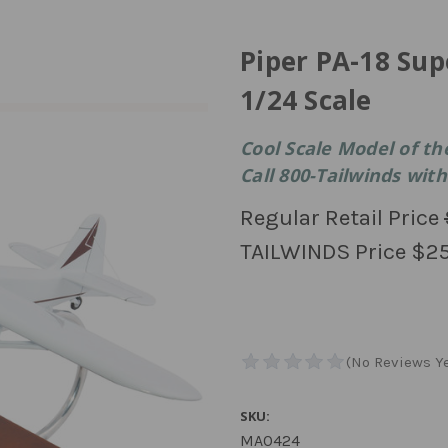
Piper PA-18 Sup
1/24 Scale
Cool Scale Model of th
Call 800-Tailwinds with
Regular Retail Price
TAILWINDS Price
$25
SKU:
MA0424