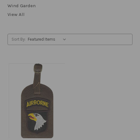
Wind Garden
View All
Sort By: