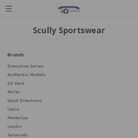
Scully Sportswear
Brands
Executive Series
Authentic Models
EZ Vane
Reller
Good Directions
Casio
Pendulux
Loudin
Tailwinds