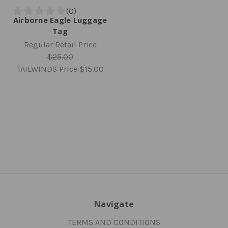
Airborne Eagle Luggage
Tag
Regular Retail Price
$25.00
TAILWINDS Price
$15.00
Navigate
TERMS AND CONDITIONS