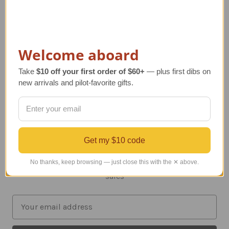
SHOP BY PRICE
NEW ARRIVALS
Welcome aboard
Info
Take
$10 off your first order of $60+
— plus first dibs on
203 Flamingo Road
new arrivals and pilot-favorite gifts.
Unit 321
Mill Valley, CA 94941-3603
Call us at 415.380.8181
Get my $10 code
Subscribe to our newsletter
No thanks, keep browsing — just close this with the ✕ above.
Get the latest updates on new products and upcoming
sales
E
m
a