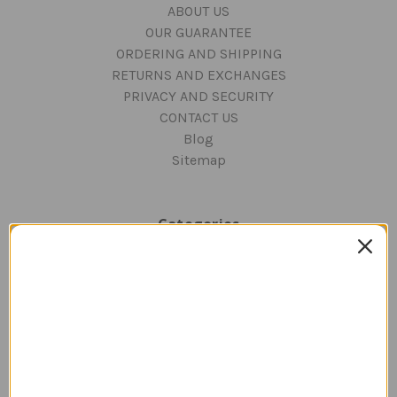
ABOUT US
OUR GUARANTEE
ORDERING AND SHIPPING
RETURNS AND EXCHANGES
PRIVACY AND SECURITY
CONTACT US
Blog
Sitemap
Categories
GIFTS
Aviation Decor for Home & Office
DESKTOP AIRCRAFT MODELS
APPAREL
WATCHES
JEWELRY
PILOT SUPPLIES