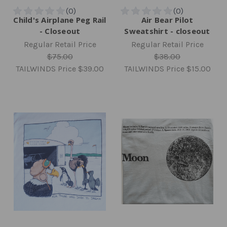
Child's Airplane Peg Rail
Air Bear Pilot
- Closeout
Sweatshirt - closeout
Regular Retail Price
Regular Retail Price
$75.00
$38.00
TAILWINDS Price
$39.00
TAILWINDS Price
$15.00