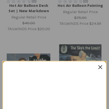
Hot Air Balloon Desk
Hot Air Balloon Painting
Set | New Markdown
Regular Retail Price
Regular Retail Price
$75.00
$40.00
TAILWINDS Price
$24.99
TAILWINDS Price
$20.00