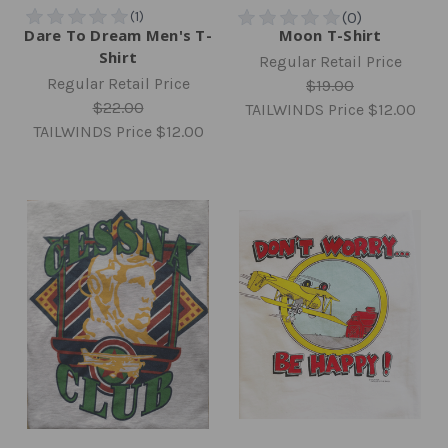
Dare To Dream Men's T-
Moon T-Shirt
Shirt
Regular Retail Price
Regular Retail Price
$19.00
$22.00
TAILWINDS Price
$12.00
TAILWINDS Price
$12.00