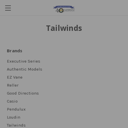
Tailwinds
Brands
Executive Series
Authentic Models
EZ Vane
Reller
Good Directions
Casio
Pendulux
Loudin
Tailwinds