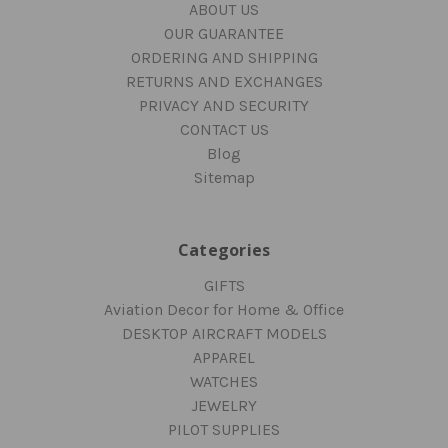
ABOUT US
OUR GUARANTEE
ORDERING AND SHIPPING
RETURNS AND EXCHANGES
PRIVACY AND SECURITY
CONTACT US
Blog
Sitemap
Categories
GIFTS
Aviation Decor for Home & Office
DESKTOP AIRCRAFT MODELS
APPAREL
WATCHES
JEWELRY
PILOT SUPPLIES