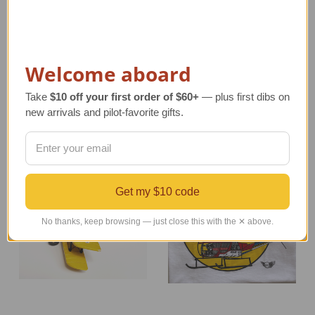
Reversible Silk B-17
The Sky's the Limit
Jacket | Only Black
Aviator T-Shirt
Available
Regular Retail Price
Regular Retail Price
$20.00
Welcome aboard
$675.00
TAILWINDS Price
$10.00
TAILWINDS Price
$199.00
Take
$10 off your first order of $60+
— plus first dibs on
new arrivals and pilot-favorite gifts.
Get my $10 code
No thanks, keep browsing — just close this with the ✕ above.