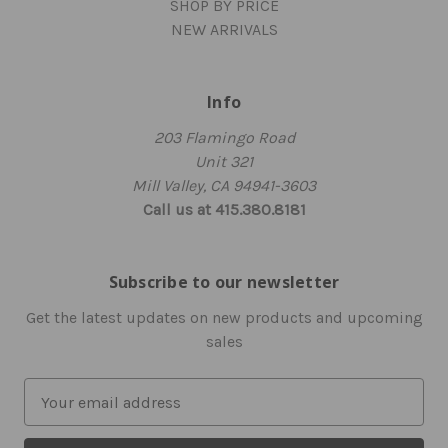
SHOP BY PRICE
NEW ARRIVALS
Info
203 Flamingo Road
Unit 321
Mill Valley, CA 94941-3603
Call us at 415.380.8181
Subscribe to our newsletter
Get the latest updates on new products and upcoming
sales
E
m
a