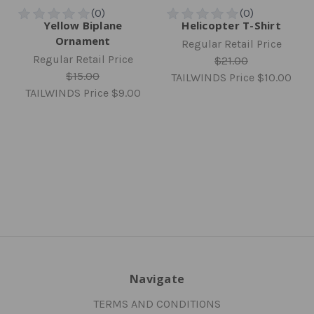
Yellow Biplane
Helicopter T-Shirt
Ornament
Regular Retail Price
Regular Retail Price
$21.00
$15.00
TAILWINDS Price
$10.00
TAILWINDS Price
$9.00
Navigate
TERMS AND CONDITIONS