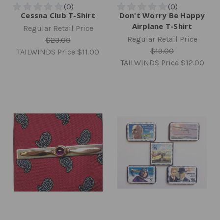
Cessna Club T-Shirt
Don't Worry Be Happy
Airplane T-Shirt
Regular Retail Price
Regular Retail Price
$23.00
$19.00
TAILWINDS Price
$11.00
TAILWINDS Price
$12.00