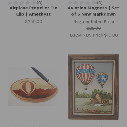
Airplane Propeller Tie
Aviation Magnets | Set
Clip | Amethyst
of 5 New Markdown
$250.00
Regular Retail Price
$25.00
TAILWINDS Price
$10.00