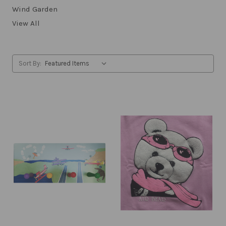
Wind Garden
View All
Sort By: