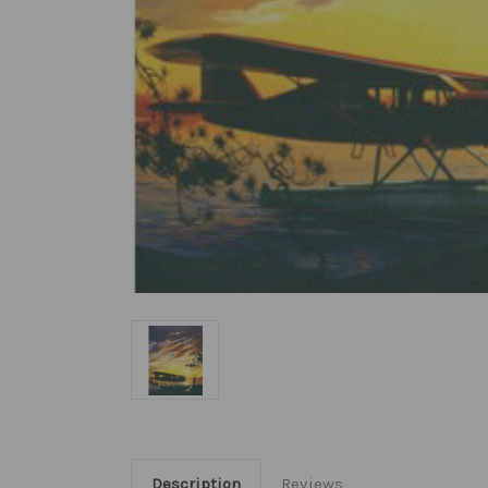
Description
Reviews