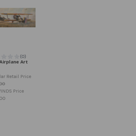
Airplane Art
ar Retail Price
.00
INDS Price
.00