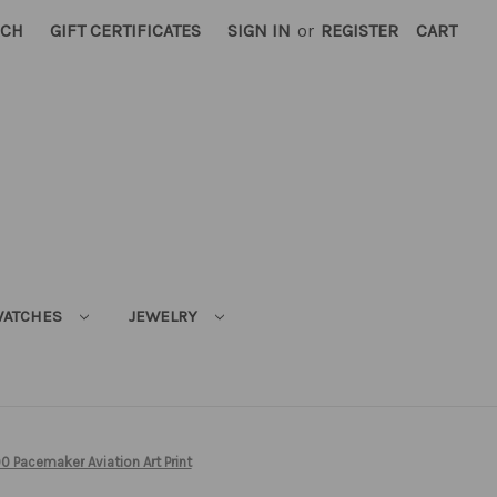
RCH
GIFT CERTIFICATES
SIGN IN
or
REGISTER
CART
ATCHES
JEWELRY
0 Pacemaker Aviation Art Print