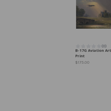
B-17G Aviation Ar
Print
$175.00