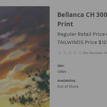
Bellanca CH 30
Print
Regular Retail Price
TAILWINDS Price
$12
SKU:
096A
Availability:
Out of Stock