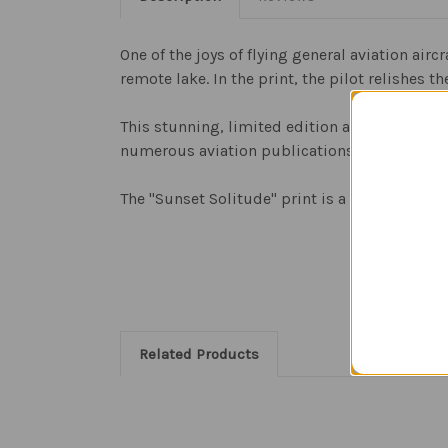
One of the joys of flying general aviation airc
remote lake. In the print, the pilot relishes 
This stunning, limited edition art print, is th
numerous aviation publications, and his imag
The "Sunset Solitude" print is a limited edit
Related Products