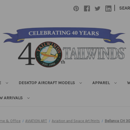
|
SEA
E
DESKTOP AIRCRAFT MODELS
APPAREL
W
W ARRIVALS
ome & Office
AVIATION ART
Aviation and Space Art Prints
Bellanca CH 30