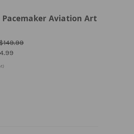
0 Pacemaker Aviation Art
$149.99
4.99