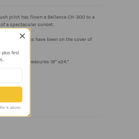
a bush pilot has flown a Bellanca CH-300 to a
 of a spectacular sunset.
writer. His works have been on the cover of
plus first
s.
st. The print measures 19" x24."
 the ✕ above.