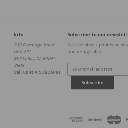
Info
Subscribe to our newslet
203 Flamingo Road
Get the latest updates on ne
Unit 321
upcoming sales
Mill Valley, CA 94941-
3603
E
Call us at 415.380.8181
m
a
i
l
A
d
d
r
e