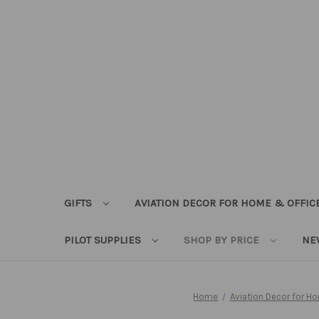
GIFTS
AVIATION DECOR FOR HOME & OFFIC
PILOT SUPPLIES
SHOP BY PRICE
NE
Home
Aviation Decor for H