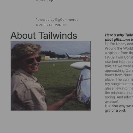
Powered by
BigCommerce
© 2026 TAILWINDS