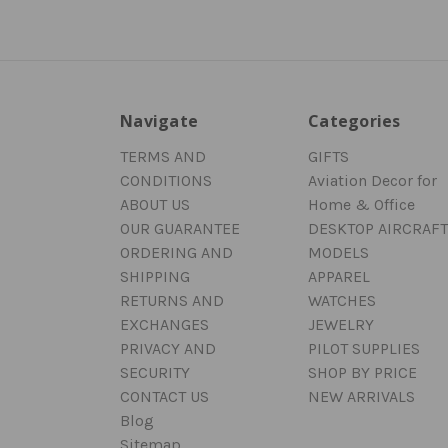
Navigate
Categories
TERMS AND
GIFTS
CONDITIONS
Aviation Decor for
ABOUT US
Home & Office
OUR GUARANTEE
DESKTOP AIRCRAFT
ORDERING AND
MODELS
SHIPPING
APPAREL
RETURNS AND
WATCHES
EXCHANGES
JEWELRY
PRIVACY AND
PILOT SUPPLIES
SECURITY
SHOP BY PRICE
CONTACT US
NEW ARRIVALS
Blog
Sitemap