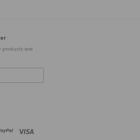
ter
w products and