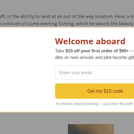
raft, is the ability to land at an out of the way location. Here, 
the solitude of some evening fishing, while he savors the beauty
e work of Rich Thistle. Rich is a renowned aviation artist, and 
Welcome aboard
es are popular with corporate, public, and private collectors.
Take
$10 off your first order of $60+
— 
dibs on new arrivals and pilot-favorite gift
ion of 300 pieces, and each is signed and numbered by the arti
Get my $10 code
No thanks, keep browsing — just close this with