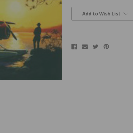
Current
Stock:
Add to Wish List