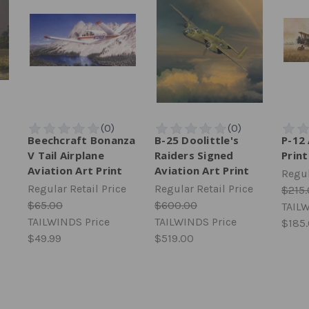
t
Beechcraft Bonanza
B-25 Doolittle's
P-12 
V Tail Airplane
Raiders Signed
Print
Aviation Art Print
Aviation Art Print
Regul
Regular Retail Price
Regular Retail Price
$215
$65.00
$600.00
TAILW
TAILWINDS Price
TAILWINDS Price
$185
$49.99
$519.00