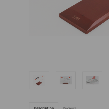
Description
Reviews