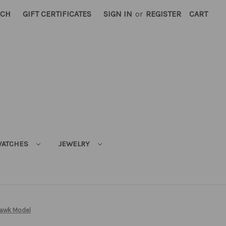
RCH
GIFT CERTIFICATES
SIGN IN
or
REGISTER
CART
ATCHES
JEWELRY
awk Model