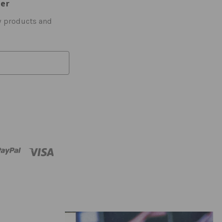
ter
w products and