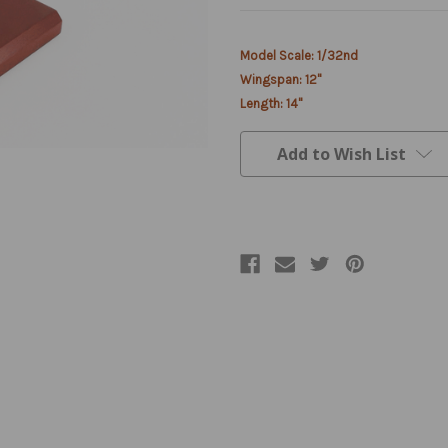
Current
Model Scale: 1/32nd
Stock:
Wingspan: 12"
Length: 14"
Add to Wish List