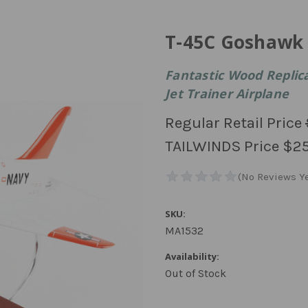
T-45C Goshawk
Fantastic Wood Replic
Jet Trainer Airplane
Regular Retail Price
TAILWINDS Price
$25
SKU:
MA1532
Availability:
Out of Stock