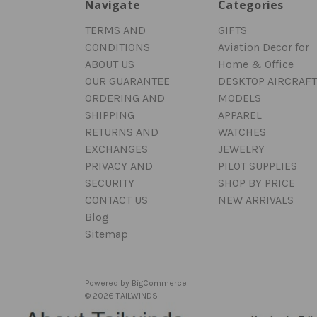
Navigate
Categories
TERMS AND
GIFTS
CONDITIONS
Aviation Decor for
ABOUT US
Home & Office
OUR GUARANTEE
DESKTOP AIRCRAFT
ORDERING AND
MODELS
SHIPPING
APPAREL
RETURNS AND
WATCHES
EXCHANGES
JEWELRY
PRIVACY AND
PILOT SUPPLIES
SECURITY
SHOP BY PRICE
CONTACT US
NEW ARRIVALS
Blog
Sitemap
Powered by
BigCommerce
© 2026 TAILWINDS