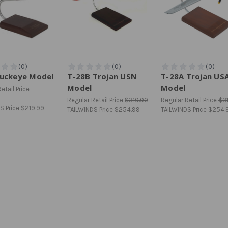
Buckeye Model
T-28B Trojan USN
T-28A Trojan US
Model
Model
etail Price
Regular Retail Price
$310.00
Regular Retail Price
$3
S Price
$219.99
TAILWINDS Price
$254.99
TAILWINDS Price
$254.