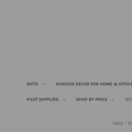
GIFTS
AVIATION DECOR FOR HOME & OFFIC
PILOT SUPPLIES
SHOP BY PRICE
NE
Home
D