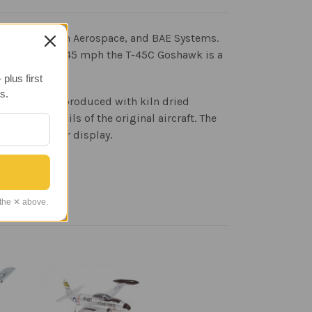
ouglas, British Aerospace, and BAE Systems.
 speeds up to 645 mph the T-45C Goshawk is a
plus first
s.
n faithfully reproduced with kiln dried
print details of the original aircraft. The
 wood base for display.
 the ✕ above.