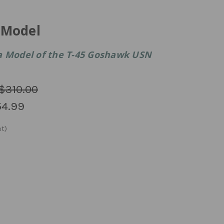
 Model
a Model of the T-45 Goshawk USN
$310.00
4.99