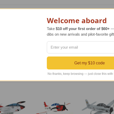
le model of the original aircraft manufactured by McDonnell D
Welcome aboard
the British BAE Systems Hawk, a land-based jet trainer. With
ed for the United States Navy.
Take
$10 off your first order of $60+
— 
dibs on new arrivals and pilot-favorite gift
ic, extraordinary replica of the original aircraft that has bee
culously carved, hand sanded and painted following exact blue
 to be admired and enjoyed. It also arrives with an attractive
Get my $10 code
No thanks, keep browsing — just close this with