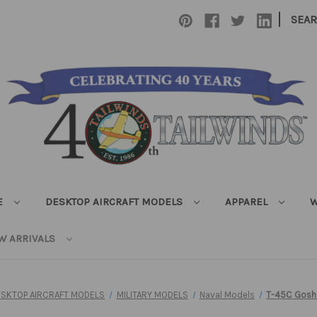
|
SEA
E
DESKTOP AIRCRAFT MODELS
APPAREL
W
W ARRIVALS
ESKTOP AIRCRAFT MODELS
MILITARY MODELS
Naval Models
T-45C Gosh