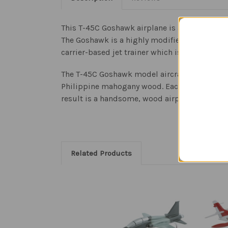
This T-45C Goshawk airplane is a replica sca
The Goshawk is a highly modified version of 
carrier-based jet trainer which is manufactur
The T-45C Goshawk model aircraft is an authent
Philippine mahogany wood. Each model is meti
result is a handsome, wood airplane sculpture
Related Products