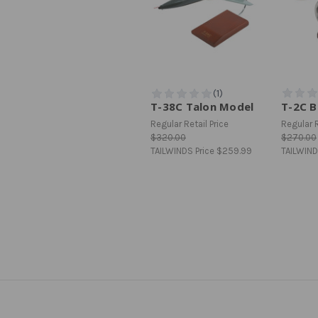
T-38C Talon Model
T-2C 
Regular Retail Price
Regular R
$320.00
$270.00
TAILWINDS Price
$259.99
TAILWIND