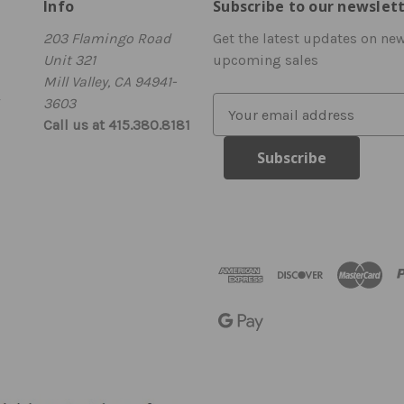
Info
Subscribe to our newslet
203 Flamingo Road
Get the latest updates on ne
Unit 321
upcoming sales
Mill Valley, CA 94941-
3603
E
Call us at 415.380.8181
m
a
i
l
A
d
d
r
e
s
s