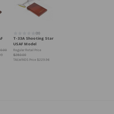
AF
T-33A Shooting Star
USAF Model
10.00
Regular Retail Price
99
$280.00
TAILWINDS Price
$229.96