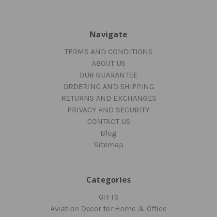
Navigate
TERMS AND CONDITIONS
ABOUT US
OUR GUARANTEE
ORDERING AND SHIPPING
RETURNS AND EXCHANGES
PRIVACY AND SECURITY
CONTACT US
Blog
Sitemap
Categories
GIFTS
Aviation Decor for Home & Office