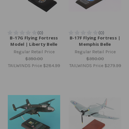
B-17G Flying Fortress
B-17F Flying Fortress |
Model | Liberty Belle
Memphis Belle
Regular Retail Price
Regular Retail Price
$350.00
$350.00
TAILWINDS Price
$284.99
TAILWINDS Price
$279.99