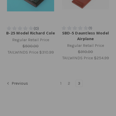
B-25 Model Richard Cole
SBD-5 Dauntless Model
Airplane
Regular Retail Price
Regular Retail Price
$500.00
$310.00
TAILWINDS Price
$310.99
TAILWINDS Price
$254.99
Previous
1
2
3