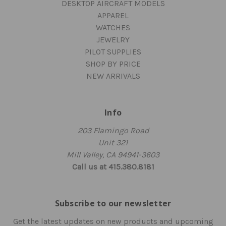
DESKTOP AIRCRAFT MODELS
APPAREL
WATCHES
JEWELRY
PILOT SUPPLIES
SHOP BY PRICE
NEW ARRIVALS
Info
203 Flamingo Road
Unit 321
Mill Valley, CA 94941-3603
Call us at 415.380.8181
Subscribe to our newsletter
Get the latest updates on new products and upcoming