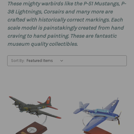
These mighty warbirds like the P-51 Mustangs, P-
38 Lightnings, Corsairs and many more are
crafted with historically correct markings. Each
scale model is painstakingly created from hand
craving to hand painting. These are fantastic
museum quality collectibles.
Sort By: