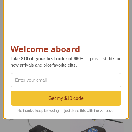
AT-6G Texan I Model
AT-6A Texan I Model
Welcome aboard
Airplane
Airplane
Regular Retail Price
Regular Retail Price
Take
$10 off your first order of $60+
— plus first dibs on
$310.00
$267.00
new arrivals and pilot-favorite gifts.
TAILWINDS Price
$264.99
TAILWINDS Price
$228.99
Get my $10 code
No thanks, keep browsing — just close this with the ✕ above.