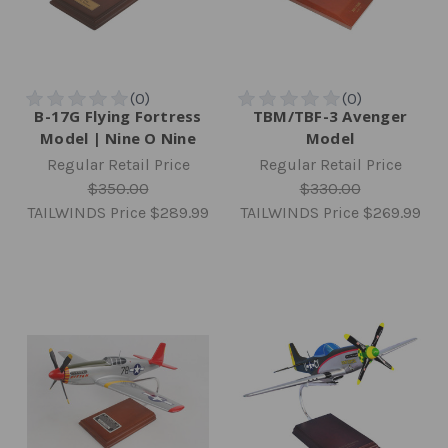
B-17G Flying Fortress
TBM/TBF-3 Avenger
Model | Nine O Nine
Model
Regular Retail Price
Regular Retail Price
$350.00
$330.00
TAILWINDS Price
$289.99
TAILWINDS Price
$269.99