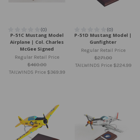
P-51C Mustang Model
P-51D Mustang Model |
Airplane | Col. Charles
Gunfighter
McGee Signed
Regular Retail Price
Regular Retail Price
$271.00
$460.00
TAILWINDS Price
$224.99
TAILWINDS Price
$369.99