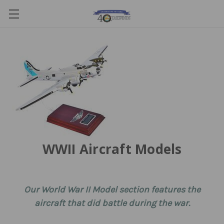
WWII Aircraft Models
Our World War II Model section features the
aircraft that did battle during the war.