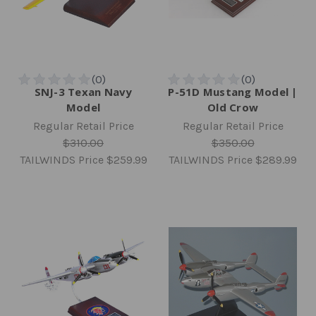
SNJ-3 Texan Navy
P-51D Mustang Model |
Model
Old Crow
Regular Retail Price
Regular Retail Price
$310.00
$350.00
TAILWINDS Price
$259.99
TAILWINDS Price
$289.99