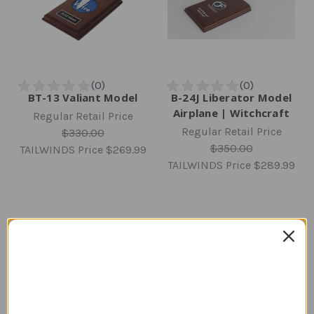
BT-13 Valiant Model
B-24J Liberator Model
Airplane | Witchcraft
Regular Retail Price
Regular Retail Price
$330.00
$350.00
TAILWINDS Price
$269.99
TAILWINDS Price
$289.99