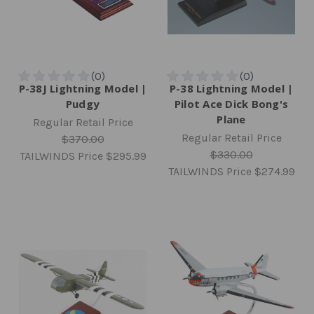
P-38J Lightning Model |
P-38 Lightning Model |
Pudgy
Pilot Ace Dick Bong's
Plane
Regular Retail Price
Regular Retail Price
$370.00
$330.00
TAILWINDS Price
$295.99
TAILWINDS Price
$274.99