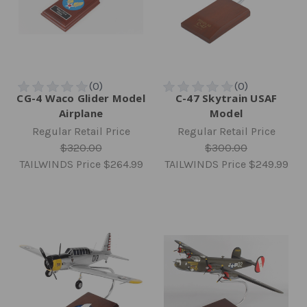
CG-4 Waco Glider Model
C-47 Skytrain USAF
Airplane
Model
Regular Retail Price
Regular Retail Price
$320.00
$300.00
TAILWINDS Price
$264.99
TAILWINDS Price
$249.99