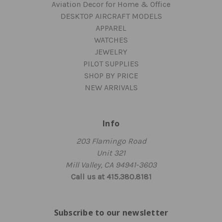
Aviation Decor for Home & Office
DESKTOP AIRCRAFT MODELS
APPAREL
WATCHES
JEWELRY
PILOT SUPPLIES
SHOP BY PRICE
NEW ARRIVALS
Info
203 Flamingo Road
Unit 321
Mill Valley, CA 94941-3603
Call us at 415.380.8181
Subscribe to our newsletter