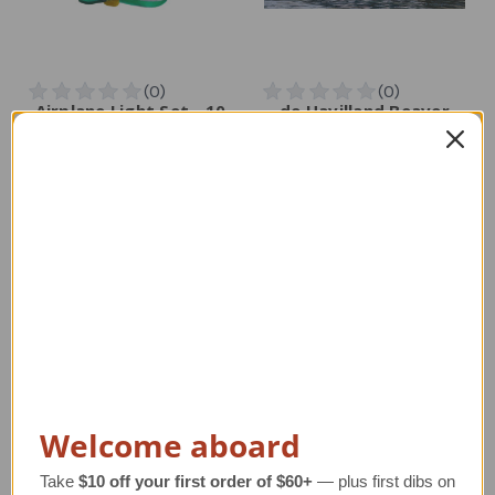
Airplane Light Set - 10
de Havilland Beaver
Airplanes
Airplane Canvas Art –
Limited Edition Giclée
Regular Retail Price
Print
$35.00
Regular Retail Price
TAILWINDS Price
$25.99
$525.00
TAILWINDS Price
$474.00
Welcome aboard
Take
$10 off your first order of $60+
— plus first dibs on