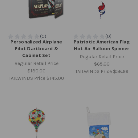
Personalized Airplane
Patriotic American Flag
Pilot Dartboard &
Hot Air Balloon Spinner
Cabinet Set
Regular Retail Price
Regular Retail Price
$65.00
$180.00
TAILWINDS Price
$58.99
TAILWINDS Price
$145.00