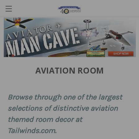
AVIATION ROOM
Browse through one of the largest
selections of distinctive aviation
themed room decor at
Tailwinds.com.