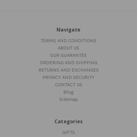
Navigate
TERMS AND CONDITIONS
ABOUT US
OUR GUARANTEE
ORDERING AND SHIPPING
RETURNS AND EXCHANGES
PRIVACY AND SECURITY
CONTACT US
Blog
Sitemap
Categories
GIFTS