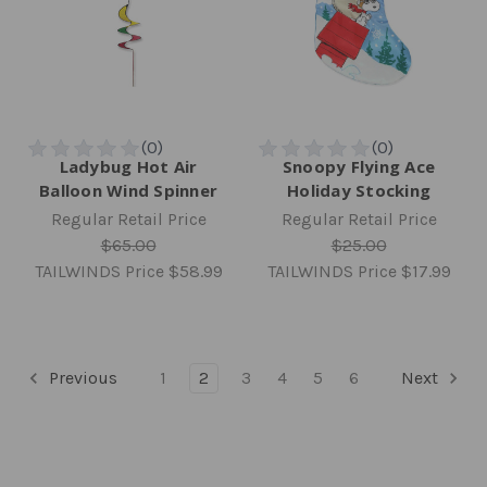
Ladybug Hot Air
Snoopy Flying Ace
Balloon Wind Spinner
Holiday Stocking
Regular Retail Price
Regular Retail Price
$65.00
$25.00
TAILWINDS Price
$58.99
TAILWINDS Price
$17.99
Previous
1
2
3
4
5
6
Next