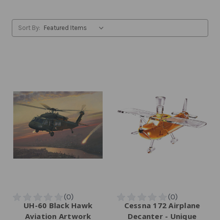
Sort By:
UH-60 Black Hawk
Cessna 172 Airplane
Aviation Artwork
Decanter - Unique