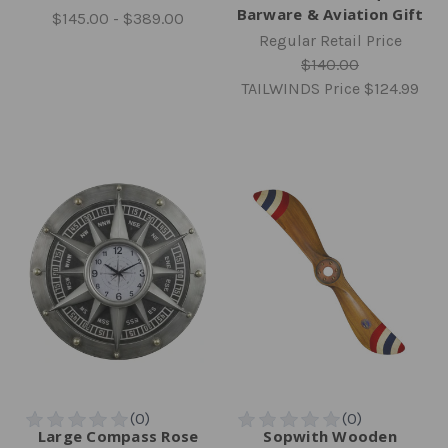
Barware & Aviation Gift
$145.00 - $389.00
Regular Retail Price
$140.00
TAILWINDS Price
$124.99
Large Compass Rose
Sopwith Wooden