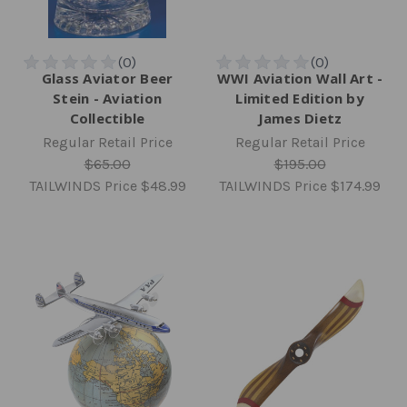
Glass Aviator Beer
WWI Aviation Wall Art -
Stein - Aviation
Limited Edition by
Collectible
James Dietz
Regular Retail Price
Regular Retail Price
$65.00
$195.00
TAILWINDS Price
$48.99
TAILWINDS Price
$174.99