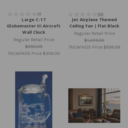
Large C-17
Jet Airplane Themed
Globemaster III Aircraft
Ceiling Fan | Flat Black
Wall Clock
Regular Retail Price
Regular Retail Price
$1,273.00
$550.00
TAILWINDS Price
$899.99
TAILWINDS Price
$359.00