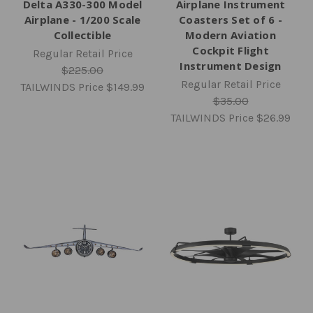
Delta A330-300 Model
Airplane Instrument
Airplane - 1/200 Scale
Coasters Set of 6 -
Collectible
Modern Aviation
Cockpit Flight
Regular Retail Price
Instrument Design
$225.00
Regular Retail Price
TAILWINDS Price
$149.99
$35.00
TAILWINDS Price
$26.99