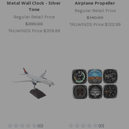
Metal Wall Clock - Silver
Airplane Propeller
Tone
Regular Retail Price
Regular Retail Price
$140.00
$390.00
TAILWINDS Price
$122.99
TAILWINDS Price
$359.99