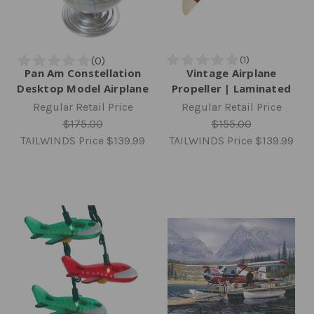
Pan Am Constellation
Vintage Airplane
Desktop Model Airplane
Propeller | Laminated
Regular Retail Price
Regular Retail Price
$175.00
$155.00
TAILWINDS Price
$139.99
TAILWINDS Price
$139.99