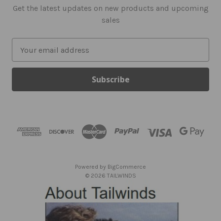
Get the latest updates on new products and upcoming
sales
E
m
a
i
l
A
d
d
r
e
s
Powered by
BigCommerce
s
© 2026 TAILWINDS