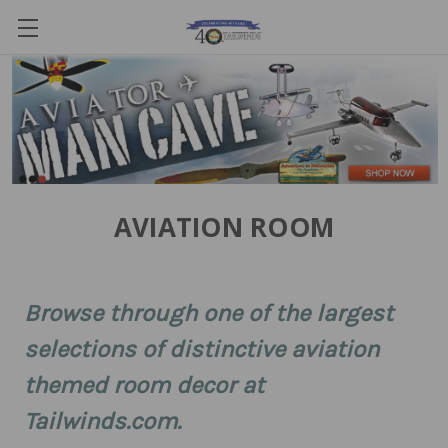
AVIATION ROOM
Browse through one of the largest
selections of distinctive aviation
themed room decor at
Tailwinds.com.