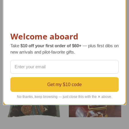
Large Control Tower
Sopwith Camel
Wall Clock
Propeller with Roundels
| Medium
Regular Retail Price
Regular Retail Price
$260.00
$213.00
TAILWINDS Price
$219.00
Welcome aboard
TAILWINDS Price
$184.99
Take
$10 off your first order of $60+
— plus first dibs on
new arrivals and pilot-favorite gifts.
Get my $10 code
No thanks, keep browsing — just close this with the ✕ above.