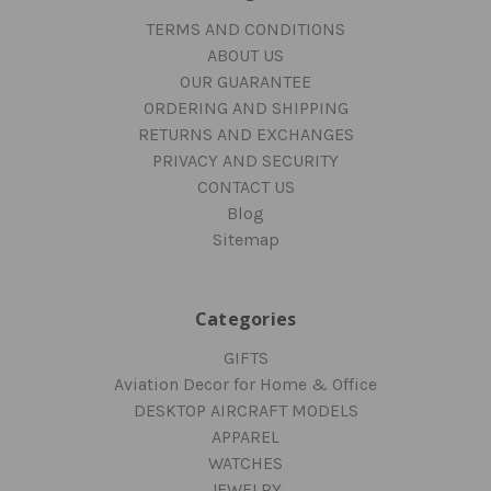
TERMS AND CONDITIONS
ABOUT US
OUR GUARANTEE
ORDERING AND SHIPPING
RETURNS AND EXCHANGES
PRIVACY AND SECURITY
CONTACT US
Blog
Sitemap
Categories
GIFTS
Aviation Decor for Home & Office
DESKTOP AIRCRAFT MODELS
APPAREL
WATCHES
JEWELRY