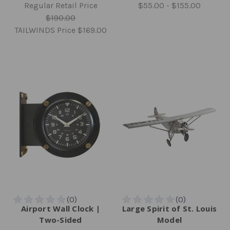
Regular Retail Price
$55.00 - $155.00
$190.00
TAILWINDS Price
$169.00
Airport Wall Clock |
Large Spirit of St. Louis
Two-Sided
Model