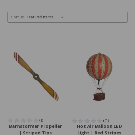
Sort By:
Barnstormer Propeller
Hot Air Balloon LED
| Striped Tips
Light | Red Stripes