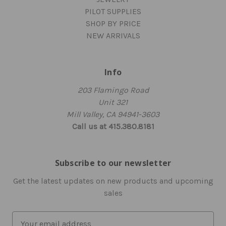
PILOT SUPPLIES
SHOP BY PRICE
NEW ARRIVALS
Info
203 Flamingo Road
Unit 321
Mill Valley, CA 94941-3603
Call us at 415.380.8181
Subscribe to our newsletter
Get the latest updates on new products and upcoming
sales
E