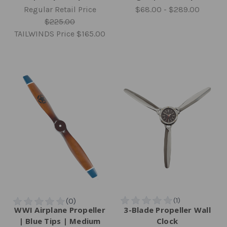
Regular Retail Price
$68.00 - $289.00
$225.00
TAILWINDS Price
$165.00
WWI Airplane Propeller
3-Blade Propeller Wall
| Blue Tips | Medium
Clock