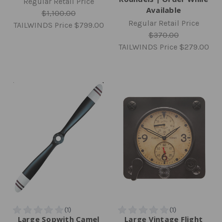
Regular Retail Price
Available
$1,100.00
Regular Retail Price
TAILWINDS Price
$799.00
$370.00
TAILWINDS Price
$279.00
Large Sopwith Camel
Large Vintage Flight