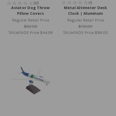
Aviator Dog Throw
Metal Altimeter Desk
Pillow Covers
Clock | Aluminum
Regular Retail Price
Regular Retail Price
$52.00
$115.00
TAILWINDS Price
$44.99
TAILWINDS Price
$99.00