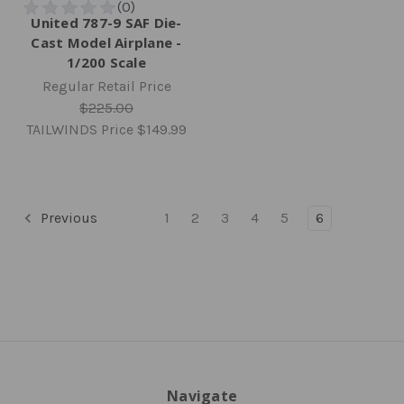
United 787-9 SAF Die-
Cast Model Airplane -
1/200 Scale
Regular Retail Price
$225.00
TAILWINDS Price
$149.99
Previous
1
2
3
4
5
6
Navigate