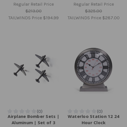
Regular Retail Price
Regular Retail Price
$213.00
$325.00
TAILWINDS Price
$194.99
TAILWINDS Price
$287.00
Airplane Bomber Sets |
Waterloo Station 12 24
Aluminum | Set of 3
Hour Clock