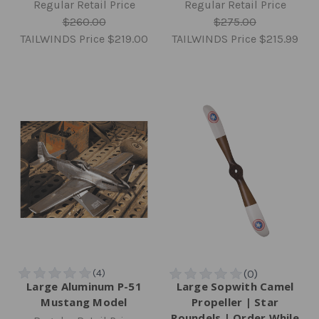
Regular Retail Price
Regular Retail Price
$260.00
$275.00
TAILWINDS Price
$219.00
TAILWINDS Price
$215.99
Large Aluminum P-51
Large Sopwith Camel
Mustang Model
Propeller | Star
Roundels | Order While