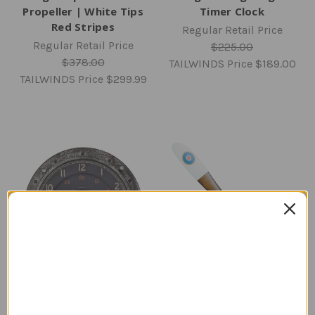
Propeller | White Tips
Timer Clock
Red Stripes
Regular Retail Price
Regular Retail Price
$225.00
$378.00
TAILWINDS Price
$189.00
TAILWINDS Price
$299.99