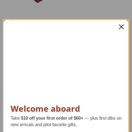
F-16A Falcon Model
Curtiss Nancy NC-4
Airplane
Model Airplane
Regular Retail Price
Regular Retail Price
$260.00
$470.00
TAILWINDS Price
$234.99
TAILWINDS Price
$375.99
Welcome aboard
Take
$10 off your first order of $60+
— plus first dibs on
new arrivals and pilot-favorite gifts.