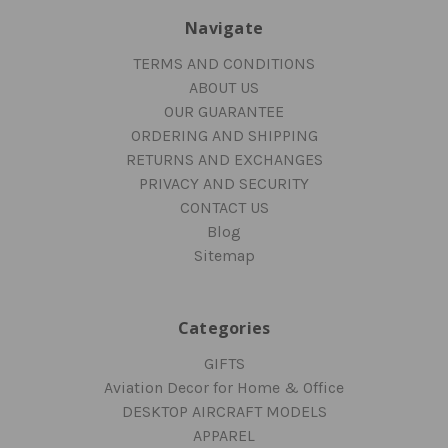
Navigate
TERMS AND CONDITIONS
ABOUT US
OUR GUARANTEE
ORDERING AND SHIPPING
RETURNS AND EXCHANGES
PRIVACY AND SECURITY
CONTACT US
Blog
Sitemap
Categories
GIFTS
Aviation Decor for Home & Office
DESKTOP AIRCRAFT MODELS
APPAREL