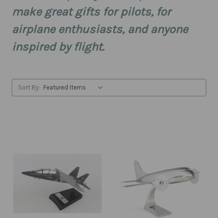
make great gifts for pilots, for
airplane enthusiasts, and anyone
inspired by flight.
Sort By: