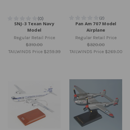
SNJ-3 Texan Navy
Pan Am 707 Model
Model
Airplane
Regular Retail Price
Regular Retail Price
$310.00
$320.00
TAILWINDS Price
$259.99
TAILWINDS Price
$269.00