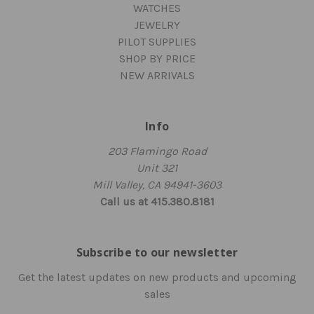
WATCHES
JEWELRY
PILOT SUPPLIES
SHOP BY PRICE
NEW ARRIVALS
Info
203 Flamingo Road
Unit 321
Mill Valley, CA 94941-3603
Call us at 415.380.8181
Subscribe to our newsletter
Get the latest updates on new products and upcoming
sales