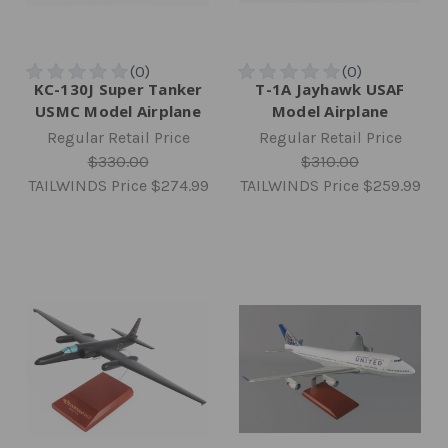
KC-130J Super Tanker
T-1A Jayhawk USAF
USMC Model Airplane
Model Airplane
Regular Retail Price
Regular Retail Price
$330.00
$310.00
TAILWINDS Price
$274.99
TAILWINDS Price
$259.99