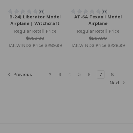
B-24J Liberator Model
AT-6A Texan I Model
Airplane | Witchcraft
Airplane
Regular Retail Price
Regular Retail Price
$350.00
$267.00
TAILWINDS Price
$289.99
TAILWINDS Price
$228.99
Previous
2
3
4
5
6
7
8
Next