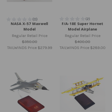
NASA X-57 Maxwell
F/A-18E Super Hornet
Model
Model Airplane
Regular Retail Price
Regular Retail Price
$350.00
$400.00
TAILWINDS Price
$279.99
TAILWINDS Price
$289.00