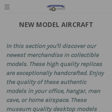
NEW MODEL AIRCRAFT
In this section you'll discover our
newest merchandise in collectible
models. These high quality replicas
are exceptionally handcrafted. Enjoy
the quality of these authentic
models in your office, hangar, man
cave, or home airspace. These
museum quality desktop models