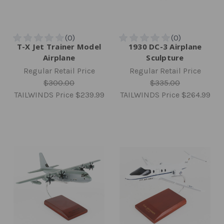
T-X Jet Trainer Model
1930 DC-3 Airplane
Airplane
Sculpture
Regular Retail Price
Regular Retail Price
$300.00
$335.00
TAILWINDS Price
$239.99
TAILWINDS Price
$264.99