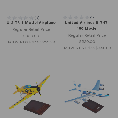
U-2 TR-1 Model Airplane
United Airlines B-747-
400 Model
Regular Retail Price
Regular Retail Price
$300.00
$520.00
TAILWINDS Price
$259.99
TAILWINDS Price
$449.99