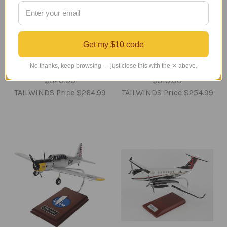
CG-4 Waco Glider Model
C-133 Cargomaster
Get my $10 code
Airplane
Model
No thanks, keep browsing — just close this with the ✕ above.
Regular Retail Price
Regular Retail Price
$320.00
$310.00
TAILWINDS Price
$264.99
TAILWINDS Price
$254.99