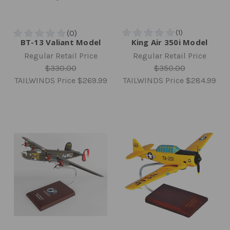
BT-13 Valiant Model
King Air 350i Model
Regular Retail Price
Regular Retail Price
$330.00
$350.00
TAILWINDS Price
$269.99
TAILWINDS Price
$284.99