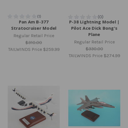
Pan Am B-377
P-38 Lightning Model |
Stratocruiser Model
Pilot Ace Dick Bong's
Plane
Regular Retail Price
Regular Retail Price
$310.00
$330.00
TAILWINDS Price
$259.99
TAILWINDS Price
$274.99