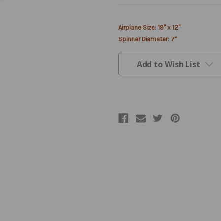
Current
Airplane Size: 19" x 12"
Stock:
Spinner Diameter: 7"
Add to Wish List