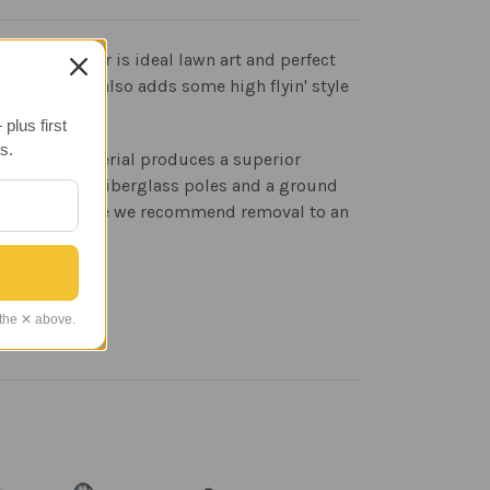
rplane spinner is ideal lawn art and perfect
ation, but it also adds some high flyin' style
plus first
s.
ion. This material produces a superior
ith 3/8 inch fiberglass poles and a ground
without clearance we recommend removal to an
 the ✕ above.