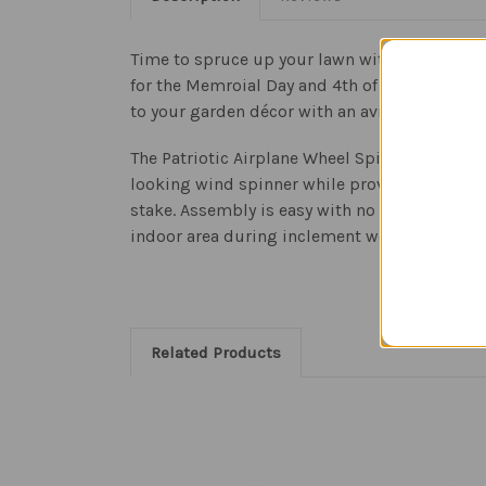
Time to spruce up your lawn with the Pilot Unc
for the Memroial Day and 4th of July holidays.
to your garden décor with an aviation themed
The Patriotic Airplane Wheel Spinner uses 21
looking wind spinner while providing fade-re
stake. Assembly is easy with no gluing requi
indoor area during inclement weather.
Related Products