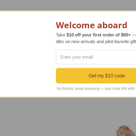
le Sam airplane spinner. This colorful red, white, and blue ai
Welcome aboard
 This airplane yard art not only provides wind direction inform
 decoration.
Take
$10 off your first order of $60+
— 
dibs on new arrivals and pilot-favorite gift
0 denier polyester with added density that provides UV protect
sistant properties. The airplane spinner kit comes complete w
red. Since we do not want your airplane spinner to take-off 
Get my $10 code
No thanks, keep browsing — just close this with