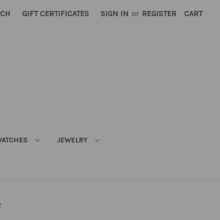
RCH
GIFT CERTIFICATES
SIGN IN
or
REGISTER
CART
ATCHES
JEWELRY
r