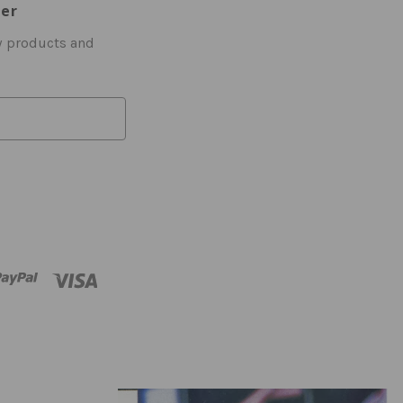
ter
w products and