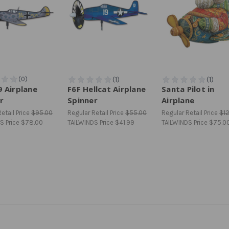
 Airplane
F6F Hellcat Airplane
Santa Pilot in
r
Spinner
Airplane
etail Price
$95.00
Regular Retail Price
$55.00
Regular Retail Price
$1
S Price
$78.00
TAILWINDS Price
$41.99
TAILWINDS Price
$75.0