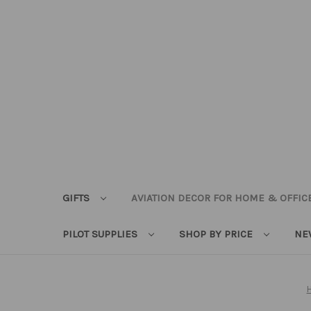
GIFTS
AVIATION DECOR FOR HOME & OFFIC
PILOT SUPPLIES
SHOP BY PRICE
NE