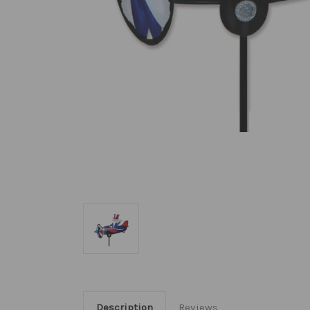
Description
Reviews