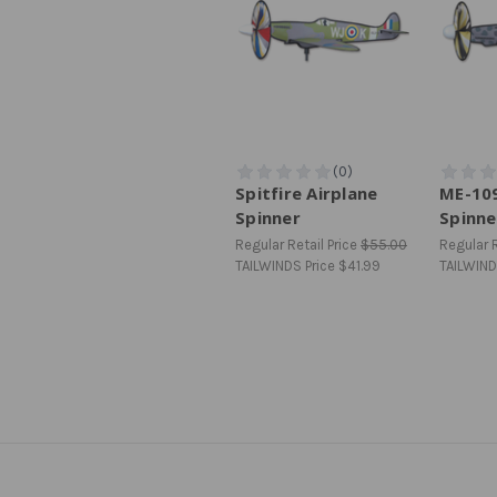
Spitfire Airplane
ME-109
Spinner
Spinne
Regular Retail Price
$55.00
Regular R
TAILWINDS Price
$41.99
TAILWIND