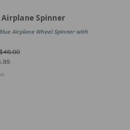
 Airplane Spinner
Blue Airplane Wheel Spinner with
$48.00
.95