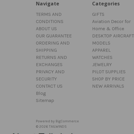
Navigate
Categories
TERMS AND
GIFTS
CONDITIONS
Aviation Decor for
ABOUT US
Home & Office
OUR GUARANTEE
DESKTOP AIRCRAFT
ORDERING AND
MODELS
SHIPPING
APPAREL
RETURNS AND
WATCHES
EXCHANGES
JEWELRY
PRIVACY AND
PILOT SUPPLIES
SECURITY
SHOP BY PRICE
CONTACT US
NEW ARRIVALS
Blog
Sitemap
Powered by
BigCommerce
© 2026 TAILWINDS