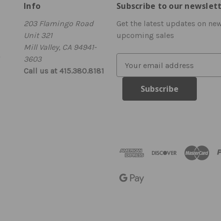
Info
Subscribe to our newslet
203 Flamingo Road
Get the latest updates on ne
Unit 321
upcoming sales
Mill Valley, CA 94941-
3603
E
Call us at 415.380.8181
m
a
i
l
A
d
d
r
e
s
s