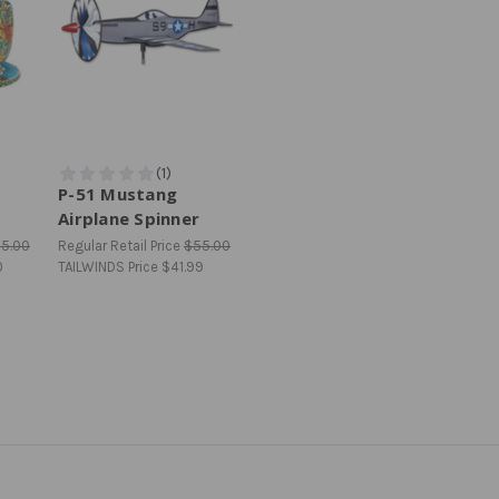
P-51 Mustang
Airplane Spinner
25.00
Regular Retail Price
$55.00
0
TAILWINDS Price
$41.99