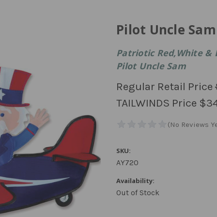
Pilot Uncle Sam
Patriotic Red,White & 
Pilot Uncle Sam
Regular Retail Price
TAILWINDS Price
$34
SKU:
AY720
Availability:
Out of Stock