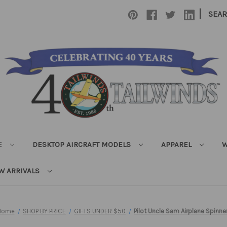
|
SEA
E
DESKTOP AIRCRAFT MODELS
APPAREL
W
W ARRIVALS
Home
SHOP BY PRICE
GIFTS UNDER $50
Pilot Uncle Sam Airplane Spinne