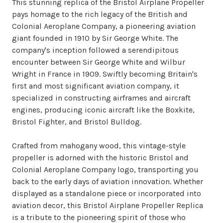
This stunning replica of the Bristol Airplane Propeller
pays homage to the rich legacy of the British and
Colonial Aeroplane Company, a pioneering aviation
giant founded in 1910 by Sir George White. The
company's inception followed a serendipitous
encounter between Sir George White and Wilbur
Wright in France in 1909. Swiftly becoming Britain's
first and most significant aviation company, it
specialized in constructing airframes and aircraft
engines, producing iconic aircraft like the Boxkite,
Bristol Fighter, and Bristol Bulldog.
Crafted from mahogany wood, this vintage-style
propeller is adorned with the historic Bristol and
Colonial Aeroplane Company logo, transporting you
back to the early days of aviation innovation. Whether
displayed as a standalone piece or incorporated into
aviation decor, this Bristol Airplane Propeller Replica
is a tribute to the pioneering spirit of those who