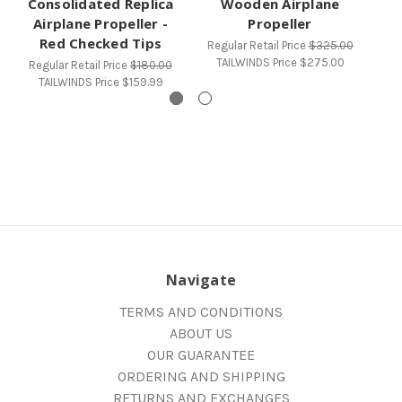
Consolidated Replica
Wooden Airplane
St
Airplane Propeller -
Propeller
Red Checked Tips
Regular Retail Price
$325.00
Re
TAILWINDS Price
$275.00
Regular Retail Price
$180.00
TAILWINDS Price
$159.99
Navigate
TERMS AND CONDITIONS
ABOUT US
OUR GUARANTEE
ORDERING AND SHIPPING
RETURNS AND EXCHANGES