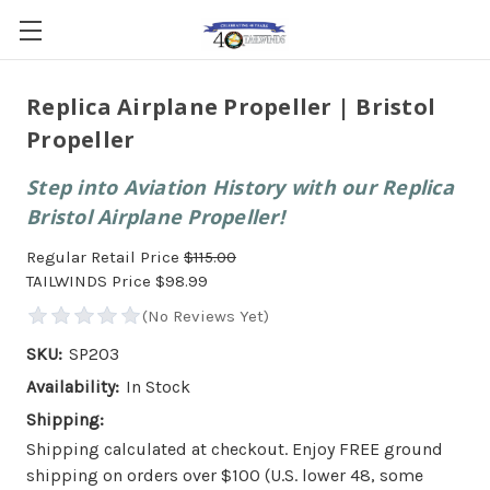
Replica Airplane Propeller | Bristol
Propeller
Step into Aviation History with our Replica
Bristol Airplane Propeller!
Regular Retail Price
$115.00
TAILWINDS Price
$98.99
SKU:
SP203
Availability:
In Stock
Shipping:
Shipping calculated at checkout. Enjoy FREE ground
shipping on orders over $100 (U.S. lower 48, some