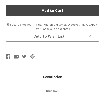
of
of
Replica
Replica
Airplane
Airplane
Propeller
Propeller
|
|
Bristol
Bristol
Propeller
Propeller
🔒 Secure checkout — Visa, Mastercard, Amex, Discover, PayPal, Apple
Pay & Google Pay accepted.
Add to Wish List
Description
Reviews