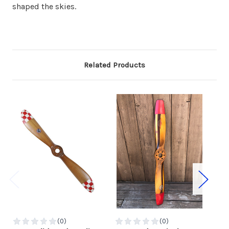
shaped the skies.
Related Products