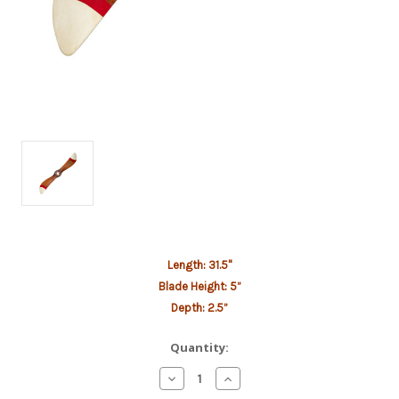
Current
Length: 31.5"
Stock:
Blade Height: 5”
Depth: 2.5”
Quantity:
Decrease
Increase
Quantity
Quantity