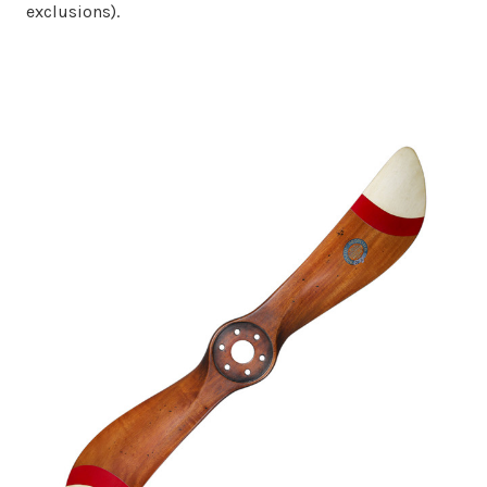
exclusions).