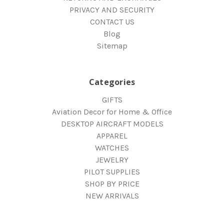
PRIVACY AND SECURITY
CONTACT US
Blog
Sitemap
Categories
GIFTS
Aviation Decor for Home & Office
DESKTOP AIRCRAFT MODELS
APPAREL
WATCHES
JEWELRY
PILOT SUPPLIES
SHOP BY PRICE
NEW ARRIVALS