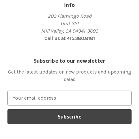
Info
203 Flamingo Road
Unit 321
Mill Valley, CA 94941-3603
Call us at 415.380.8181
Subscribe to our newsletter
Get the latest updates on new products and upcoming
sales
E
m
a
i
l
A
d