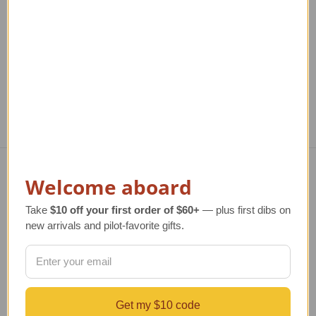
TAILWINDS Price
$474.00
Welcome aboard
Navigate
Take
$10 off your first order of $60+
— plus first dibs on
TERMS AND CONDITIONS
new arrivals and pilot-favorite gifts.
ABOUT US
OUR GUARANTEE
ORDERING AND SHIPPING
RETURNS AND EXCHANGES
PRIVACY AND SECURITY
Get my $10 code