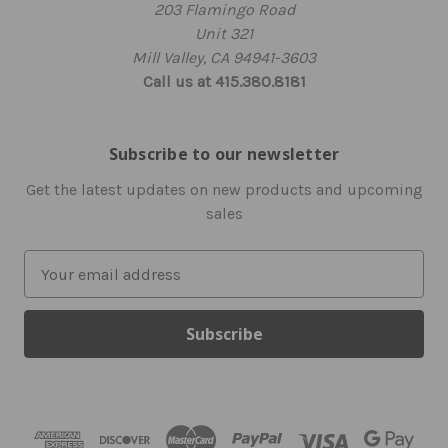
203 Flamingo Road
Unit 321
Mill Valley, CA 94941-3603
Call us at 415.380.8181
Subscribe to our newsletter
Get the latest updates on new products and upcoming
sales
E
m
a
i
l
A
d
d