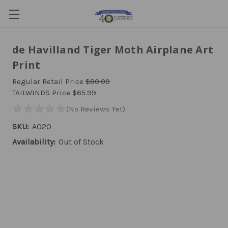
de Havilland Tiger Moth Airplane Art
Print
Regular Retail Price
$80.00
TAILWINDS Price
$65.99
SKU:
A020
Availability:
Out of Stock