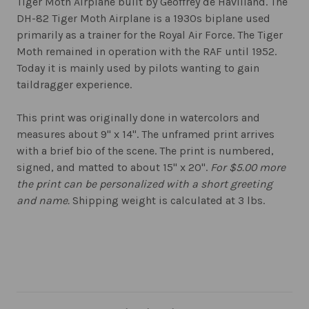
Tiger Moth Airplane built by Geoffrey de Havilland. The
DH-82 Tiger Moth Airplane is a 1930s biplane used
primarily as a trainer for the Royal Air Force. The Tiger
Moth remained in operation with the RAF until 1952.
Today it is mainly used by pilots wanting to gain
taildragger experience.
This print was originally done in watercolors and
measures about 9" x 14". The unframed print arrives
with a brief bio of the scene. The print is numbered,
signed, and matted to about 15" x 20".
For $5.00 more
the print can be personalized with a short greeting
and name.
Shipping weight is calculated at 3 lbs.