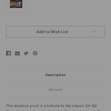
Current
Add to Wish List
Stock:
Description
Reviews
This aviation print is a tribute to the classic DH-82