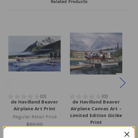
Related Products
de Havilland Beaver
de Havilland Beaver
d
Airplane Art Print
Airplane Canvas Art –
Limited Edition Giclée
Regular Retail Price
R
Print
$80.00
Regular Retail Price
TAILWINDS Price
$65.99
$525.00