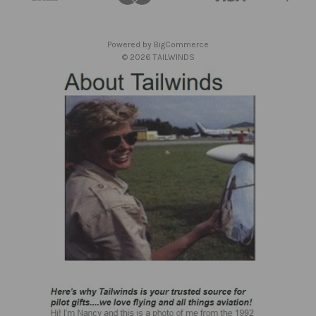
r
e
s
Powered by
BigCommerce
s
© 2026 TAILWINDS