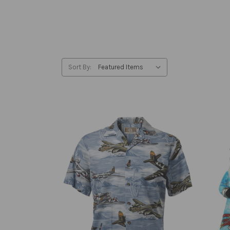
Sort By: