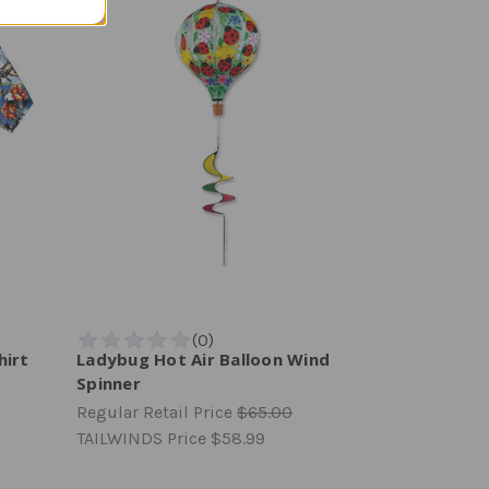
hirt
Ladybug Hot Air Balloon Wind
Spinner
Regular Retail Price
$65.00
TAILWINDS Price
$58.99