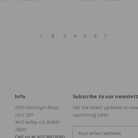
1
2
3
4
5
6
7
Info
Subscribe to our newslet
203 Flamingo Road
Get the latest updates on ne
Unit 321
upcoming sales
Mill Valley, CA 94941-
3603
E
Call us at 415.380.8181
m