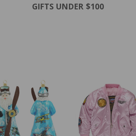
GIFTS UNDER $100