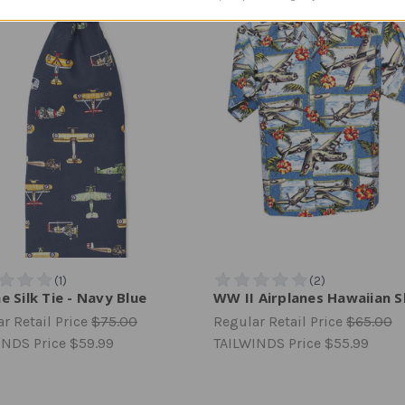
e Silk Tie - Navy Blue
WW II Airplanes Hawaiian S
r Retail Price
$75.00
Regular Retail Price
$65.00
INDS Price
$59.99
TAILWINDS Price
$55.99