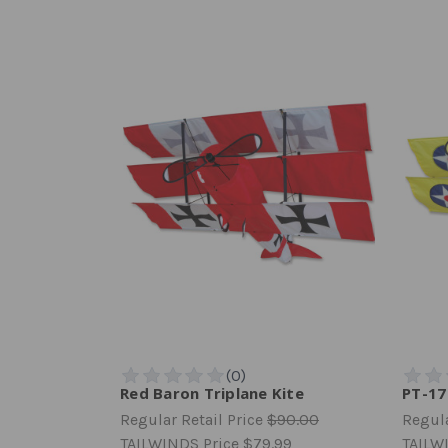
Red Baron Triplane Kite
PT-17
Regular Retail Price
$90.00
Regula
TAILWINDS Price
$79.99
TAILW