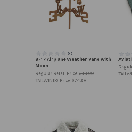
B-17 Airplane Weather Vane with
Aviat
Mount
Regula
Regular Retail Price
$90.00
TAILW
TAILWINDS Price
$74.99