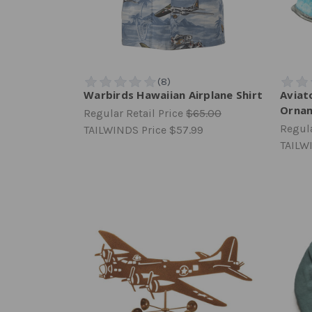
Warbirds Hawaiian Airplane Shirt
Aviat
Orna
Regular Retail Price
$65.00
Regula
TAILWINDS Price
$57.99
TAILW