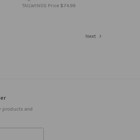
TAILWINDS Price
$74.99
Next
ter
w products and