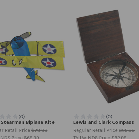
 Stearman Biplane Kite
Lewis and Clark Compass
r Retail Price
$78.00
Regular Retail Price
$65.00
INDS Price
$69.99
TAILWINDS Price
$52.99