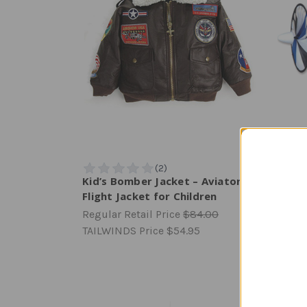
Kid’s Bomber Jacket – Aviator
Cessn
Flight Jacket for Children
Regula
Regular Retail Price
$84.00
TAILW
TAILWINDS Price
$54.95