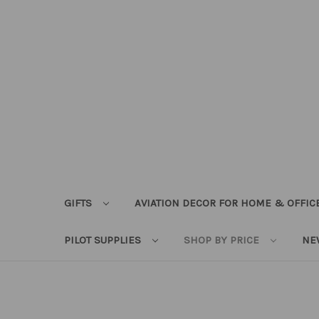
GIFTS
AVIATION DECOR FOR HOME & OFFIC
PILOT SUPPLIES
SHOP BY PRICE
NE