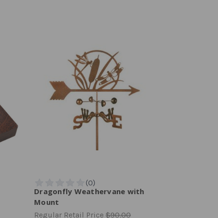
Dragonfly Weathervane with
Mount
Regular Retail Price
$90.00