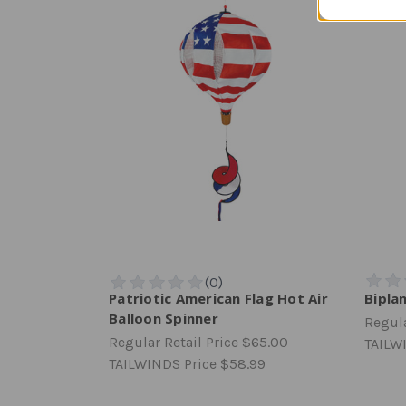
Patriotic American Flag Hot Air
Biplan
Balloon Spinner
Regula
Regular Retail Price
$65.00
TAILW
TAILWINDS Price
$58.99