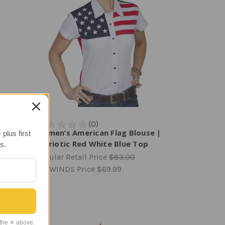
ane
Women’s American Flag Blouse |
plus first
Patriotic Red White Blue Top
s.
Regular Retail Price
$83.00
TAILWINDS Price
$69.99
 the ✕ above.