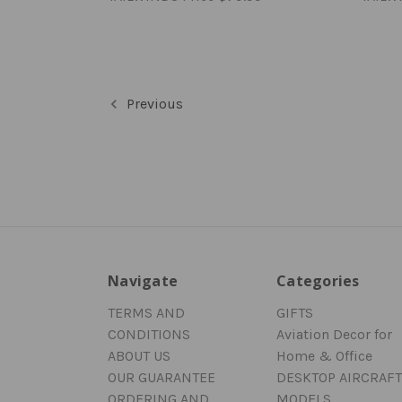
Previous
Navigate
Categories
TERMS AND
GIFTS
CONDITIONS
Aviation Decor for
ABOUT US
Home & Office
OUR GUARANTEE
DESKTOP AIRCRAFT
ORDERING AND
MODELS