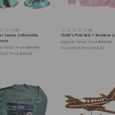
or Santa Collectible
Child's Pink MA-1 Bomber J
ment
Regular Retail Price
$86.00
r Retail Price
$90.00
TAILWINDS Price
$66.95
INDS Price
$69.99