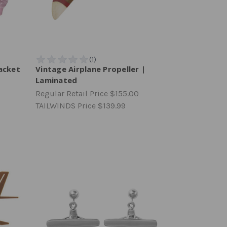
acket
Vintage Airplane Propeller |
Laminated
Regular Retail Price
$155.00
TAILWINDS Price
$139.99