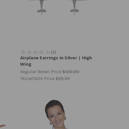
Airplane Earrings in Silver | High
Wing
Regular Retail Price
$120.00
TAILWINDS Price
$99.99