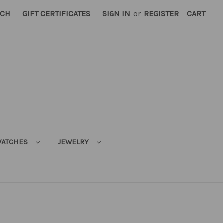
RCH
GIFT CERTIFICATES
SIGN IN
or
REGISTER
CART
ATCHES
JEWELRY