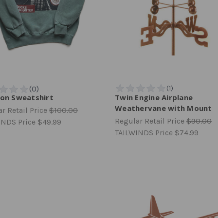
ion Sweatshirt
Twin Engine Airplane
Weathervane with Mount
r Retail Price
$100.00
Regular Retail Price
$90.00
INDS Price
$49.99
TAILWINDS Price
$74.99