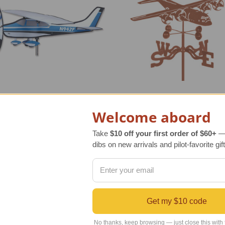
Welcome aboard
a Style Spinner
C-130 Hercules Weather V
Take
$10 off your first order of $60+
— 
dibs on new arrivals and pilot-favorite gift
r Retail Price
$95.00
Regular Retail Price
$90.00
INDS Price
$78.00
TAILWINDS Price
$74.99
Get my $10 code
No thanks, keep browsing — just close this with