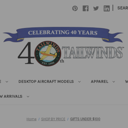
|
SEA
E
DESKTOP AIRCRAFT MODELS
APPAREL
W
W ARRIVALS
Home
SHOP BY PRICE
GIFTS UNDER $100