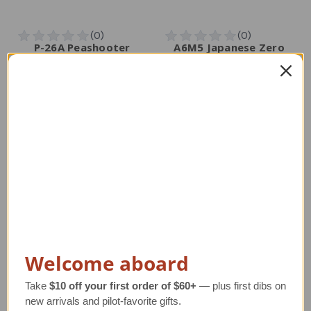
P-26A Peashooter
A6M5 Japanese Zero
Model Airplane
Model
Regular Retail Price
Regular Retail Price
$320.00
$320.00
TAILWINDS Price
$264.99
TAILWINDS Price
$269.99
Welcome aboard
Take
$10 off your first order of $60+
— plus first dibs on
new arrivals and pilot-favorite gifts.