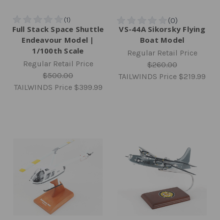
Full Stack Space Shuttle
VS-44A Sikorsky Flying
Endeavour Model |
Boat Model
1/100th Scale
Regular Retail Price
Regular Retail Price
$260.00
$500.00
TAILWINDS Price
$219.99
TAILWINDS Price
$399.99