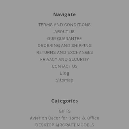
Navigate
TERMS AND CONDITIONS
ABOUT US
OUR GUARANTEE
ORDERING AND SHIPPING
RETURNS AND EXCHANGES
PRIVACY AND SECURITY
CONTACT US
Blog
Sitemap
Categories
GIFTS
Aviation Decor for Home & Office
DESKTOP AIRCRAFT MODELS