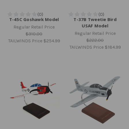
T-45C Goshawk Model
T-37B Tweetie Bird
USAF Model
Regular Retail Price
Regular Retail Price
$310.00
$222.00
TAILWINDS Price
$254.99
TAILWINDS Price
$184.99