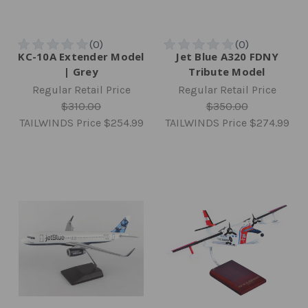
KC-10A Extender Model
Jet Blue A320 FDNY
| Grey
Tribute Model
Regular Retail Price
Regular Retail Price
$310.00
$350.00
TAILWINDS Price
$254.99
TAILWINDS Price
$274.99