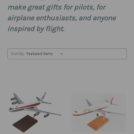
make great gifts for pilots, for
airplane enthusiasts, and anyone
inspired by flight.
Sort By: