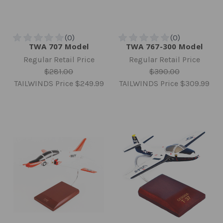
TWA 707 Model
TWA 767-300 Model
Regular Retail Price
Regular Retail Price
$281.00
$390.00
TAILWINDS Price
$249.99
TAILWINDS Price
$309.99