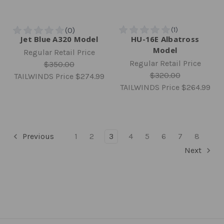
Jet Blue A320 Model
HU-16E Albatross
Model
Regular Retail Price
Regular Retail Price
$350.00
$320.00
TAILWINDS Price
$274.99
TAILWINDS Price
$264.99
Previous
1
2
3
4
5
6
7
8
Next