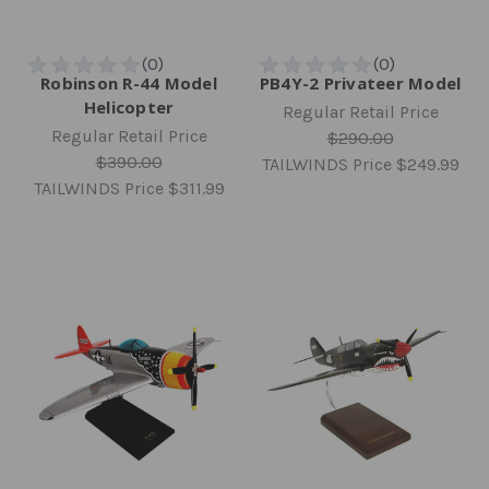
Robinson R-44 Model
PB4Y-2 Privateer Model
Helicopter
Regular Retail Price
Regular Retail Price
$290.00
$390.00
TAILWINDS Price
$249.99
TAILWINDS Price
$311.99