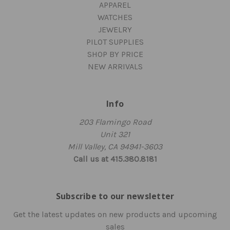
APPAREL
WATCHES
JEWELRY
PILOT SUPPLIES
SHOP BY PRICE
NEW ARRIVALS
Info
203 Flamingo Road
Unit 321
Mill Valley, CA 94941-3603
Call us at 415.380.8181
Subscribe to our newsletter
Get the latest updates on new products and upcoming
sales