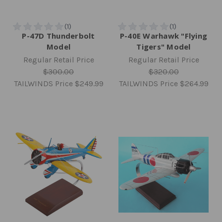
P-47D Thunderbolt
P-40E Warhawk "Flying
Model
Tigers" Model
Regular Retail Price
Regular Retail Price
$300.00
$320.00
TAILWINDS Price
$249.99
TAILWINDS Price
$264.99