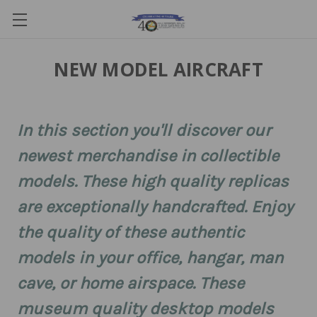
NEW MODEL AIRCRAFT
In this section you'll discover our
newest merchandise in collectible
models. These high quality replicas
are exceptionally handcrafted. Enjoy
the quality of these authentic
models in your office, hangar, man
cave, or home airspace. These
museum quality desktop models