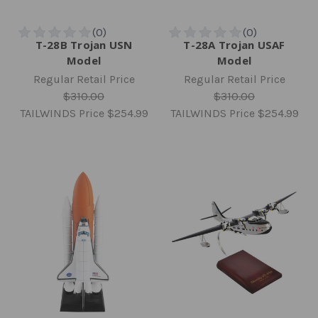
T-28B Trojan USN
T-28A Trojan USAF
Model
Model
Regular Retail Price
Regular Retail Price
$310.00
$310.00
TAILWINDS Price
$254.99
TAILWINDS Price
$254.99